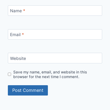
Name
*
Email
*
Website
Save my name, email, and website in this
browser for the next time I comment.