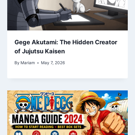
Gege Akutami: The Hidden Creator
of Jujutsu Kaisen
By
Mariam
May 7, 2026