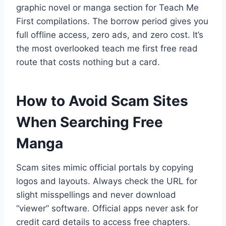
graphic novel or manga section for Teach Me
First compilations. The borrow period gives you
full offline access, zero ads, and zero cost. It’s
the most overlooked teach me first free read
route that costs nothing but a card.
How to Avoid Scam Sites
When Searching Free
Manga
Scam sites mimic official portals by copying
logos and layouts. Always check the URL for
slight misspellings and never download
“viewer” software. Official apps never ask for
credit card details to access free chapters.