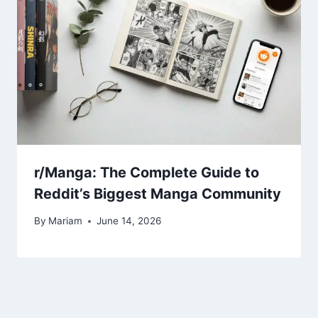
r/Manga: The Complete Guide to
Reddit’s Biggest Manga Community
By
Mariam
June 14, 2026