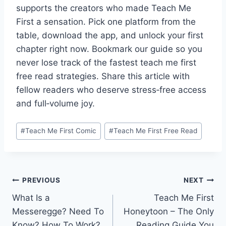
supports the creators who made Teach Me
First a sensation. Pick one platform from the
table, download the app, and unlock your first
chapter right now. Bookmark our guide so you
never lose track of the fastest teach me first
free read strategies. Share this article with
fellow readers who deserve stress‑free access
and full‑volume joy.
Post
#
Teach Me First Comic
#
Teach Me First Free Read
Tags:
Post
PREVIOUS
NEXT
What Is a
Teach Me First
navigation
Messeregge? Need To
Honeytoon – The Only
Know? How To Work?
Reading Guide You