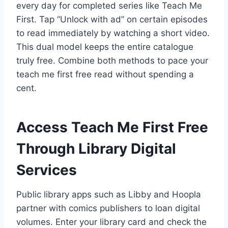
every day for completed series like Teach Me
First. Tap “Unlock with ad” on certain episodes
to read immediately by watching a short video.
This dual model keeps the entire catalogue
truly free. Combine both methods to pace your
teach me first free read without spending a
cent.
Access Teach Me First Free
Through Library Digital
Services
Public library apps such as Libby and Hoopla
partner with comics publishers to loan digital
volumes. Enter your library card and check the