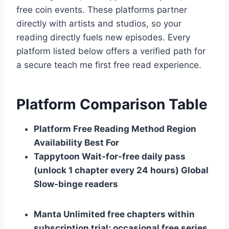
free coin events. These platforms partner
directly with artists and studios, so your
reading directly fuels new episodes. Every
platform listed below offers a verified path for
a secure teach me first free read experience.
Platform Comparison Table
Platform
Free Reading Method
Region
Availability
Best For
Tappytoon
Wait-for-free daily pass
(unlock 1 chapter every 24 hours)
Global
Slow-binge readers
Manta
Unlimited free chapters within
subscription trial; occasional free series