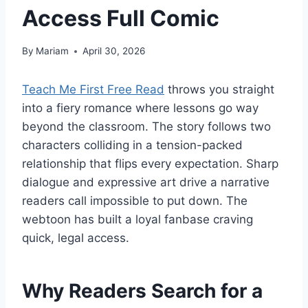
Access Full Comic
By
Mariam
April 30, 2026
Teach Me First Free Read
throws you straight
into a fiery romance where lessons go way
beyond the classroom. The story follows two
characters colliding in a tension-packed
relationship that flips every expectation. Sharp
dialogue and expressive art drive a narrative
readers call impossible to put down. The
webtoon has built a loyal fanbase craving
quick, legal access.
Why Readers Search for a