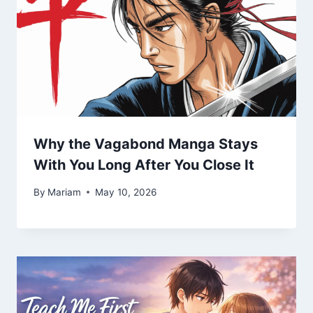
Why the Vagabond Manga Stays
With You Long After You Close It
By
Mariam
May 10, 2026