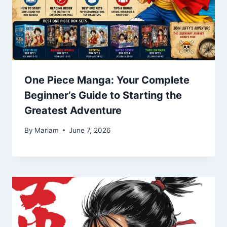
One Piece Manga: Your Complete
Beginner’s Guide to Starting the
Greatest Adventure
By
Mariam
June 7, 2026