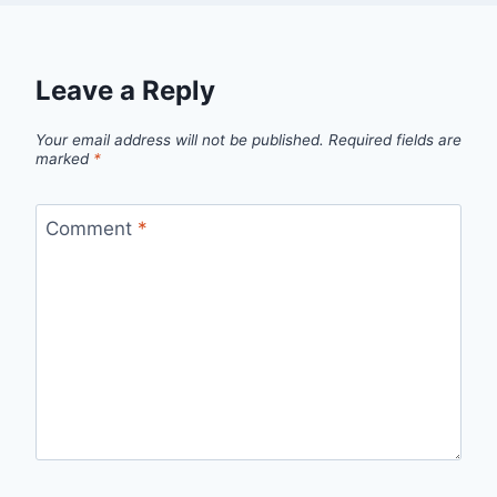
Leave a Reply
Your email address will not be published.
Required fields are
marked
*
Comment
*