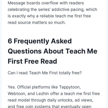
Message boards overflow with readers
celebrating the series’ addictive pacing, which
is exactly why a reliable teach me first free
read source matters so much.
6 Frequently Asked
Questions About Teach Me
First Free Read
Can I read Teach Me First totally free?
Yes. Official platforms like Tappytoon,
Webtoon, and Lezhin offer a teach me first free
read model through daily unlocks, ad views,
and free coin systems that eventually open