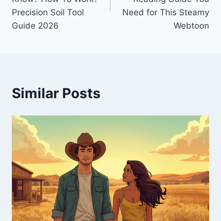
Precision Soil Tool
Need for This Steamy
Guide 2026
Webtoon
Similar Posts