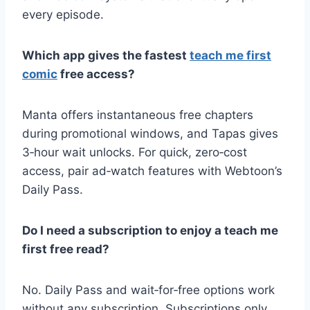
every episode.
Which app gives the fastest
teach me first
comic
free access?
Manta offers instantaneous free chapters
during promotional windows, and Tapas gives
3‑hour wait unlocks. For quick, zero‑cost
access, pair ad‑watch features with Webtoon’s
Daily Pass.
Do I need a subscription to enjoy a teach me
first free read?
No. Daily Pass and wait‑for‑free options work
without any subscription. Subscriptions only