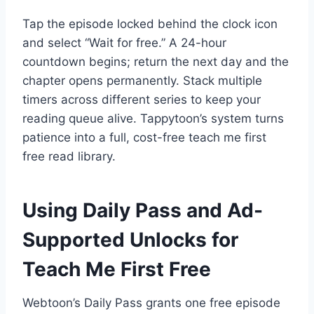
Tap the episode locked behind the clock icon
and select “Wait for free.” A 24-hour
countdown begins; return the next day and the
chapter opens permanently. Stack multiple
timers across different series to keep your
reading queue alive. Tappytoon’s system turns
patience into a full, cost-free teach me first
free read library.
Using Daily Pass and Ad-
Supported Unlocks for
Teach Me First Free
Webtoon’s Daily Pass grants one free episode