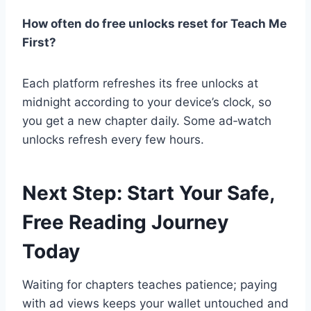
How often do free unlocks reset for Teach Me
First?
Each platform refreshes its free unlocks at
midnight according to your device’s clock, so
you get a new chapter daily. Some ad‑watch
unlocks refresh every few hours.
Next Step: Start Your Safe,
Free Reading Journey
Today
Waiting for chapters teaches patience; paying
with ad views keeps your wallet untouched and