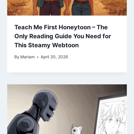
Teach Me First Honeytoon – The
Only Reading Guide You Need for
This Steamy Webtoon
By
Mariam
April 30, 2026