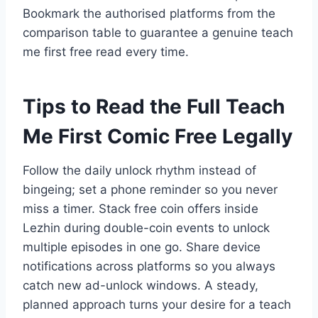
Bookmark the authorised platforms from the
comparison table to guarantee a genuine teach
me first free read every time.
Tips to Read the Full Teach
Me First Comic Free Legally
Follow the daily unlock rhythm instead of
bingeing; set a phone reminder so you never
miss a timer. Stack free coin offers inside
Lezhin during double-coin events to unlock
multiple episodes in one go. Share device
notifications across platforms so you always
catch new ad-unlock windows. A steady,
planned approach turns your desire for a teach