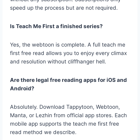
speed up the process but are not required.
Is Teach Me First a finished series?
Yes, the webtoon is complete. A full teach me
first free read allows you to enjoy every climax
and resolution without cliffhanger hell.
Are there legal free reading apps for iOS and
Android?
Absolutely. Download Tappytoon, Webtoon,
Manta, or Lezhin from official app stores. Each
mobile app supports the teach me first free
read method we describe.