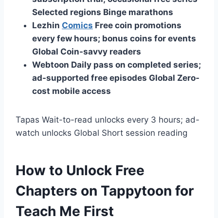
Selected regions
Binge marathons
Lezhin
Comics
Free coin promotions
every few hours; bonus coins for events
Global Coin-savvy readers
Webtoon
Daily pass on completed series;
ad-supported free episodes
Global
Zero-
cost mobile access
Tapas Wait-to-read unlocks every 3 hours; ad-
watch unlocks Global Short session reading
How to Unlock Free
Chapters on Tappytoon for
Teach Me First