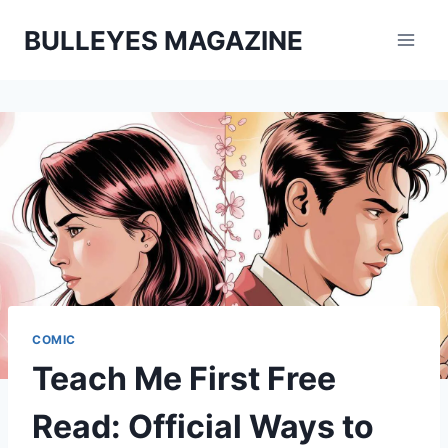
Skip
BULLEYES MAGAZINE
to
content
COMIC
Teach Me First Free
Read: Official Ways to