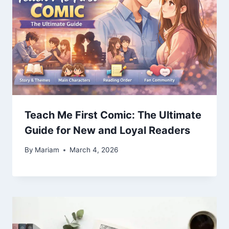
Teach Me First Comic: The Ultimate
Guide for New and Loyal Readers
By
Mariam
March 4, 2026