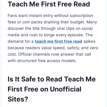
Teach Me First Free Read
Fans want instant entry without subscription
fees or coin packs draining their budget. Many
discover the title through viral clips on social
media and rush to binge every episode. The
demand for a
teach me first free read
spikes
because readers value speed, safety, and zero
cost. Official channels now answer that call
with structured free access models.
Is It Safe to Read Teach Me
First Free on Unofficial
Sites?