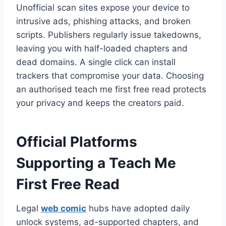
Unofficial scan sites expose your device to
intrusive ads, phishing attacks, and broken
scripts. Publishers regularly issue takedowns,
leaving you with half-loaded chapters and
dead domains. A single click can install
trackers that compromise your data. Choosing
an authorised teach me first free read protects
your privacy and keeps the creators paid.
Official Platforms
Supporting a Teach Me
First Free Read
Legal
web comic
hubs have adopted daily
unlock systems, ad-supported chapters, and