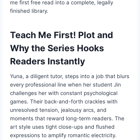
me first free read into a complete, legally
finished library.
Teach Me First! Plot and
Why the Series Hooks
Readers Instantly
Yuna, a diligent tutor, steps into a job that blurs
every professional line when her student Jin
challenges her with constant psychological
games. Their back-and-forth crackles with
unresolved tension, jealousy arcs, and
moments that reward long-term readers. The
art style uses tight close-ups and flushed
expressions to amplify romantic electricity.