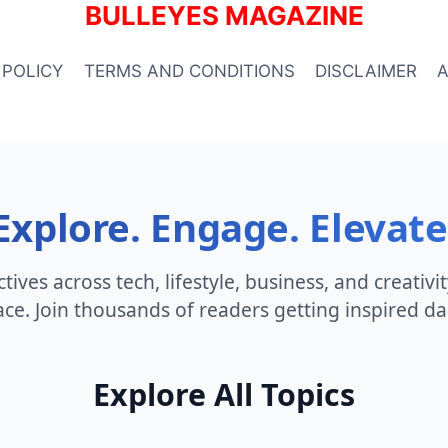
BULLEYES MAGAZINE
 POLICY
TERMS AND CONDITIONS
DISCLAIMER
Explore. Engage. Elevate
ives across tech, lifestyle, business, and creativi
ace. Join thousands of readers getting inspired dai
Explore All Topics