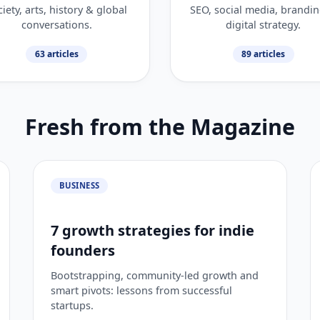
iety, arts, history & global
SEO, social media, brandi
conversations.
digital strategy.
63 articles
89 articles
Fresh from the Magazine
BUSINESS
7 growth strategies for indie
founders
Bootstrapping, community-led growth and
smart pivots: lessons from successful
startups.