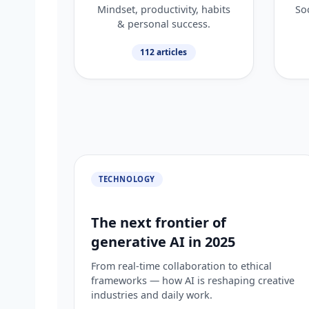
Mindset, productivity, habits
Soc
& personal success.
112 articles
TECHNOLOGY
The next frontier of
generative AI in 2025
From real-time collaboration to ethical
frameworks — how AI is reshaping creative
industries and daily work.