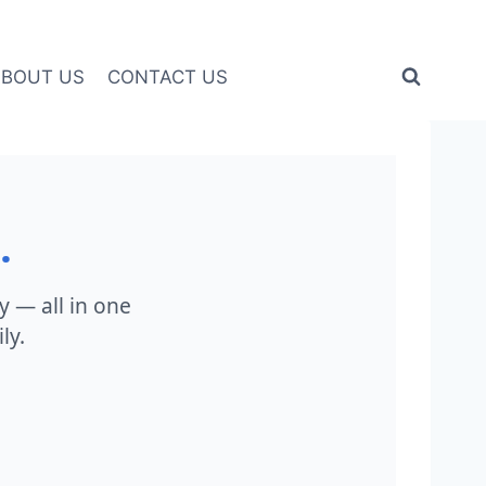
ABOUT US
CONTACT US
.
ty — all in one
ly.