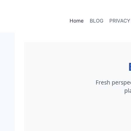
Skip
to
content
Home
BLOG
PRIVACY
Fresh perspect
pl