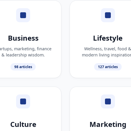
Business
Lifestyle
artups, marketing, finance
Wellness, travel, food 
& leadership wisdom.
modern living inspiratio
98 articles
127 articles
Culture
Marketing