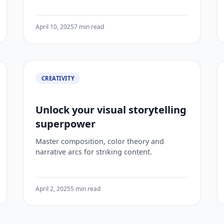
April 10, 2025
7 min read
CREATIVITY
Unlock your visual storytelling
superpower
Master composition, color theory and
narrative arcs for striking content.
April 2, 2025
5 min read