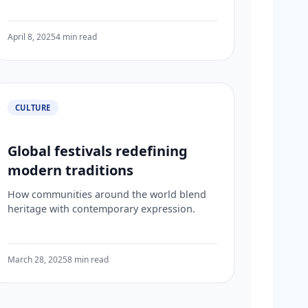
April 8, 2025
4 min read
CULTURE
Global festivals redefining
modern traditions
How communities around the world blend
heritage with contemporary expression.
March 28, 2025
8 min read