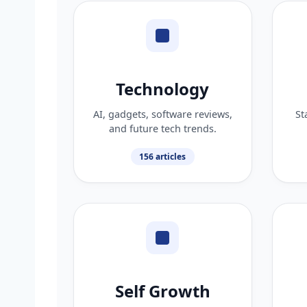
Technology
AI, gadgets, software reviews,
St
and future tech trends.
156 articles
Self Growth