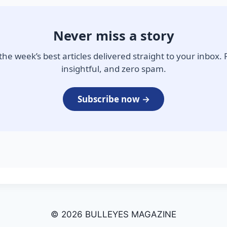
Never miss a story
the week’s best articles delivered straight to your inbox. 
insightful, and zero spam.
Subscribe now →
© 2026 BULLEYES MAGAZINE