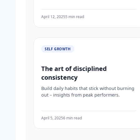
April 12, 2025
5 min read
SELF GROWTH
The art of disciplined
consistency
Build daily habits that stick without burning
out – insights from peak performers.
April 5, 2025
6 min read