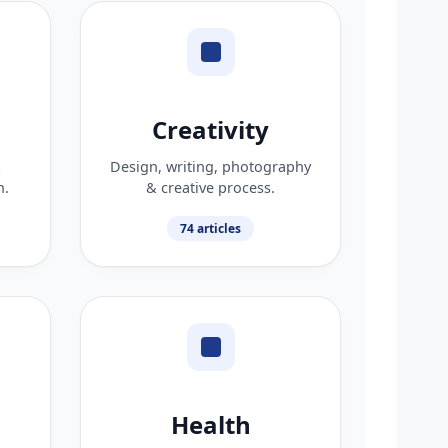
Creativity
&
Design, writing, photography
n.
& creative process.
74 articles
Health