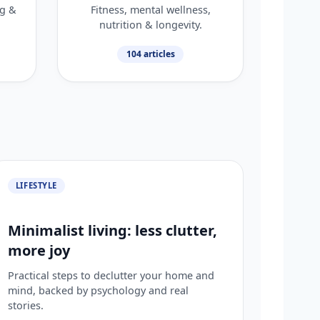
ng &
Fitness, mental wellness,
nutrition & longevity.
104 articles
LIFESTYLE
Minimalist living: less clutter,
more joy
Practical steps to declutter your home and
mind, backed by psychology and real
stories.