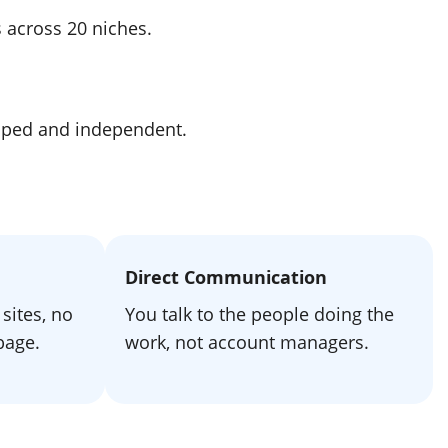
s across 20 niches.
apped and independent.
Direct Communication
sites, no
You talk to the people doing the
bage.
work, not account managers.