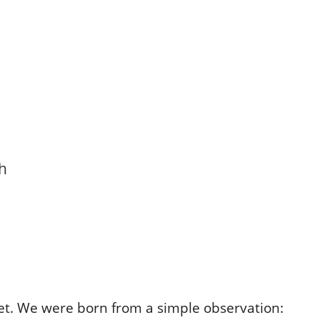
th
set. We were born from a simple observation: