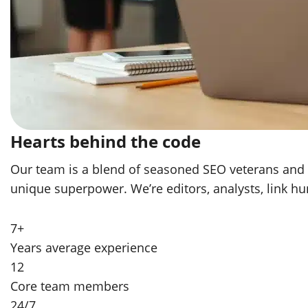
Hearts behind the code
Our team is a blend of seasoned SEO veterans and yo
unique superpower. We’re editors, analysts, link h
7+
Years average experience
12
Core team members
24/7