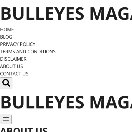
Skip
BULLEYES MAG
to
content
HOME
BLOG
PRIVACY POLICY
TERMS AND CONDITIONS
DISCLAIMER
ABOUT US
CONTACT US
BULLEYES MAG
ABOUT US