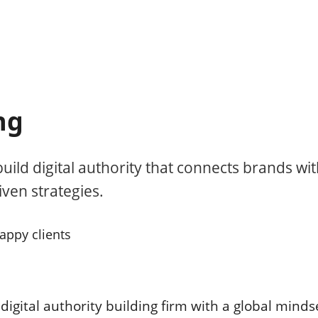
ng
uild digital authority that connects brands wi
ven strategies.
appy clients
digital authority building firm with a global mind