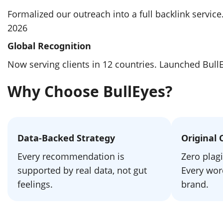
Formalized our outreach into a full backlink servic
2026
Global Recognition
Now serving clients in 12 countries. Launched Bul
Why Choose BullEyes?
Data-Backed Strategy
Original 
Every recommendation is
Zero plagi
supported by real data, not gut
Every word
feelings.
brand.