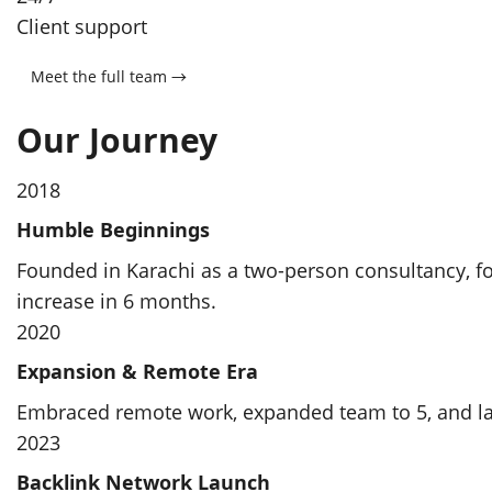
Client support
Meet the full team →
Our Journey
2018
Humble Beginnings
Founded in Karachi as a two-person consultancy, foc
increase in 6 months.
2020
Expansion & Remote Era
Embraced remote work, expanded team to 5, and lan
2023
Backlink Network Launch