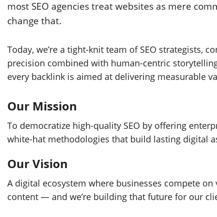
most SEO agencies treat websites as mere commod
change that.
Today, we’re a tight-knit team of SEO strategists, c
precision combined with human-centric storytelling
every backlink is aimed at delivering measurable va
Our Mission
To democratize high-quality SEO by offering enterpri
white-hat methodologies that build lasting digital a
Our Vision
A digital ecosystem where businesses compete on v
content — and we’re building that future for our cli