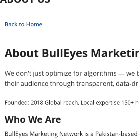
Back to Home
About BullEyes Marketi
We don’t just optimize for algorithms — we b
their audience through transparent, data-dri
Founded: 2018
Global reach, Local expertise
150+ h
Who We Are
BullEyes Marketing Network is a Pakistan-based 