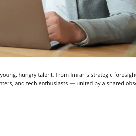
ung, hungry talent. From Imran’s strategic foresight 
unters, and tech enthusiasts — united by a shared obs