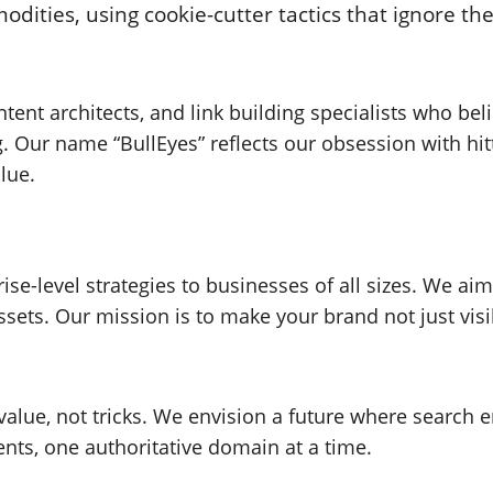
ities, using cookie-cutter tactics that ignore the
ontent architects, and link building specialists who b
. Our name “BullEyes” reflects our obsession with hi
lue.
se-level strategies to businesses of all sizes. We aim
ssets. Our mission is to make your brand not just visi
alue, not tricks. We envision a future where search
ents, one authoritative domain at a time.