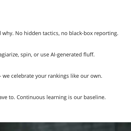
why. No hidden tactics, no black-box reporting.
iarize, spin, or use AI-generated fluff.
we celebrate your rankings like our own.
ve to. Continuous learning is our baseline.