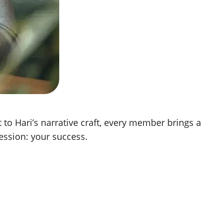
to Hari’s narrative craft, every member brings a
ession: your success.