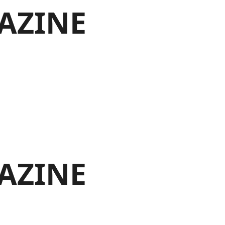
AZINE
AZINE