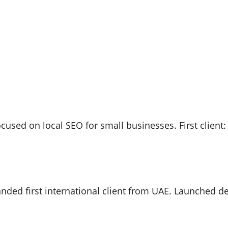
used on local SEO for small businesses. First client: 
ded first international client from UAE. Launched de