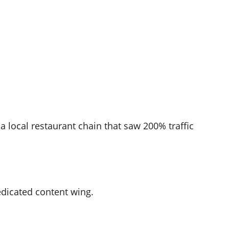
a local restaurant chain that saw 200% traffic
dicated content wing.