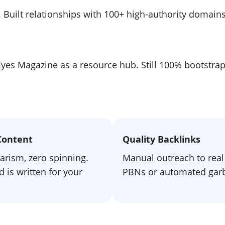
e. Built relationships with 100+ high-authority domain
lEyes Magazine as a resource hub. Still 100% bootstr
Content
Quality Backlinks
arism, zero spinning.
Manual outreach to real 
 is written for your
PBNs or automated gar