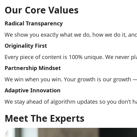
Our Core Values
Radical Transparency
We show you exactly what we do, how we do it, and 
Originality First
Every piece of content is 100% unique. We never plag
Partnership Mindset
We win when you win. Your growth is our growth — 
Adaptive Innovation
We stay ahead of algorithm updates so you don’t ha
Meet The Experts