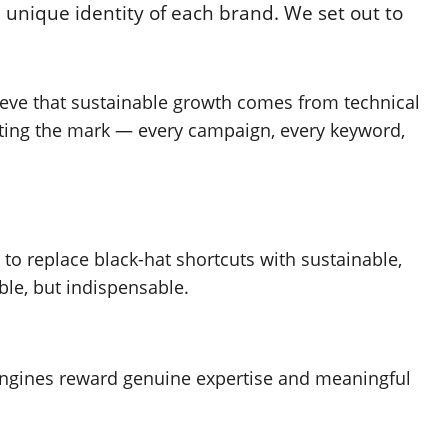
 unique identity of each brand. We set out to
elieve that sustainable growth comes from technical
tting the mark — every campaign, every keyword,
 to replace black-hat shortcuts with sustainable,
ble, but indispensable.
 engines reward genuine expertise and meaningful