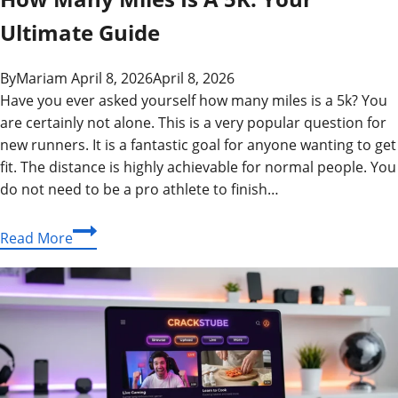
Ultimate Guide
By
Mariam
April 8, 2026
April 8, 2026
Have you ever asked yourself how many miles is a 5k? You
are certainly not alone. This is a very popular question for
new runners. It is a fantastic goal for anyone wanting to get
fit. The distance is highly achievable for normal people. You
do not need to be a pro athlete to finish…
How
Read More
Many
Miles
Is
A
5K:
Your
Ultimate