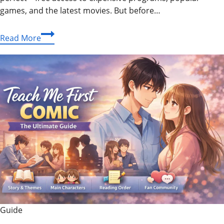
games, and the latest movies. But before…
Crackstube
Read More
Explained:
Understanding
the
Platform
and
Staying
Safe
Online
Guide