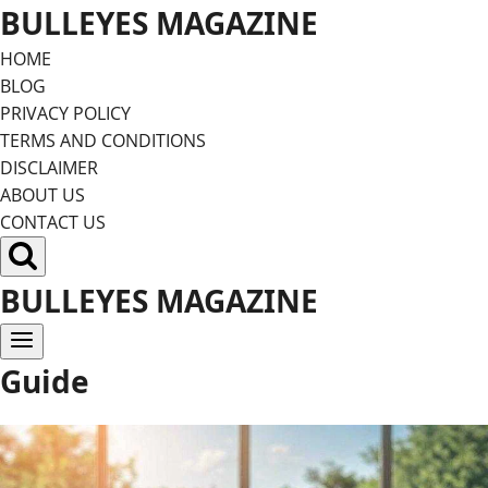
Skip
BULLEYES MAGAZINE
to
HOME
content
BLOG
PRIVACY POLICY
TERMS AND CONDITIONS
DISCLAIMER
ABOUT US
CONTACT US
BULLEYES MAGAZINE
Guide