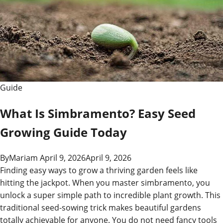
Slang
Guide
Guide
What Is Simbramento? Easy Seed
Growing Guide Today
By
Mariam
April 9, 2026
April 9, 2026
Finding easy ways to grow a thriving garden feels like
hitting the jackpot. When you master simbramento, you
unlock a super simple path to incredible plant growth. This
traditional seed-sowing trick makes beautiful gardens
totally achievable for anyone. You do not need fancy tools