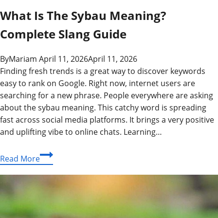
What Is The Sybau Meaning?
Complete Slang Guide
By
Mariam
April 11, 2026
April 11, 2026
Finding fresh trends is a great way to discover keywords
easy to rank on Google. Right now, internet users are
searching for a new phrase. People everywhere are asking
about the sybau meaning. This catchy word is spreading
fast across social media platforms. It brings a very positive
and uplifting vibe to online chats. Learning…
What
Read More
Is
The
Sybau
Meaning?
Complete