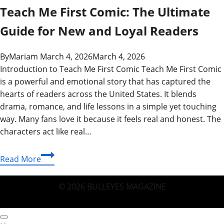
Teach Me First Comic: The Ultimate
Guide for New and Loyal Readers
By
Mariam
March 4, 2026
March 4, 2026
Introduction to Teach Me First Comic Teach Me First Comic
is a powerful and emotional story that has captured the
hearts of readers across the United States. It blends
drama, romance, and life lessons in a simple yet touching
way. Many fans love it because it feels real and honest. The
characters act like real…
Teach
Read More
Me
First
© 2026 BULLEYES MAGAZINE
Comic:
The
Ultimate