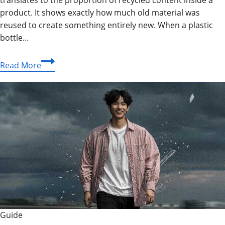
product. It shows exactly how much old material was
reused to create something entirely new. When a plastic
bottle…
What
Read More
Is
Recyclatanteil?
Full
Guide
To
Recycled
Content
Guide