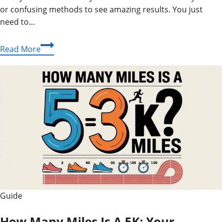
or confusing methods to see amazing results. You just
need to…
What
Read More
Is
Simbramento?
Easy
Seed
Growing
Guide
Today
Guide
How Many Miles Is A 5K: Your