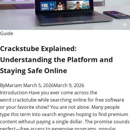
Guide
Guide
Crackstube Explained:
Understanding the Platform and
Staying Safe Online
By
Mariam
March 5, 2026
March 9, 2026
Introduction Have you ever come across the
word crackstube while searching online for free software
or your favorite show? You are not alone. Many people
type this term into search engines hoping to find premium
content without paying a single dollar. The promise sounds
perfect—free access to expensive programs, popular