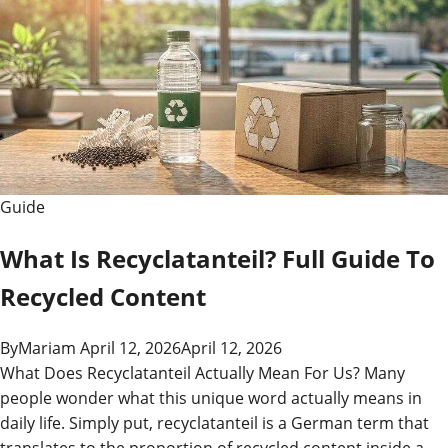
Guide
What Is Recyclatanteil? Full Guide To
Recycled Content
By
Mariam
April 12, 2026
April 12, 2026
What Does Recyclatanteil Actually Mean For Us? Many
people wonder what this unique word actually means in
daily life. Simply put, recyclatanteil is a German term that
translates to the proportion of recycled content inside a