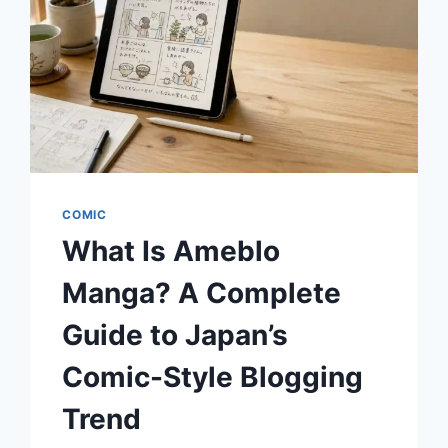
DOMINATED
THE
COURT?
COMIC
What Is Ameblo
Manga? A Complete
Guide to Japan’s
Comic-Style Blogging
Trend