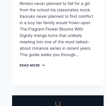
Rintaro never planned to fall for a girl
from the school his classmates mock.
Kaoruko never planned to find comfort
in a boy her family would frown upon.
The Fragrant Flower Blooms With
Dignity manga turns that unlikely
meeting into one of the most talked-
about romance series in recent years.
This guide walks you through…
THE
READ MORE
FRAGRANT
FLOWER
BLOOMS
WITH
DIGNITY
MANGA:
THE
COMPLETE