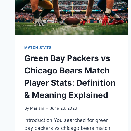
MATCH STATS
Green Bay Packers vs
Chicago Bears Match
Player Stats: Definition
& Meaning Explained
By
Mariam
June 26, 2026
Introduction You searched for green
bay packers vs chicago bears match