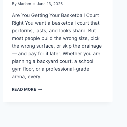
By
Mariam
June 13, 2026
Are You Getting Your Basketball Court
Right You want a basketball court that
performs, lasts, and looks sharp. But
most people build the wrong size, pick
the wrong surface, or skip the drainage
— and pay for it later. Whether you are
planning a backyard court, a school
gym floor, or a professional-grade
arena, every…
BASKETBALL
READ MORE
COURT:
EVERYTHING
YOU
NEED
TO
KNOW