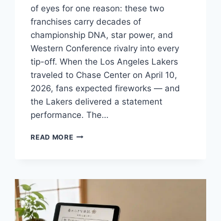
of eyes for one reason: these two
franchises carry decades of
championship DNA, star power, and
Western Conference rivalry into every
tip-off. When the Los Angeles Lakers
traveled to Chase Center on April 10,
2026, fans expected fireworks — and
the Lakers delivered a statement
performance. The…
LAKERS
READ MORE
VS
GOLDEN
STATE
WARRIORS
MATCH
PLAYER
STATS:
WHO