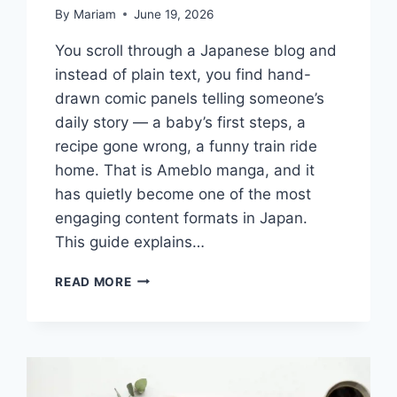
By
Mariam
June 19, 2026
You scroll through a Japanese blog and
instead of plain text, you find hand-
drawn comic panels telling someone’s
daily story — a baby’s first steps, a
recipe gone wrong, a funny train ride
home. That is Ameblo manga, and it
has quietly become one of the most
engaging content formats in Japan.
This guide explains…
WHAT
READ MORE
IS
AMEBLO
MANGA?
A
COMPLETE
GUIDE