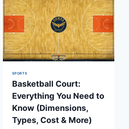
SPORTS
Basketball Court:
Everything You Need to
Know (Dimensions,
Types, Cost & More)