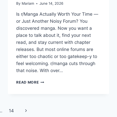
By
Mariam
June 14, 2026
Is r/Manga Actually Worth Your Time —
or Just Another Noisy Forum? You
discovered manga. Now you want a
place to talk about it, find your next
read, and stay current with chapter
releases. But most online forums are
either too chaotic or too gatekeep-y to
feel welcoming. r/manga cuts through
that noise. With over…
R/MANGA:
READ MORE
THE
COMPLETE
GUIDE
TO
REDDIT’S
Next
…
14
BIGGEST