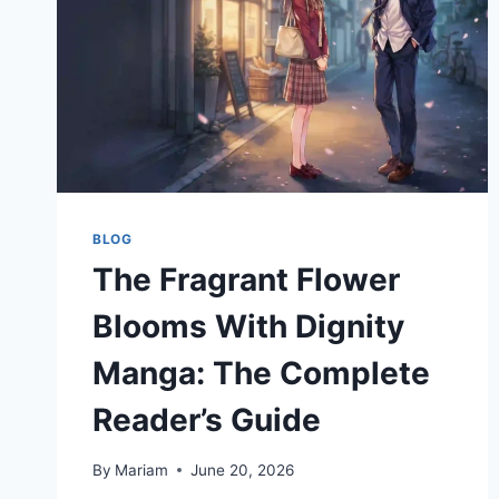
&
MEANING
EXPLAINED
BLOG
The Fragrant Flower
Blooms With Dignity
Manga: The Complete
Reader’s Guide
By
Mariam
June 20, 2026