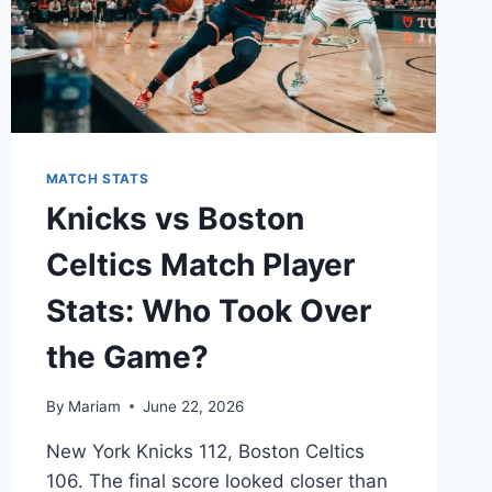
MATCH STATS
Knicks vs Boston
Celtics Match Player
Stats: Who Took Over
the Game?
By
Mariam
June 22, 2026
New York Knicks 112, Boston Celtics
106. The final score looked closer than