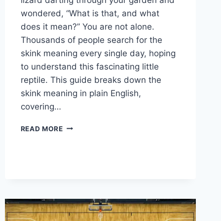
wondered, “What is that, and what
does it mean?” You are not alone.
Thousands of people search for the
skink meaning every single day, hoping
to understand this fascinating little
reptile. This guide breaks down the
skink meaning in plain English,
covering…
WHAT
READ MORE
DOES
SKINK
MEAN?
SKINK
MEANING
EXPLAINED