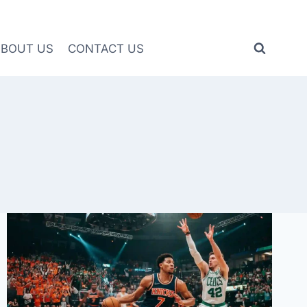
ABOUT US
CONTACT US