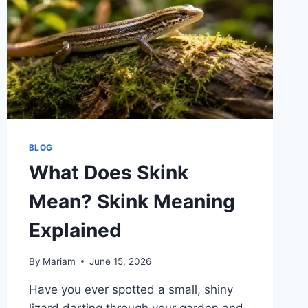
BLOG
What Does Skink
Mean? Skink Meaning
Explained
By
Mariam
June 15, 2026
Have you ever spotted a small, shiny
lizard darting through your garden and