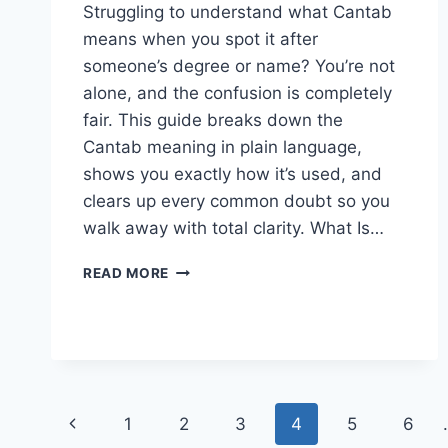
Struggling to understand what Cantab
means when you spot it after
someone’s degree or name? You’re not
alone, and the confusion is completely
fair. This guide breaks down the
Cantab meaning in plain language,
shows you exactly how it’s used, and
clears up every common doubt so you
walk away with total clarity. What Is…
CANTAB
READ MORE
MEANING:
DEFINITION
&
MEANING
EXPLAINED
SIMPLY
Page
Previous
1
2
3
4
5
6