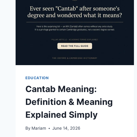
READER’S
GUIDE
EDUCATION
Cantab Meaning:
Definition & Meaning
Explained Simply
By
Mariam
June 14, 2026