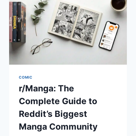
TO
JAPAN’S
COMIC-
STYLE
BLOGGING
TREND
COMIC
r/Manga: The
Complete Guide to
Reddit’s Biggest
Manga Community