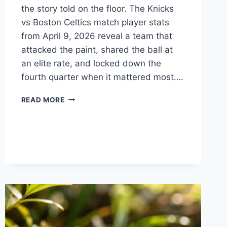
the story told on the floor. The Knicks
vs Boston Celtics match player stats
from April 9, 2026 reveal a team that
attacked the paint, shared the ball at
an elite rate, and locked down the
fourth quarter when it mattered most….
KNICKS
READ MORE
VS
BOSTON
CELTICS
MATCH
PLAYER
STATS:
WHO
TOOK
OVER
THE
GAME?