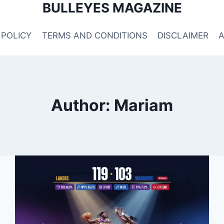
BULLEYES MAGAZINE
 POLICY
TERMS AND CONDITIONS
DISCLAIMER
Author: Mariam