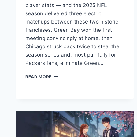
player stats — and the 2025 NFL
season delivered three electric
matchups between these two historic
franchises. Green Bay won the first
meeting convincingly at home, then
Chicago struck back twice to steal the
season series and, most painfully for
Packers fans, eliminate Green…
GREEN
READ MORE
BAY
PACKERS
VS
CHICAGO
BEARS
MATCH
PLAYER
STATS:
DEFINITION