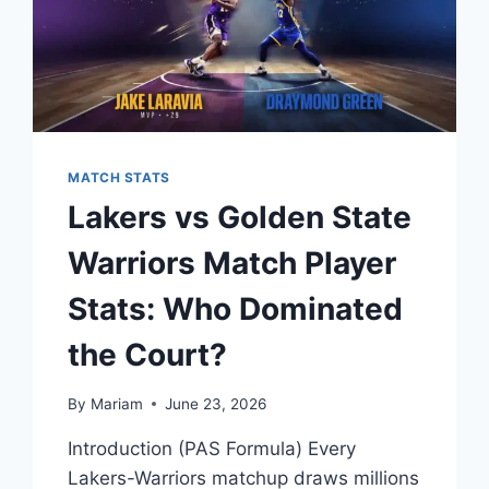
MATCH STATS
Lakers vs Golden State
Warriors Match Player
Stats: Who Dominated
the Court?
By
Mariam
June 23, 2026
Introduction (PAS Formula) Every
Lakers-Warriors matchup draws millions