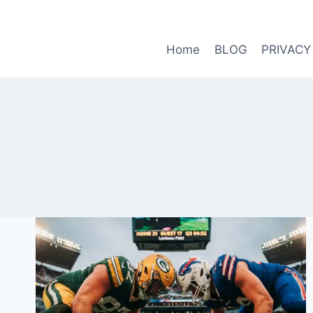
Skip
to
content
Home
BLOG
PRIVACY