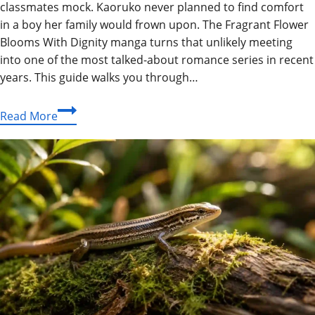
classmates mock. Kaoruko never planned to find comfort
in a boy her family would frown upon. The Fragrant Flower
Blooms With Dignity manga turns that unlikely meeting
into one of the most talked-about romance series in recent
years. This guide walks you through…
The
Read More
Fragrant
Flower
Blooms
With
Dignity
Manga:
The
Complete
Reader’s
Guide