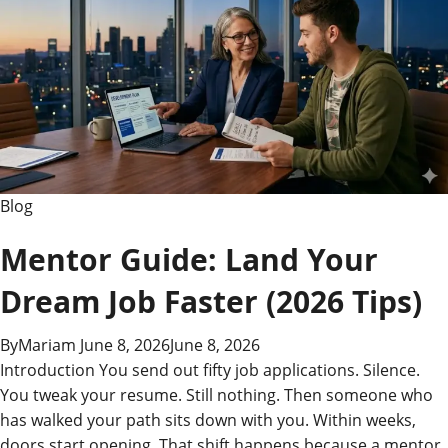
Meaning
Explained
Blog
Mentor Guide: Land Your
Dream Job Faster (2026 Tips)
By
Mariam
June 8, 2026
June 8, 2026
Introduction You send out fifty job applications. Silence.
You tweak your resume. Still nothing. Then someone who
has walked your path sits down with you. Within weeks,
doors start opening. That shift happens because a mentor