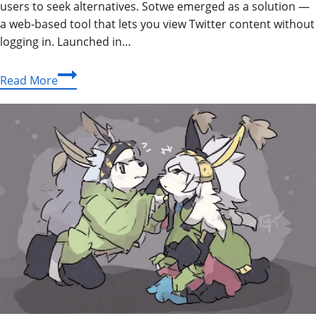
users to seek alternatives. Sotwe emerged as a solution —
a web-based tool that lets you view Twitter content without
logging in. Launched in…
Sotwe:
Read More
The
Complete
Guide
to
Anonymous
Twitter
Viewing