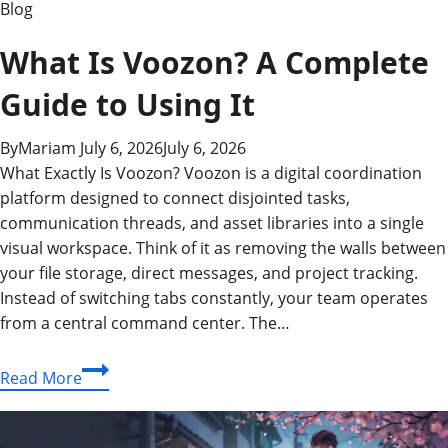
Blog
What Is Voozon? A Complete
Guide to Using It
By
Mariam
July 6, 2026
July 6, 2026
What Exactly Is Voozon? Voozon is a digital coordination
platform designed to connect disjointed tasks,
communication threads, and asset libraries into a single
visual workspace. Think of it as removing the walls between
your file storage, direct messages, and project tracking.
Instead of switching tabs constantly, your team operates
from a central command center. The…
What
Read More
Is
Voozon?
A