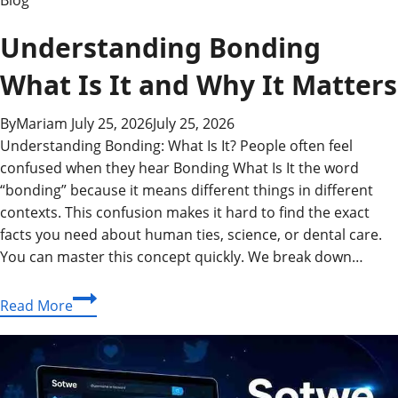
Understanding Bonding
What Is It and Why It Matters
By
Mariam
July 25, 2026
July 25, 2026
Understanding Bonding: What Is It? People often feel
confused when they hear Bonding What Is It the word
“bonding” because it means different things in different
contexts. This confusion makes it hard to find the exact
facts you need about human ties, science, or dental care.
You can master this concept quickly. We break down…
Understanding
Read More
Bonding
What
Is
It