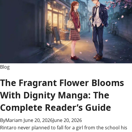
Complete
Guide
to
Using
It
Blog
The Fragrant Flower Blooms
With Dignity Manga: The
Complete Reader’s Guide
By
Mariam
June 20, 2026
June 20, 2026
Rintaro never planned to fall for a girl from the school his