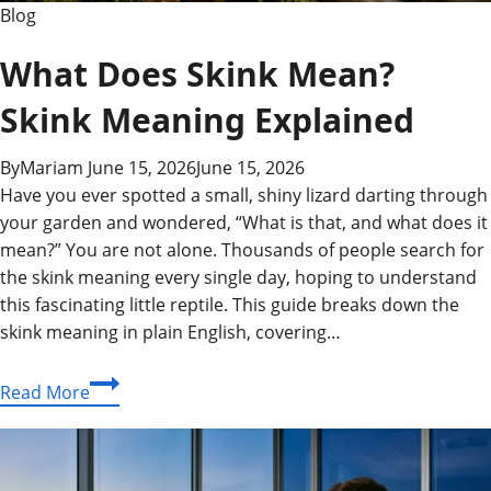
Blog
What Does Skink Mean?
Skink Meaning Explained
By
Mariam
June 15, 2026
June 15, 2026
Have you ever spotted a small, shiny lizard darting through
your garden and wondered, “What is that, and what does it
mean?” You are not alone. Thousands of people search for
the skink meaning every single day, hoping to understand
this fascinating little reptile. This guide breaks down the
skink meaning in plain English, covering…
What
Read More
Does
Skink
Mean?
Skink