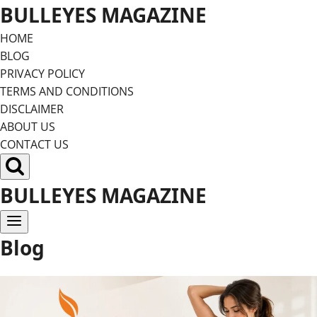
Skip
BULLEYES MAGAZINE
to
HOME
content
BLOG
PRIVACY POLICY
TERMS AND CONDITIONS
DISCLAIMER
ABOUT US
CONTACT US
BULLEYES MAGAZINE
Blog