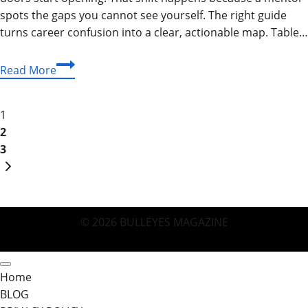
spots the gaps you cannot see yourself. The right guide
turns career confusion into a clear, actionable map. Table…
Mentor
Read More
Guide:
Land
Page
Your
1
Dream
2
navigation
Job
3
Next
Faster
Page
(2026
Tips)
© 2026 BULLEYES MAGAZINE
Home
BLOG