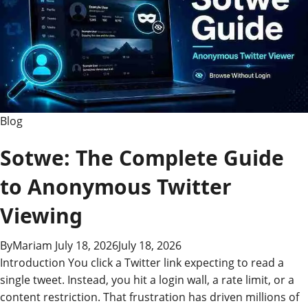
and
Why
It
Matters
Blog
Sotwe: The Complete Guide
to Anonymous Twitter
Viewing
By
Mariam
July 18, 2026
July 18, 2026
Introduction You click a Twitter link expecting to read a
single tweet. Instead, you hit a login wall, a rate limit, or a
content restriction. That frustration has driven millions of