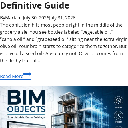
Definitive Guide
By
Mariam
July 30, 2026
July 31, 2026
The confusion hits most people right in the middle of the
grocery aisle. You see bottles labeled “vegetable oil,”
“canola oil,” and “grapeseed oil” sitting near the extra virgin
olive oil. Your brain starts to categorize them together. But
is olive oil a seed oil? Absolutely not. Olive oil comes from
the fleshy fruit of…
Is
Read More
Olive
Oil
a
Seed
Oil?
The
Definitive