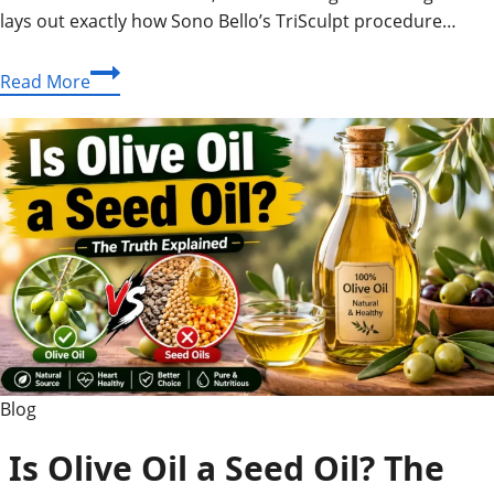
lays out exactly how Sono Bello’s TriSculpt procedure…
Is
Read More
Sono
Bello
Safe?
Risks,
Reviews
&
Recovery
Facts
Blog
Is Olive Oil a Seed Oil? The