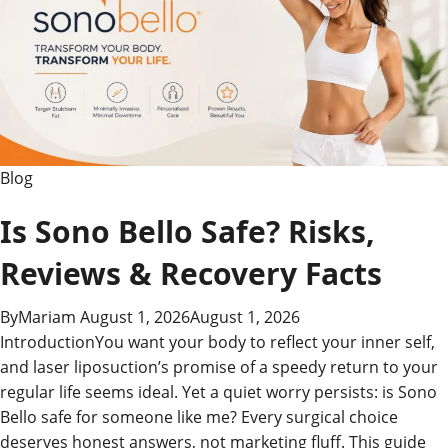
Blog
Is Sono Bello Safe? Risks,
Reviews & Recovery Facts
By
Mariam
August 1, 2026
August 1, 2026
IntroductionYou want your body to reflect your inner self,
and laser liposuction’s promise of a speedy return to your
regular life seems ideal. Yet a quiet worry persists: is Sono
Bello safe for someone like me? Every surgical choice
deserves honest answers, not marketing fluff. This guide