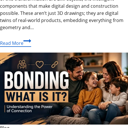
components that make digital design and construction
possible. These aren’t just 3D drawings; they are digital
twins of real-world products, embedding everything from
geometry and…
The
Read More
Ultimate
Guide
to
BIM
Objects:
The
Building
Blocks
of
Intelligent
Design
Blog