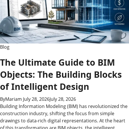
Guide
Blog
The Ultimate Guide to BIM
Objects: The Building Blocks
of Intelligent Design
By
Mariam
July 28, 2026
July 28, 2026
Building Information Modeling (BIM) has revolutionized the
construction industry, shifting the focus from simple
drawings to data-rich digital representations. At the heart
of this transformation are BIM objects, the intelligent