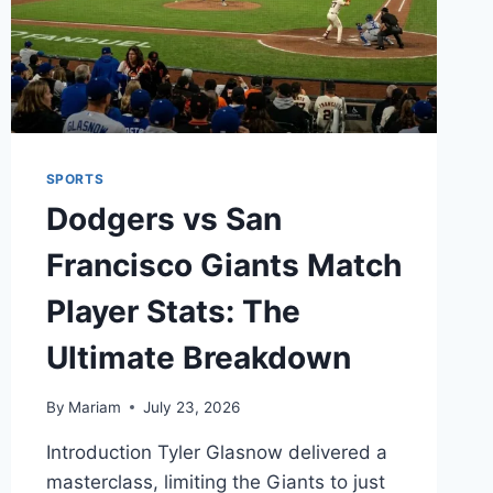
SPORTS
Dodgers vs San
Francisco Giants Match
Player Stats: The
Ultimate Breakdown
By
Mariam
July 23, 2026
Introduction Tyler Glasnow delivered a
masterclass, limiting the Giants to just