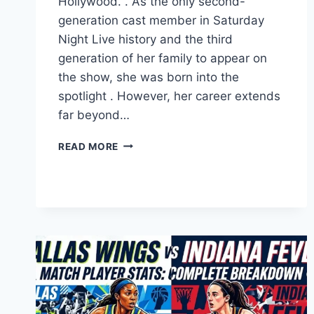
Hollywood. . As the only second-
generation cast member in Saturday
Night Live history and the third
generation of her family to appear on
the show, she was born into the
spotlight . However, her career extends
far beyond…
ABBY
READ MORE
ELLIOTT:
FROM
SNL
TO
THE
BEAR,
A
COMEDY
LEGACY