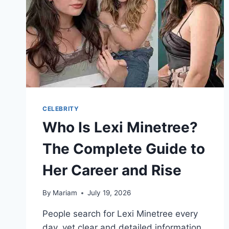
BREAKDOWN
CELEBRITY
Who Is Lexi Minetree?
The Complete Guide to
Her Career and Rise
By
Mariam
July 19, 2026
People search for Lexi Minetree every
day, yet clear and detailed information