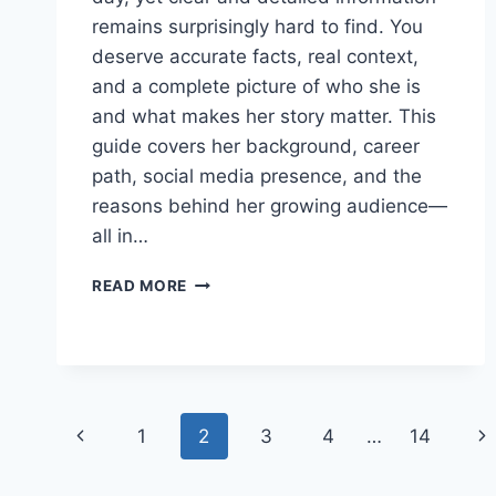
remains surprisingly hard to find. You
deserve accurate facts, real context,
and a complete picture of who she is
and what makes her story matter. This
guide covers her background, career
path, social media presence, and the
reasons behind her growing audience—
all in…
WHO
READ MORE
IS
LEXI
MINETREE?
THE
COMPLETE
GUIDE
Page
Previous
Ne
1
2
3
4
…
14
TO
HER
navigation
Page
Pa
CAREER