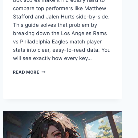
compare top performers like Matthew
Stafford and Jalen Hurts side-by-side.
This guide solves that problem by
breaking down the Los Angeles Rams
vs Philadelphia Eagles match player
stats into clear, easy-to-read data. You
will see exactly how every key…
LOS
READ MORE
ANGELES
RAMS
VS
PHILADELPHIA
EAGLES
MATCH
PLAYER
STATS