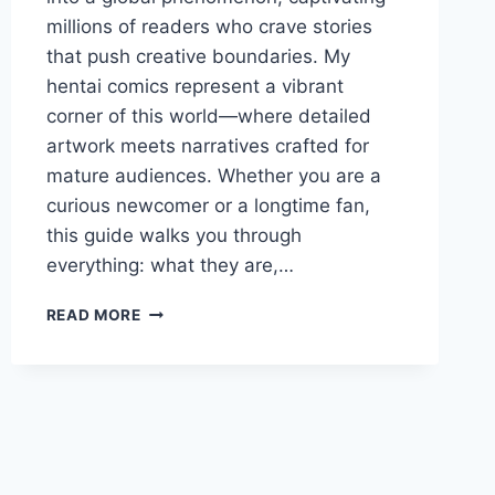
millions of readers who crave stories
that push creative boundaries. My
hentai comics represent a vibrant
corner of this world—where detailed
artwork meets narratives crafted for
mature audiences. Whether you are a
curious newcomer or a longtime fan,
this guide walks you through
everything: what they are,…
MY
READ MORE
HENTAI
COMICS:
ULTIMATE
GUIDE
TO
ADULT
MANGA