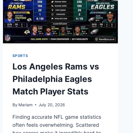
BREAKDOWN
SPORTS
Los Angeles Rams vs
Philadelphia Eagles
Match Player Stats
By
Mariam
July 20, 2026
Finding accurate NFL game statistics
often feels overwhelming. Scattered
box scores make it incredibly hard to