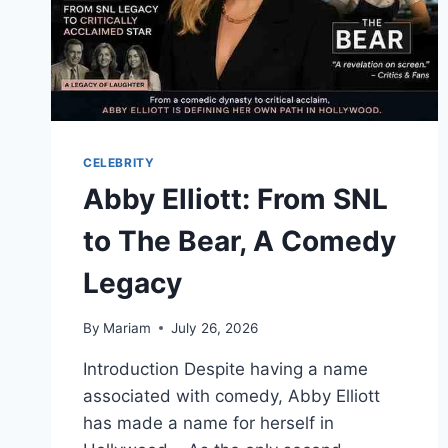
CELEBRITY
Abby Elliott: From SNL
to The Bear, A Comedy
Legacy
By
Mariam
July 26, 2026
Introduction Despite having a name
associated with comedy, Abby Elliott
has made a name for herself in