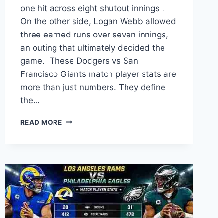
one hit across eight shutout innings .
On the other side, Logan Webb allowed
three earned runs over seven innings,
an outing that ultimately decided the
game. These Dodgers vs San
Francisco Giants match player stats are
more than just numbers. They define
the…
DODGERS
READ MORE
VS
SAN
FRANCISCO
GIANTS
MATCH
PLAYER
STATS:
THE
ULTIMATE