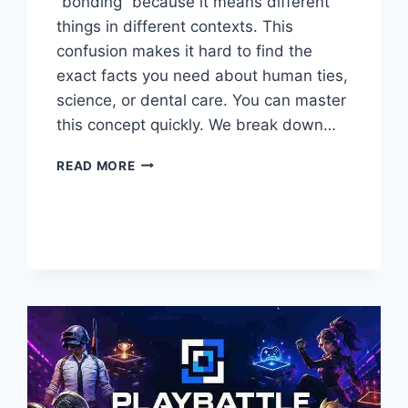
“bonding” because it means different
things in different contexts. This
confusion makes it hard to find the
exact facts you need about human ties,
science, or dental care. You can master
this concept quickly. We break down…
UNDERSTANDING
READ MORE
BONDING
WHAT
IS
IT
AND
WHY
IT
MATTERS