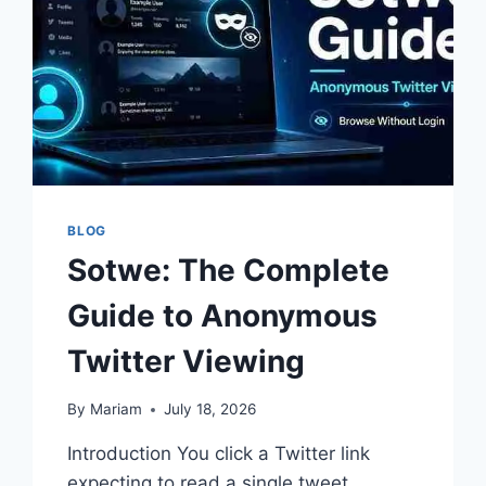
BLOG
Sotwe: The Complete
Guide to Anonymous
Twitter Viewing
By
Mariam
July 18, 2026
Introduction You click a Twitter link
expecting to read a single tweet.