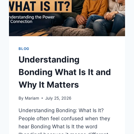
BLOG
Understanding
Bonding What Is It and
Why It Matters
By
Mariam
July 25, 2026
Understanding Bonding: What Is It?
People often feel confused when they
hear Bonding What Is It the word