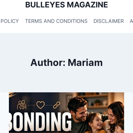
BULLEYES MAGAZINE
 POLICY
TERMS AND CONDITIONS
DISCLAIMER
Author: Mariam