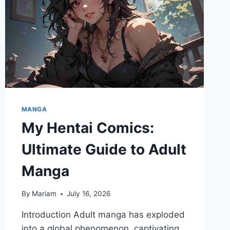
MANGA
My Hentai Comics:
Ultimate Guide to Adult
Manga
By
Mariam
July 16, 2026
Introduction Adult manga has exploded
into a global phenomenon, captivating