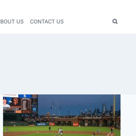
ABOUT US
CONTACT US