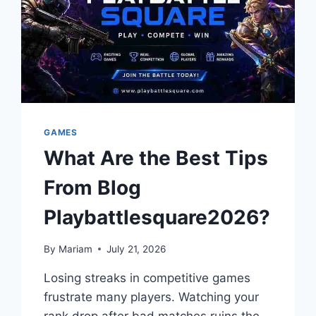
GAMES
What Are the Best Tips
From Blog
Playbattlesquare2026?
By
Mariam
July 21, 2026
Losing streaks in competitive games
frustrate many players. Watching your
rank drop after bad matches ruins the