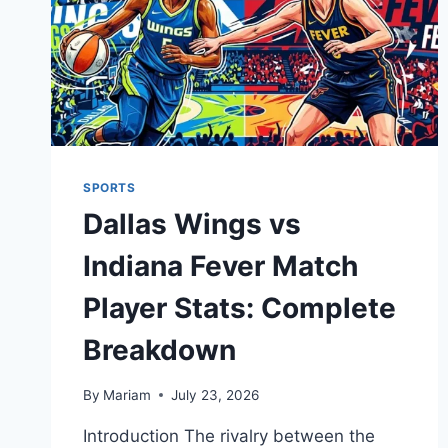
SPORTS
Dallas Wings vs
Indiana Fever Match
Player Stats: Complete
Breakdown
By
Mariam
July 23, 2026
Introduction The rivalry between the