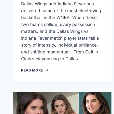
Dallas Wings and Indiana Fever has
delivered some of the most electrifying
basketball in the WNBA. When these
two teams collide, every possession
matters, and the Dallas Wings vs
Indiana Fever match player stats tell a
story of intensity, individual brilliance,
and shifting momentum. From Caitlin
Clark’s playmaking to Dallas…
DALLAS
READ MORE
WINGS
VS
INDIANA
FEVER
MATCH
PLAYER
STATS:
COMPLETE