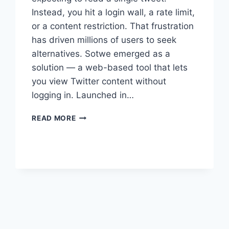
Instead, you hit a login wall, a rate limit,
or a content restriction. That frustration
has driven millions of users to seek
alternatives. Sotwe emerged as a
solution — a web-based tool that lets
you view Twitter content without
logging in. Launched in…
SOTWE:
READ MORE
THE
COMPLETE
GUIDE
TO
ANONYMOUS
TWITTER
VIEWING
xt
ge