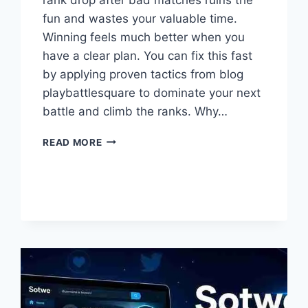
fun and wastes your valuable time.
Winning feels much better when you
have a clear plan. You can fix this fast
by applying proven tactics from blog
playbattlesquare to dominate your next
battle and climb the ranks. Why…
WHAT
READ MORE
ARE
THE
BEST
TIPS
FROM
BLOG
PLAYBATTLESQUARE2026?