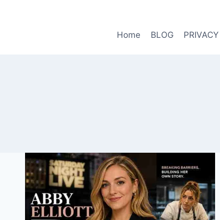
Skip
to
content
Home
BLOG
PRIVACY