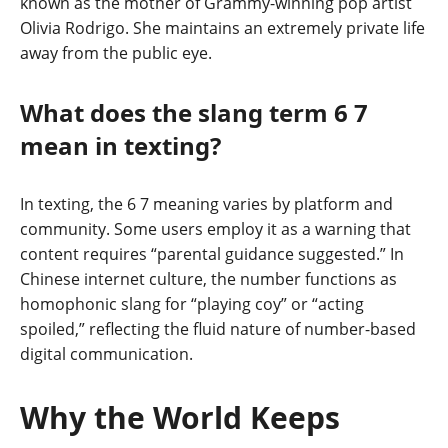
known as the mother of Grammy-winning pop artist
Olivia Rodrigo. She maintains an extremely private life
away from the public eye.
What does the slang term 6 7
mean in texting?
In texting, the 6 7 meaning varies by platform and
community. Some users employ it as a warning that
content requires “parental guidance suggested.” In
Chinese internet culture, the number functions as
homophonic slang for “playing coy” or “acting
spoiled,” reflecting the fluid nature of number-based
digital communication.
Why the World Keeps