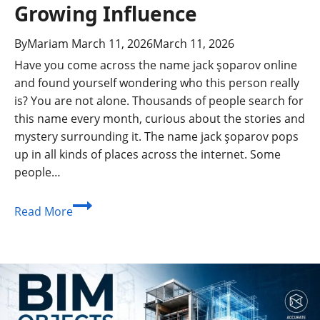
Growing Influence
By
Mariam
March 11, 2026
March 11, 2026
Have you come across the name jack şoparov online
and found yourself wondering who this person really
is? You are not alone. Thousands of people search for
this name every month, curious about the stories and
mystery surrounding it. The name jack şoparov pops
up in all kinds of places across the internet. Some
people…
Jack
Read More
Şoparov:
The
Inspiring
Story,
Achievements,
and