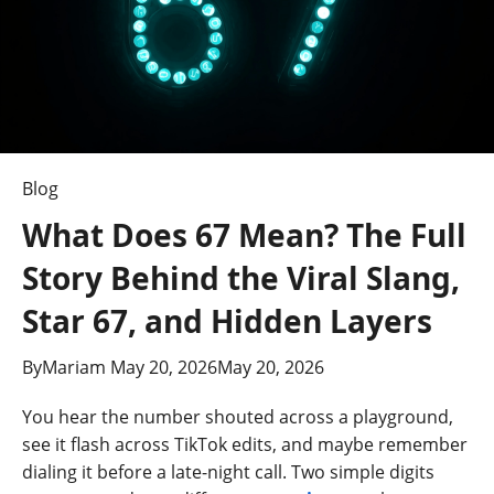
Blog
What Does 67 Mean? The Full
Story Behind the Viral Slang,
Star 67, and Hidden Layers
By
Mariam
May 20, 2026
May 20, 2026
You hear the number shouted across a playground,
see it flash across TikTok edits, and maybe remember
dialing it before a late-night call. Two simple digits