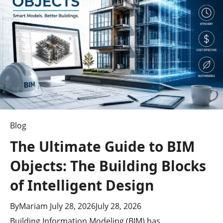
Growing
Influence
Blog
The Ultimate Guide to BIM
Objects: The Building Blocks
of Intelligent Design
By
Mariam
July 28, 2026
July 28, 2026
Building Information Modeling (BIM) has