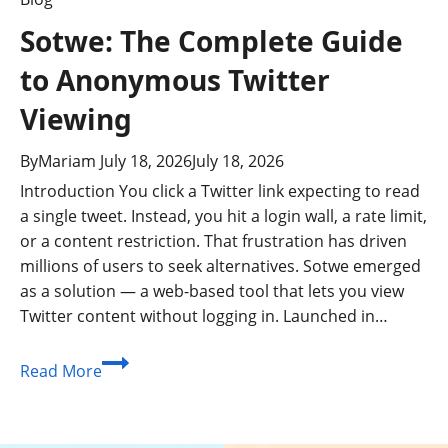
Sotwe: The Complete Guide
to Anonymous Twitter
Viewing
By
Mariam
July 18, 2026
July 18, 2026
Introduction You click a Twitter link expecting to read
a single tweet. Instead, you hit a login wall, a rate limit,
or a content restriction. That frustration has driven
millions of users to seek alternatives. Sotwe emerged
as a solution — a web-based tool that lets you view
Twitter content without logging in. Launched in…
Sotwe:
Read More
The
Complete
Guide