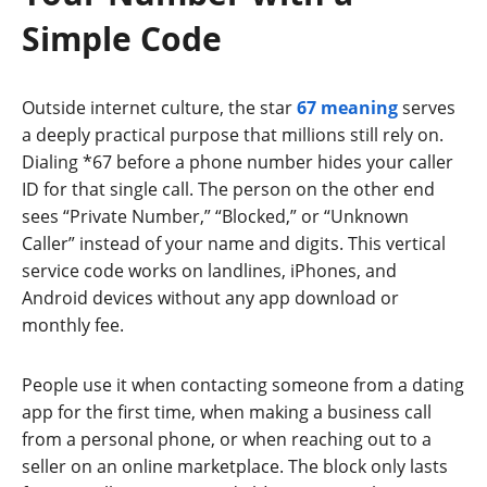
Simple Code
Outside internet culture, the star
67 meaning
serves
a deeply practical purpose that millions still rely on.
Dialing *67 before a phone number hides your caller
ID for that single call. The person on the other end
sees “Private Number,” “Blocked,” or “Unknown
Caller” instead of your name and digits. This vertical
service code works on landlines, iPhones, and
Android devices without any app download or
monthly fee.
People use it when contacting someone from a dating
app for the first time, when making a business call
from a personal phone, or when reaching out to a
seller on an online marketplace. The block only lasts