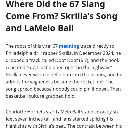
Where Did the 67 Slang
Come From? Skrilla’s Song
and LaMelo Ball
The roots of this viral 67
meaning
trace directly to
Philadelphia drill rapper Skrilla. In December 2024, he
dropped a track called Doot Doot (6 7), and the hook
repeated “6-7, I just bipped right on the highway.”
Skrilla never wrote a definition into those bars, and he
admits the vagueness became the rocket fuel. The
song spread because nobody could pin it down. Then
basketball culture grabbed hold.
Charlotte Hornets star LaMelo Ball stands exactly six
feet seven inches tall, and fans started splicing his
highlights with Skrilla’s beat. The contrast between his