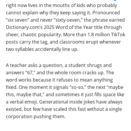
right now lives in the mouths of kids who probably
cannot explain why they keep saying it. Pronounced
“six seven” and never “sixty-seven,” the phrase earned
Dictionary.com’s 2025 Word of the Year title through
sheer, chaotic popularity. More than 1.8 million TikTok
posts carry the tag, and classrooms erupt whenever
two syllables accidentally line up.
A teacher asks a question, a student shrugs and
answers “67,” and the whole room cracks up. The
word works because it refuses to mean anything
fixed. One moment it signals “so-so,” the next “maybe
this, maybe that,” and sometimes it just fills space like
a verbal emoji. Generational inside jokes have always
existed, but few have scaled this fast without a single
corporation pushing them.