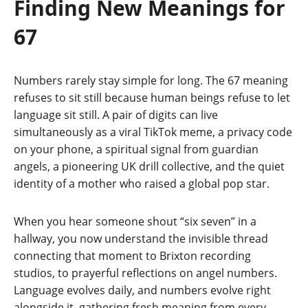
Finding New Meanings for
67
Numbers rarely stay simple for long. The 67 meaning
refuses to sit still because human beings refuse to let
language sit still. A pair of digits can live
simultaneously as a viral TikTok meme, a privacy code
on your phone, a spiritual signal from guardian
angels, a pioneering UK drill collective, and the quiet
identity of a mother who raised a global pop star.
When you hear someone shout “six seven” in a
hallway, you now understand the invisible thread
connecting that moment to Brixton recording
studios, to prayerful reflections on angel numbers.
Language evolves daily, and numbers evolve right
alongside it, gathering fresh meaning from every