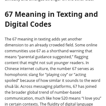
67 Meaning in Texting and
Digital Codes
The 67 meaning in texting adds yet another
dimension to an already crowded field. Some online
communities use 67 as a shorthand warning that
means “parental guidance suggested,” flagging
content that might not suit younger readers. In
Chinese internet culture, the number 67 serves as
homophonic slang for “playing coy” or “acting
spoiled” because of how similar it sounds to the word
shuǎ lài. Across messaging platforms, 67 has joined
the broader global trend of number-based
communication, much like how 520 means “I love you”
in certain contexts. The fluidity of digital language