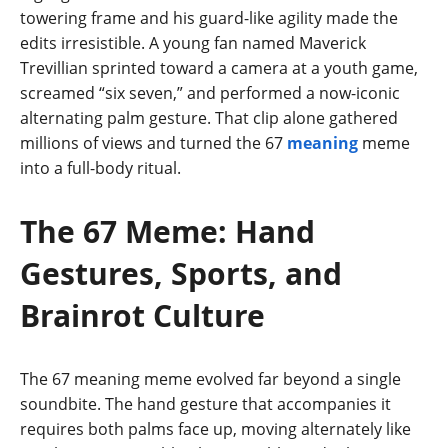
towering frame and his guard-like agility made the
edits irresistible. A young fan named Maverick
Trevillian sprinted toward a camera at a youth game,
screamed “six seven,” and performed a now-iconic
alternating palm gesture. That clip alone gathered
millions of views and turned the 67
meaning
meme
into a full-body ritual.
The 67 Meme: Hand
Gestures, Sports, and
Brainrot Culture
The 67 meaning meme evolved far beyond a single
soundbite. The hand gesture that accompanies it
requires both palms face up, moving alternately like