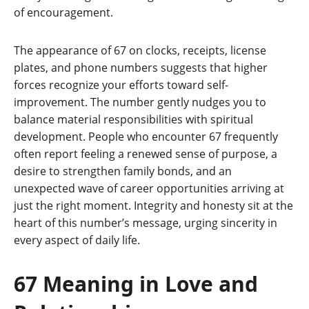
of encouragement.
The appearance of 67 on clocks, receipts, license
plates, and phone numbers suggests that higher
forces recognize your efforts toward self-
improvement. The number gently nudges you to
balance material responsibilities with spiritual
development. People who encounter 67 frequently
often report feeling a renewed sense of purpose, a
desire to strengthen family bonds, and an
unexpected wave of career opportunities arriving at
just the right moment. Integrity and honesty sit at the
heart of this number’s message, urging sincerity in
every aspect of daily life.
67 Meaning in Love and