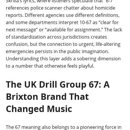
Skrilla’s lyrics, where listeners speculate that “6-7”
references police scanner chatter about homicide
reports. Different agencies use different definitions,
and some departments interpret 10-67 as “clear for
next message” or “available for assignment.” The lack
of standardization across jurisdictions creates
confusion, but the connection to urgent, life-altering
emergencies persists in the public imagination.
Understanding this layer adds a sobering dimension
to a number that otherwise feels playful.
The UK Drill Group 67: A
Brixton Brand That
Changed Music
The 67 meaning also belongs to a pioneering force in