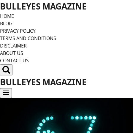
Skip
BULLEYES MAGAZINE
to
HOME
content
BLOG
PRIVACY POLICY
TERMS AND CONDITIONS
DISCLAIMER
ABOUT US
CONTACT US
BULLEYES MAGAZINE