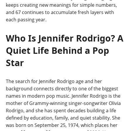
keeps creating new meanings for simple numbers,
and 67 continues to accumulate fresh layers with
each passing year.
Who Is Jennifer Rodrigo? A
Quiet Life Behind a Pop
Star
The search for Jennifer Rodrigo age and her
background connects directly to one of the biggest
names in modern pop music. Jennifer Rodrigo is the
mother of Grammy-winning singer-songwriter Olivia
Rodrigo, and she has spent decades building a life
defined by education, family, and quiet stability. She
was born on September 25, 1974, which places her