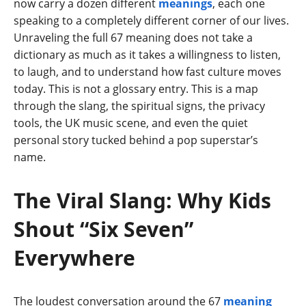
now carry a dozen different
meanings
, each one
speaking to a completely different corner of our lives.
Unraveling the full 67 meaning does not take a
dictionary as much as it takes a willingness to listen,
to laugh, and to understand how fast culture moves
today. This is not a glossary entry. This is a map
through the slang, the spiritual signs, the privacy
tools, the UK music scene, and even the quiet
personal story tucked behind a pop superstar’s
name.
The Viral Slang: Why Kids
Shout “Six Seven”
Everywhere
The loudest conversation around the 67
meaning