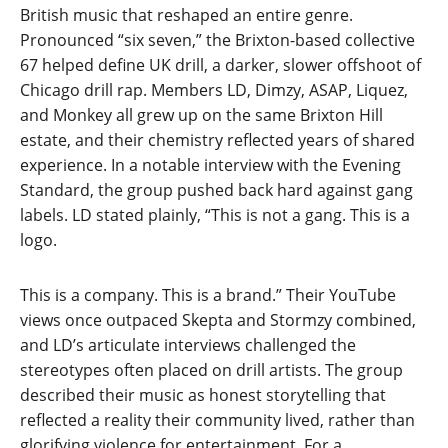
British music that reshaped an entire genre.
Pronounced “six seven,” the Brixton-based collective
67 helped define UK drill, a darker, slower offshoot of
Chicago drill rap. Members LD, Dimzy, ASAP, Liquez,
and Monkey all grew up on the same Brixton Hill
estate, and their chemistry reflected years of shared
experience. In a notable interview with the Evening
Standard, the group pushed back hard against gang
labels. LD stated plainly, “This is not a gang. This is a
logo.
This is a company. This is a brand.” Their YouTube
views once outpaced Skepta and Stormzy combined,
and LD’s articulate interviews challenged the
stereotypes often placed on drill artists. The group
described their music as honest storytelling that
reflected a reality their community lived, rather than
glorifying violence for entertainment. For a