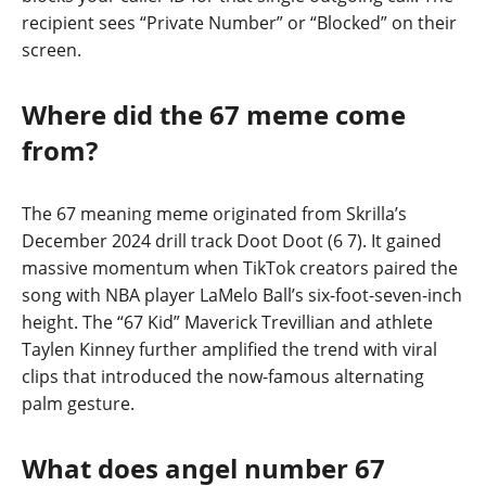
recipient sees “Private Number” or “Blocked” on their
screen.
Where did the 67 meme come
from?
The 67 meaning meme originated from Skrilla’s
December 2024 drill track Doot Doot (6 7). It gained
massive momentum when TikTok creators paired the
song with NBA player LaMelo Ball’s six-foot-seven-inch
height. The “67 Kid” Maverick Trevillian and athlete
Taylen Kinney further amplified the trend with viral
clips that introduced the now-famous alternating
palm gesture.
What does angel number 67