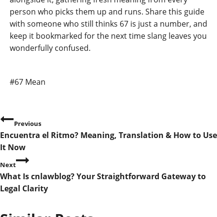
person who picks them up and runs. Share this guide
with someone who still thinks 67 is just a number, and
keep it bookmarked for the next time slang leaves you
wonderfully confused.
Post
#
67 Mean
Tags:
P
Previous
Encuentra el Ritmo? Meaning, Translation & How to Use
o
It Now
s
Next
What Is cnlawblog? Your Straightforward Gateway to
t
Legal Clarity
n