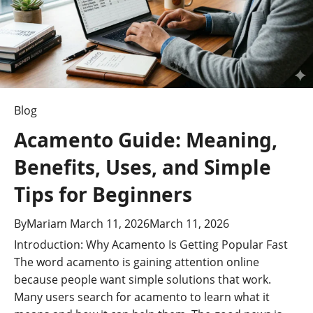
of
Intelligent
Design
Blog
Acamento Guide: Meaning,
Benefits, Uses, and Simple
Tips for Beginners
By
Mariam
March 11, 2026
March 11, 2026
Introduction: Why Acamento Is Getting Popular Fast
The word acamento is gaining attention online
because people want simple solutions that work.
Many users search for acamento to learn what it