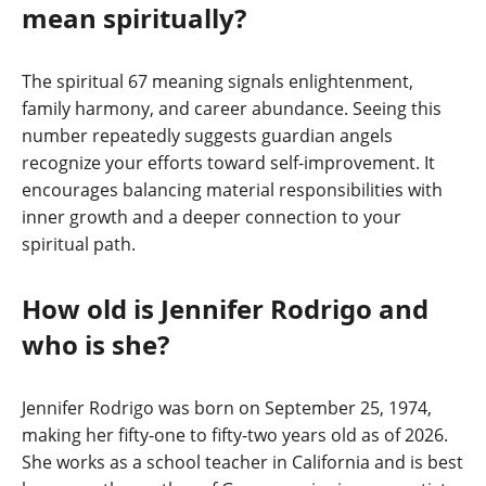
mean spiritually?
The spiritual 67 meaning signals enlightenment,
family harmony, and career abundance. Seeing this
number repeatedly suggests guardian angels
recognize your efforts toward self-improvement. It
encourages balancing material responsibilities with
inner growth and a deeper connection to your
spiritual path.
How old is Jennifer Rodrigo and
who is she?
Jennifer Rodrigo was born on September 25, 1974,
making her fifty-one to fifty-two years old as of 2026.
She works as a school teacher in California and is best