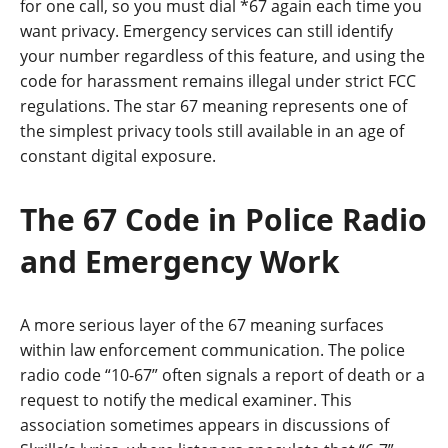
for one call, so you must dial *67 again each time you
want privacy. Emergency services can still identify
your number regardless of this feature, and using the
code for harassment remains illegal under strict FCC
regulations. The star 67 meaning represents one of
the simplest privacy tools still available in an age of
constant digital exposure.
The 67 Code in Police Radio
and Emergency Work
A more serious layer of the 67 meaning surfaces
within law enforcement communication. The police
radio code “10-67” often signals a report of death or a
request to notify the medical examiner. This
association sometimes appears in discussions of