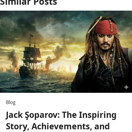
Similar Posts
a
v
i
g
a
t
i
o
n
Blog
Jack Şoparov: The Inspiring
Story, Achievements, and