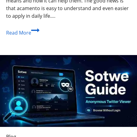
means and how it can help them. The good news is
that acamento is easy to understand and even easier
to apply in daily life….
Acamento
Read More
Guide:
Meaning,
Benefits,
Uses,
and
Simple
Tips
for
Beginners
Blog