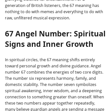
generation of British listeners, the 67 meaning has
nothing to do with memes and everything to do with
raw, unfiltered musical expression.
67 Angel Number: Spiritual
Signs and Inner Growth
In spiritual circles, the 67 meaning shifts entirely
toward personal growth and divine guidance. Angel
number 67 combines the energies of two core digits.
The number six represents harmony, family, and
domestic stability. The number seven symbolizes
spiritual awakening, inner wisdom, and a deepening
connection to something greater than oneself. When
these two numbers appear together repeatedly,
many believe guardian angels are sending a message