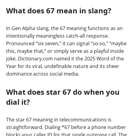
What does 67 mean in slang?
In Gen Alpha slang, the 67 meaning functions as an
intentionally meaningless catch-all response.
Pronounced “six seven,” it can signal “so-so,” “maybe
this, maybe that,” or simply serve as a playful inside
joke. Dictionary.com named it the 2025 Word of the
Year for its viral, undefinable nature and its sheer
dominance across social media.
What does star 67 do when you
dial it?
The star 67 meaning in telecommunications is
straightforward. Dialing *67 before a phone number
blocks your caller ID for that single outgoing call. The