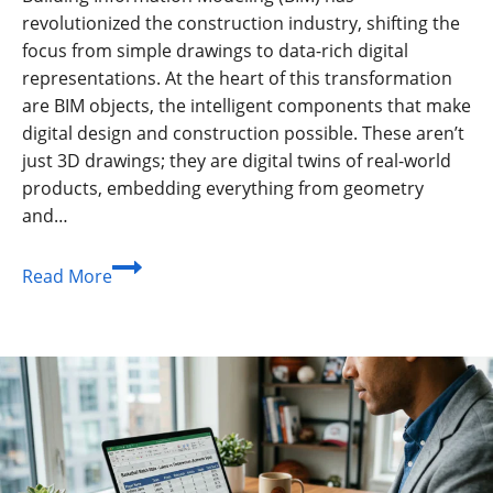
revolutionized the construction industry, shifting the
focus from simple drawings to data-rich digital
representations. At the heart of this transformation
are BIM objects, the intelligent components that make
digital design and construction possible. These aren’t
just 3D drawings; they are digital twins of real-world
products, embedding everything from geometry
and…
The
Read More
Ultimate
Guide
to
BIM
Objects:
The
Building
Blocks