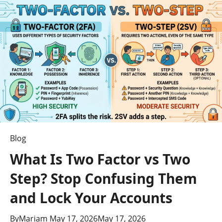
to
Anonymous
Twitter
Viewing
Blog
What Is Two Factor vs Two
Step? Stop Confusing Them
and Lock Your Accounts
By
Mariam
May 17, 2026
May 17, 2026