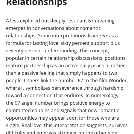
Relationships
A less explored but deeply resonant 67 meaning
emerges in conversations about romantic
relationships. Some interpretations frame 67 as a
formula for lasting love: sixty percent support plus
seventy percent understanding. This concept,
popular in certain relationship discussions, positions
mature partnership as an active daily practice rather
than a passive feeling that simply happens to two
people. Others link the number 67 to the film Wonder,
where it symbolizes perseverance through hardship
toward a connection that endures. In numerology,
the 67 angel number brings positive energy to
committed couples and signals that new romantic
opportunities may appear soon for those who are
single. Real love, this interpretation suggests, survives
difficulty and emerges stronger on the other side.