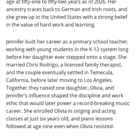
age at fifty-one to fifty-two years as of 2026. Her
ancestry traces back to German and Irish roots, and
she grew up in the United States with a strong belief
in the value of hard work and learning.
Jennifer built her career as a primary school teacher,
working with young students in the K-12 system long
before her daughter ever stepped onto a stage. She
married Chris Rodrigo, a licensed family therapist,
and the couple eventually settled in Temecula,
California, before later moving to Los Angeles.
Together they raised one daughter, Olivia, and
Jennifer’s influence shaped the discipline and work
ethic that would later power a record-breaking music
career. She enrolled Olivia in singing and acting
classes at just six years old, and piano lessons
followed at age nine even when Olivia resisted.