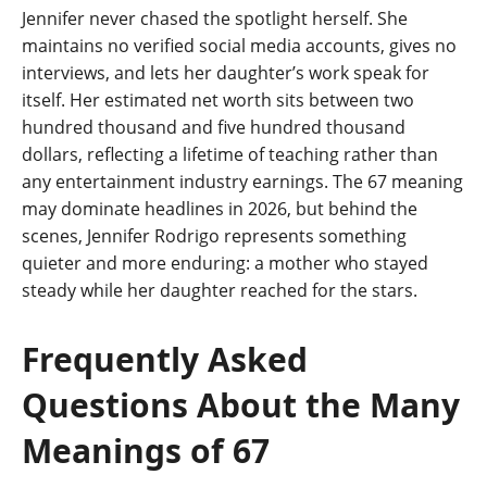
Jennifer never chased the spotlight herself. She
maintains no verified social media accounts, gives no
interviews, and lets her daughter’s work speak for
itself. Her estimated net worth sits between two
hundred thousand and five hundred thousand
dollars, reflecting a lifetime of teaching rather than
any entertainment industry earnings. The 67 meaning
may dominate headlines in 2026, but behind the
scenes, Jennifer Rodrigo represents something
quieter and more enduring: a mother who stayed
steady while her daughter reached for the stars.
Frequently Asked
Questions About the Many
Meanings of 67