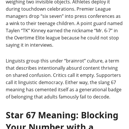
weighing two invisible objects. Athletes deploy it
during touchdown celebrations. Premier League
managers drop “six seven” into press conferences as
a wink to their teenage children. A point guard named
Taylen “TK” Kinney earned the nickname “Mr. 6-7” in
the Overtime Elite league because he could not stop
saying it in interviews.
Linguists group this under “brainrot” culture, a term
that describes intentionally absurd content thriving
on shared confusion. Critics call it empty. Supporters
call it linguistic democracy. Either way, the slang 67
meaning has cemented itself as a generational badge
of belonging that adults famously fail to decode.
Star 67 Meaning: Blocking
Your Number with a