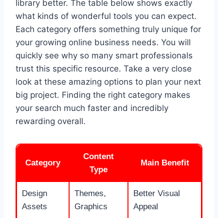
library better. The table below shows exactly
what kinds of wonderful tools you can expect.
Each category offers something truly unique for
your growing online business needs. You will
quickly see why so many smart professionals
trust this specific resource. Take a very close
look at these amazing options to plan your next
big project. Finding the right category makes
your search much faster and incredibly
rewarding overall.
Content
Category
Main Benefit
Type
Design
Themes,
Better Visual
Assets
Graphics
Appeal