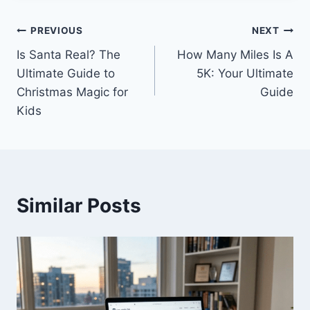
Post
PREVIOUS
NEXT
Is Santa Real? The
How Many Miles Is A
navigation
Ultimate Guide to
5K: Your Ultimate
Christmas Magic for
Guide
Kids
Similar Posts