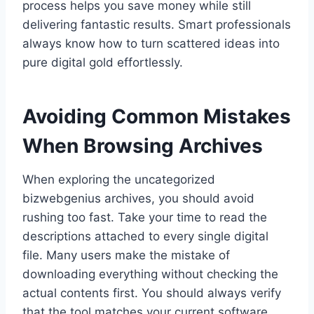
process helps you save money while still
delivering fantastic results. Smart professionals
always know how to turn scattered ideas into
pure digital gold effortlessly.
Avoiding Common Mistakes
When Browsing Archives
When exploring the uncategorized
bizwebgenius archives, you should avoid
rushing too fast. Take your time to read the
descriptions attached to every single digital
file. Many users make the mistake of
downloading everything without checking the
actual contents first. You should always verify
that the tool matches your current software