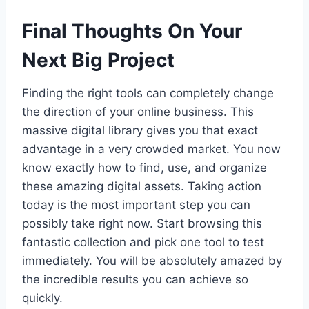
Final Thoughts On Your
Next Big Project
Finding the right tools can completely change
the direction of your online business. This
massive digital library gives you that exact
advantage in a very crowded market. You now
know exactly how to find, use, and organize
these amazing digital assets. Taking action
today is the most important step you can
possibly take right now. Start browsing this
fantastic collection and pick one tool to test
immediately. You will be absolutely amazed by
the incredible results you can achieve so
quickly.