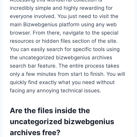
incredibly simple and highly rewarding for
everyone involved. You just need to visit the
main Bizwebgenius platform using any web
browser. From there, navigate to the special
resources or hidden files section of the site.
You can easily search for specific tools using
the uncategorized bizwebgenius archives
search bar feature. The entire process takes
only a few minutes from start to finish. You will
quickly find exactly what you need without
facing any annoying technical issues.
Are the files inside the
uncategorized bizwebgenius
archives free?