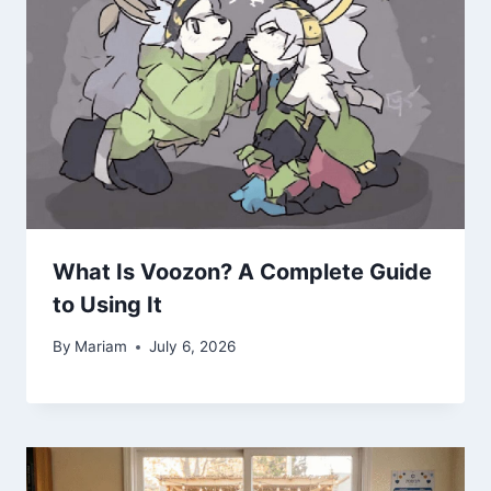
What Is Voozon? A Complete Guide
to Using It
By
Mariam
July 6, 2026