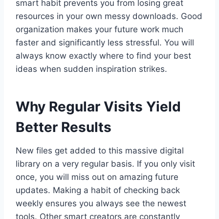
smart habit prevents you from losing great
resources in your own messy downloads. Good
organization makes your future work much
faster and significantly less stressful. You will
always know exactly where to find your best
ideas when sudden inspiration strikes.
Why Regular Visits Yield
Better Results
New files get added to this massive digital
library on a very regular basis. If you only visit
once, you will miss out on amazing future
updates. Making a habit of checking back
weekly ensures you always see the newest
tools. Other smart creators are constantly