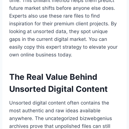
time. This brilliant method helps them predict
future market shifts before anyone else does.
Experts also use these rare files to find
inspiration for their premium client projects. By
looking at unsorted data, they spot unique
gaps in the current digital market. You can
easily copy this expert strategy to elevate your
own online business today.
The Real Value Behind
Unsorted Digital Content
Unsorted digital content often contains the
most authentic and raw ideas available
anywhere. The uncategorized bizwebgenius
archives prove that unpolished files can still