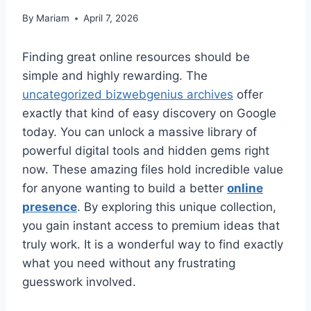
By
Mariam
April 7, 2026
Finding great online resources should be
simple and highly rewarding. The
uncategorized bizwebgenius archives
offer
exactly that kind of easy discovery on Google
today. You can unlock a massive library of
powerful digital tools and hidden gems right
now. These amazing files hold incredible value
for anyone wanting to build a better
online
presence
. By exploring this unique collection,
you gain instant access to premium ideas that
truly work. It is a wonderful way to find exactly
what you need without any frustrating
guesswork involved.