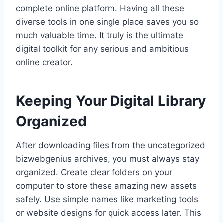
complete online platform. Having all these
diverse tools in one single place saves you so
much valuable time. It truly is the ultimate
digital toolkit for any serious and ambitious
online creator.
Keeping Your Digital Library
Organized
After downloading files from the uncategorized
bizwebgenius archives, you must always stay
organized. Create clear folders on your
computer to store these amazing new assets
safely. Use simple names like marketing tools
or website designs for quick access later. This