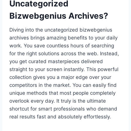
Uncategorized
Bizwebgenius Archives?
Diving into the uncategorized bizwebgenius
archives brings amazing benefits to your daily
work. You save countless hours of searching
for the right solutions across the web. Instead,
you get curated masterpieces delivered
straight to your screen instantly. This powerful
collection gives you a major edge over your
competitors in the market. You can easily find
unique methods that most people completely
overlook every day. It truly is the ultimate
shortcut for smart professionals who demand
real results fast and absolutely effortlessly.