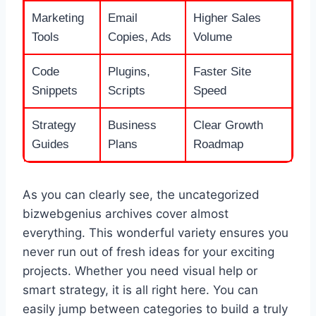
Marketing
Email
Higher Sales
Tools
Copies, Ads
Volume
Code
Plugins,
Faster Site
Snippets
Scripts
Speed
Strategy
Business
Clear Growth
Guides
Plans
Roadmap
As you can clearly see, the uncategorized
bizwebgenius archives cover almost
everything. This wonderful variety ensures you
never run out of fresh ideas for your exciting
projects. Whether you need visual help or
smart strategy, it is all right here. You can
easily jump between categories to build a truly