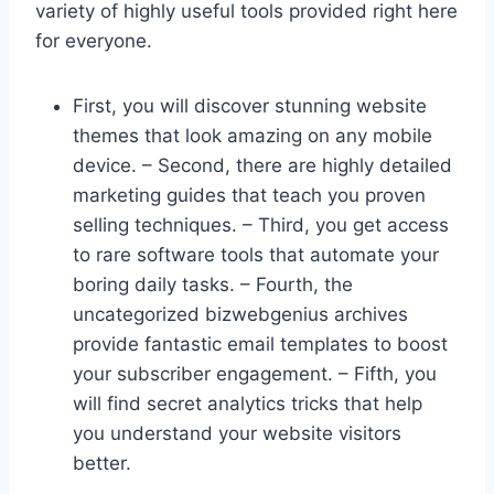
variety of highly useful tools provided right here
for everyone.
First, you will discover stunning website
themes that look amazing on any mobile
device. – Second, there are highly detailed
marketing guides that teach you proven
selling techniques. – Third, you get access
to rare software tools that automate your
boring daily tasks. – Fourth, the
uncategorized bizwebgenius archives
provide fantastic email templates to boost
your subscriber engagement. – Fifth, you
will find secret analytics tricks that help
you understand your website visitors
better.