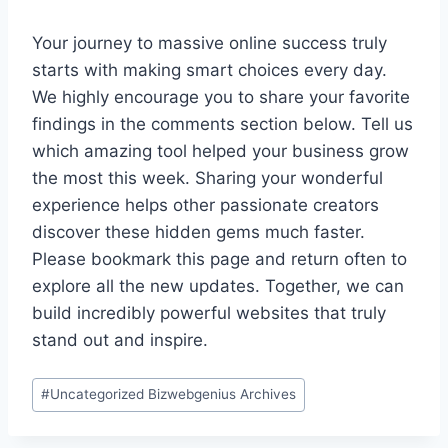
Your journey to massive online success truly
starts with making smart choices every day.
We highly encourage you to share your favorite
findings in the comments section below. Tell us
which amazing tool helped your business grow
the most this week. Sharing your wonderful
experience helps other passionate creators
discover these hidden gems much faster.
Please bookmark this page and return often to
explore all the new updates. Together, we can
build incredibly powerful websites that truly
stand out and inspire.
Post
#
Uncategorized Bizwebgenius Archives
Tags: