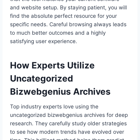
and website setup. By staying patient, you will
find the absolute perfect resource for your
specific needs. Careful browsing always leads
to much better outcomes and a highly
satisfying user experience.
How Experts Utilize
Uncategorized
Bizwebgenius Archives
Top industry experts love using the
uncategorized bizwebgenius archives for deep
research. They carefully study older strategies
to see how modern trends have evolved over