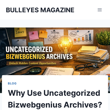
Skip
BULLEYES MAGAZINE
to
content
BLOG
Why Use Uncategorized
Bizwebgenius Archives?