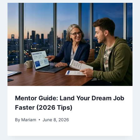
Mentor Guide: Land Your Dream Job
Faster (2026 Tips)
By
Mariam
June 8, 2026