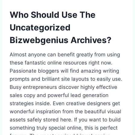
Who Should Use The
Uncategorized
Bizwebgenius Archives?
Almost anyone can benefit greatly from using
these fantastic online resources right now.
Passionate bloggers will find amazing writing
prompts and brilliant site layouts to easily use.
Busy entrepreneurs discover highly effective
sales copy and powerful lead generation
strategies inside. Even creative designers get
wonderful inspiration from the beautiful visual
assets safely stored here. If you want to build
something truly special online, this is perfect