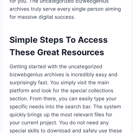
for you. The uncategorized bizwebgenius
archives truly serve every single person aiming
for massive digital success.
Simple Steps To Access
These Great Resources
Getting started with the uncategorized
bizwebgenius archives is incredibly easy and
surprisingly fast. You simply visit the main
platform and look for the special collections
section. From there, you can easily type your
specific needs into the search bar. The system
quickly brings up the most relevant files for
your current project. You do not need any
special skills to download and safely use these