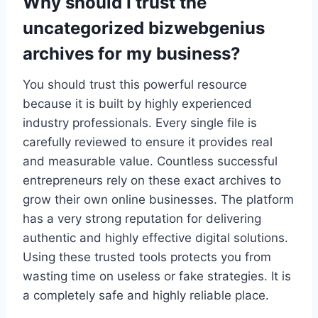
Why should I trust the
uncategorized bizwebgenius
archives for my business?
You should trust this powerful resource
because it is built by highly experienced
industry professionals. Every single file is
carefully reviewed to ensure it provides real
and measurable value. Countless successful
entrepreneurs rely on these exact archives to
grow their own online businesses. The platform
has a very strong reputation for delivering
authentic and highly effective digital solutions.
Using these trusted tools protects you from
wasting time on useless or fake strategies. It is
a completely safe and highly reliable place.