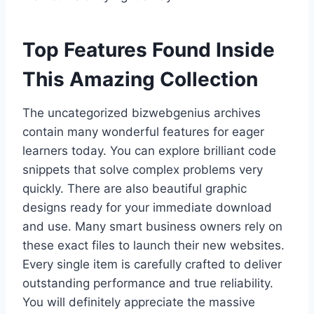
Top Features Found Inside
This Amazing Collection
The uncategorized bizwebgenius archives
contain many wonderful features for eager
learners today. You can explore brilliant code
snippets that solve complex problems very
quickly. There are also beautiful graphic
designs ready for your immediate download
and use. Many smart business owners rely on
these exact files to launch their new websites.
Every single item is carefully crafted to deliver
outstanding performance and true reliability.
You will definitely appreciate the massive