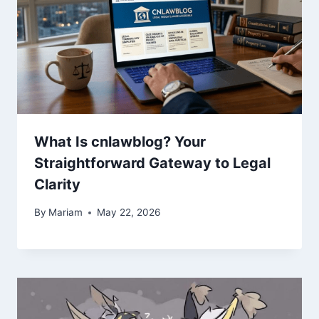
What Is cnlawblog? Your
Straightforward Gateway to Legal
Clarity
By
Mariam
May 22, 2026