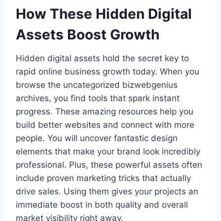
How These Hidden Digital
Assets Boost Growth
Hidden digital assets hold the secret key to
rapid online business growth today. When you
browse the uncategorized bizwebgenius
archives, you find tools that spark instant
progress. These amazing resources help you
build better websites and connect with more
people. You will uncover fantastic design
elements that make your brand look incredibly
professional. Plus, these powerful assets often
include proven marketing tricks that actually
drive sales. Using them gives your projects an
immediate boost in both quality and overall
market visibility right away.