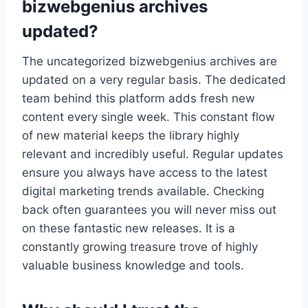
bizwebgenius archives
updated?
The uncategorized bizwebgenius archives are
updated on a very regular basis. The dedicated
team behind this platform adds fresh new
content every single week. This constant flow
of new material keeps the library highly
relevant and incredibly useful. Regular updates
ensure you always have access to the latest
digital marketing trends available. Checking
back often guarantees you will never miss out
on these fantastic new releases. It is a
constantly growing treasure trove of highly
valuable business knowledge and tools.