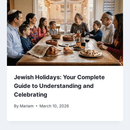
Jewish Holidays: Your Complete
Guide to Understanding and
Celebrating
By
Mariam
March 10, 2026