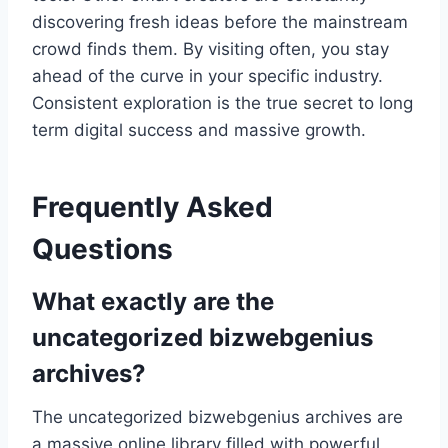
discovering fresh ideas before the mainstream
crowd finds them. By visiting often, you stay
ahead of the curve in your specific industry.
Consistent exploration is the true secret to long
term digital success and massive growth.
Frequently Asked
Questions
What exactly are the
uncategorized bizwebgenius
archives?
The uncategorized bizwebgenius archives are
a massive online library filled with powerful