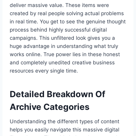
deliver massive value. These items were
created by real people solving actual problems
in real time. You get to see the genuine thought
process behind highly successful digital
campaigns. This unfiltered look gives you a
huge advantage in understanding what truly
works online. True power lies in these honest
and completely unedited creative business
resources every single time.
Detailed Breakdown Of
Archive Categories
Understanding the different types of content
helps you easily navigate this massive digital