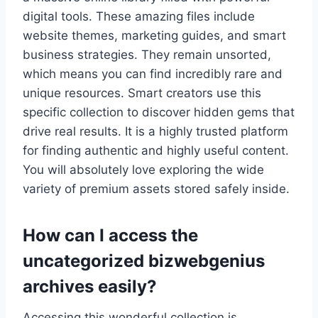
digital tools. These amazing files include
website themes, marketing guides, and smart
business strategies. They remain unsorted,
which means you can find incredibly rare and
unique resources. Smart creators use this
specific collection to discover hidden gems that
drive real results. It is a highly trusted platform
for finding authentic and highly useful content.
You will absolutely love exploring the wide
variety of premium assets stored safely inside.
How can I access the
uncategorized bizwebgenius
archives easily?
Accessing this wonderful collection is