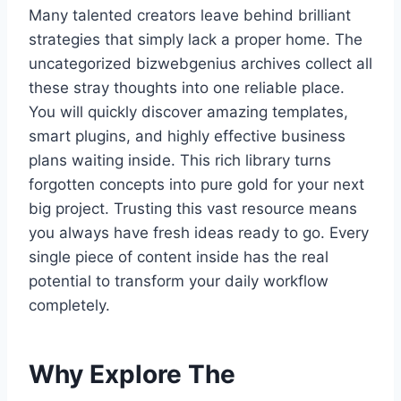
Many talented creators leave behind brilliant
strategies that simply lack a proper home. The
uncategorized bizwebgenius archives collect all
these stray thoughts into one reliable place.
You will quickly discover amazing templates,
smart plugins, and highly effective business
plans waiting inside. This rich library turns
forgotten concepts into pure gold for your next
big project. Trusting this vast resource means
you always have fresh ideas ready to go. Every
single piece of content inside has the real
potential to transform your daily workflow
completely.
Why Explore The