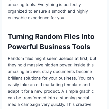
amazing tools. Everything is perfectly
organized to ensure a smooth and highly
enjoyable experience for you.
Turning Random Files Into
Powerful Business Tools
Random files might seem useless at first, but
they hold massive hidden power. Inside this
amazing archive, stray documents become
brilliant solutions for your business. You can
easily take an old marketing template and
adapt it for a new product. A simple graphic
can be transformed into a stunning social
media campaign very quickly. This creative