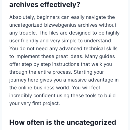
archives effectively?
Absolutely, beginners can easily navigate the
uncategorized bizwebgenius archives without
any trouble. The files are designed to be highly
user friendly and very simple to understand.
You do not need any advanced technical skills
to implement these great ideas. Many guides
offer step by step instructions that walk you
through the entire process. Starting your
journey here gives you a massive advantage in
the online business world. You will feel
incredibly confident using these tools to build
your very first project.
How often is the uncategorized