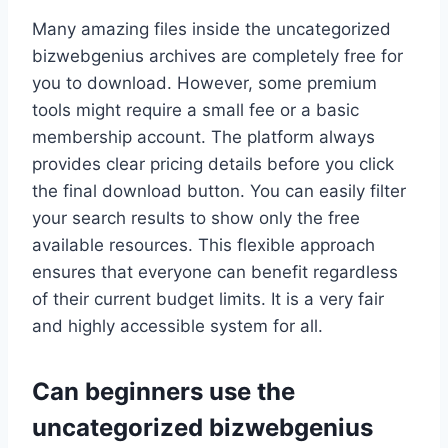
Many amazing files inside the uncategorized
bizwebgenius archives are completely free for
you to download. However, some premium
tools might require a small fee or a basic
membership account. The platform always
provides clear pricing details before you click
the final download button. You can easily filter
your search results to show only the free
available resources. This flexible approach
ensures that everyone can benefit regardless
of their current budget limits. It is a very fair
and highly accessible system for all.
Can beginners use the
uncategorized bizwebgenius