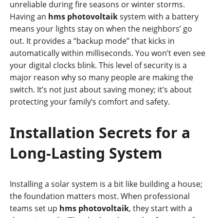
unreliable during fire seasons or winter storms.
Having an
hms photovoltaik
system with a battery
means your lights stay on when the neighbors’ go
out. It provides a “backup mode” that kicks in
automatically within milliseconds. You won’t even see
your digital clocks blink. This level of security is a
major reason why so many people are making the
switch. It’s not just about saving money; it’s about
protecting your family’s comfort and safety.
Installation Secrets for a
Long-Lasting System
Installing a solar system is a bit like building a house;
the foundation matters most. When professional
teams set up
hms photovoltaik
, they start with a