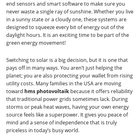
end sensors and smart software to make sure you
never waste a single ray of sunshine. Whether you live
in a sunny state or a cloudy one, these systems are
designed to squeeze every bit of energy out of the
daylight hours. It is an exciting time to be part of the
green energy movement!
Switching to solar is a big decision, but it is one that
pays off in many ways. You aren’t just helping the
planet; you are also protecting your wallet from rising
utility costs. Many families in the USA are moving
toward
hms photovoltaik
because it offers reliability
that traditional power grids sometimes lack. During
storms or peak heat waves, having your own energy
source feels like a superpower. It gives you peace of
mind and a sense of independence that is truly
priceless in today’s busy world.