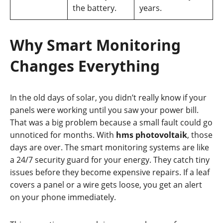
the battery.
years.
Why Smart Monitoring
Changes Everything
In the old days of solar, you didn’t really know if your
panels were working until you saw your power bill.
That was a big problem because a small fault could go
unnoticed for months. With
hms photovoltaik
, those
days are over. The smart monitoring systems are like
a 24/7 security guard for your energy. They catch tiny
issues before they become expensive repairs. If a leaf
covers a panel or a wire gets loose, you get an alert
on your phone immediately.