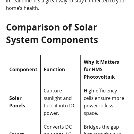
in real-time. It’s a great way to stay connected to your
home’s health.
Comparison of Solar
System Components
Why It Matters
Component
Function
for HMS
Photovoltaik
Capture
High-efficiency
Solar
sunlight and
cells ensure more
Panels
turn it into DC
power in less
power.
space.
Converts DC
Bridges the gap