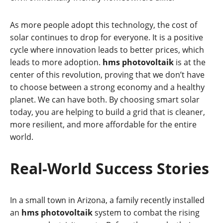
As more people adopt this technology, the cost of
solar continues to drop for everyone. It is a positive
cycle where innovation leads to better prices, which
leads to more adoption.
hms photovoltaik
is at the
center of this revolution, proving that we don’t have
to choose between a strong economy and a healthy
planet. We can have both. By choosing smart solar
today, you are helping to build a grid that is cleaner,
more resilient, and more affordable for the entire
world.
Real-World Success Stories
In a small town in Arizona, a family recently installed
an
hms photovoltaik
system to combat the rising