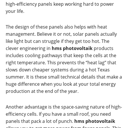
high-efficiency panels keep working hard to power
your life.
The design of these panels also helps with heat
management. Believe it or not, solar panels actually
like light but can struggle if they get too hot. The
clever engineering in
hms photovoltaik
products
includes cooling pathways that keep the cells at the
right temperature. This prevents the “heat lag” that
slows down cheaper systems during a hot Texas
summer. It is these small technical details that make a
huge difference when you look at your total energy
production at the end of the year.
Another advantage is the space-saving nature of high-
efficiency cells. If you have a small roof, you need
panels that pack a lot of punch.
hms photovoltaik