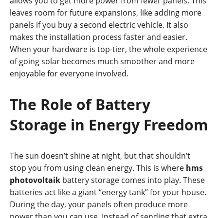
allows you to get more power from fewer panels. This
leaves room for future expansions, like adding more
panels if you buy a second electric vehicle. It also
makes the installation process faster and easier.
When your hardware is top-tier, the whole experience
of going solar becomes much smoother and more
enjoyable for everyone involved.
The Role of Battery
Storage in Energy Freedom
The sun doesn’t shine at night, but that shouldn’t
stop you from using clean energy. This is where
hms
photovoltaik
battery storage comes into play. These
batteries act like a giant “energy tank” for your house.
During the day, your panels often produce more
power than you can use. Instead of sending that extra