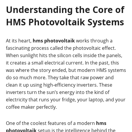
Understanding the Core of
HMS Photovoltaik Systems
At its heart,
hms photovoltaik
works through a
fascinating process called the photovoltaic effect.
When sunlight hits the silicon cells inside the panels,
it creates a small electrical current. In the past, this
was where the story ended, but modern HMS systems
do so much more. They take that raw power and
clean it up using high-efficiency inverters. These
inverters turn the sun’s energy into the kind of
electricity that runs your fridge, your laptop, and your
coffee maker perfectly.
One of the coolest features of a modern
hms
photovoltaik
setup is the intelligence behind the