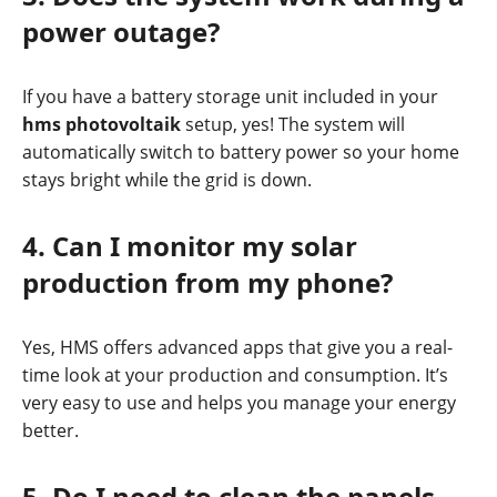
power outage?
If you have a battery storage unit included in your
hms photovoltaik
setup, yes! The system will
automatically switch to battery power so your home
stays bright while the grid is down.
4. Can I monitor my solar
production from my phone?
Yes, HMS offers advanced apps that give you a real-
time look at your production and consumption. It’s
very easy to use and helps you manage your energy
better.
5. Do I need to clean the panels