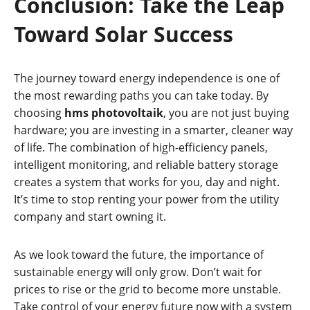
Conclusion: Take the Leap
Toward Solar Success
The journey toward energy independence is one of
the most rewarding paths you can take today. By
choosing
hms photovoltaik
, you are not just buying
hardware; you are investing in a smarter, cleaner way
of life. The combination of high-efficiency panels,
intelligent monitoring, and reliable battery storage
creates a system that works for you, day and night.
It’s time to stop renting your power from the utility
company and start owning it.
As we look toward the future, the importance of
sustainable energy will only grow. Don’t wait for
prices to rise or the grid to become more unstable.
Take control of your energy future now with a system