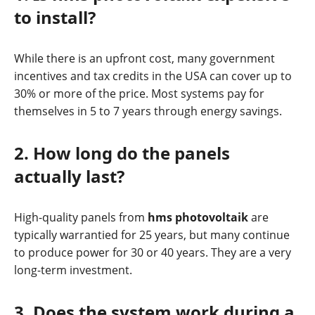
to install?
While there is an upfront cost, many government
incentives and tax credits in the USA can cover up to
30% or more of the price. Most systems pay for
themselves in 5 to 7 years through energy savings.
2. How long do the panels
actually last?
High-quality panels from
hms photovoltaik
are
typically warrantied for 25 years, but many continue
to produce power for 30 or 40 years. They are a very
long-term investment.
3. Does the system work during a