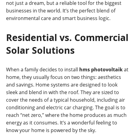
not just a dream, but a reliable tool for the biggest
businesses in the world. It’s the perfect blend of
environmental care and smart business logic.
Residential vs. Commercial
Solar Solutions
When a family decides to install
hms photovoltaik
at
home, they usually focus on two things: aesthetics
and savings. Home systems are designed to look
sleek and blend in with the roof. They are sized to
cover the needs of a typical household, including air
conditioning and electric car charging. The goal is to
reach “net zero,” where the home produces as much
energy as it consumes. It’s a wonderful feeling to
know your home is powered by the sky.