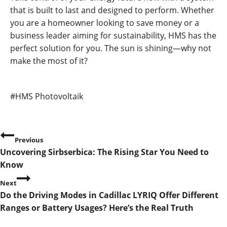
that is built to last and designed to perform. Whether
you are a homeowner looking to save money or a
business leader aiming for sustainability, HMS has the
perfect solution for you. The sun is shining—why not
make the most of it?
Post
#
HMS Photovoltaik
Tags:
P
Previous
Uncovering Sirbserbica: The Rising Star You Need to
o
Know
s
Next
Do the Driving Modes in Cadillac LYRIQ Offer Different
t
Ranges or Battery Usages? Here’s the Real Truth
n