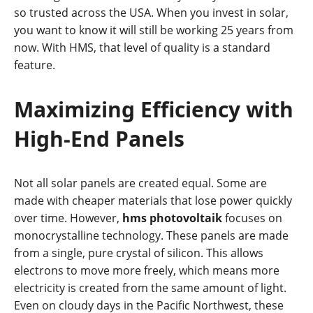
so trusted across the USA. When you invest in solar,
you want to know it will still be working 25 years from
now. With HMS, that level of quality is a standard
feature.
Maximizing Efficiency with
High-End Panels
Not all solar panels are created equal. Some are
made with cheaper materials that lose power quickly
over time. However,
hms photovoltaik
focuses on
monocrystalline technology. These panels are made
from a single, pure crystal of silicon. This allows
electrons to move more freely, which means more
electricity is created from the same amount of light.
Even on cloudy days in the Pacific Northwest, these