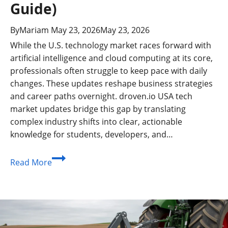
Guide)
By
Mariam
May 23, 2026
May 23, 2026
While the U.S. technology market races forward with
artificial intelligence and cloud computing at its core,
professionals often struggle to keep pace with daily
changes. These updates reshape business strategies
and career paths overnight. droven.io USA tech
market updates bridge this gap by translating
complex industry shifts into clear, actionable
knowledge for students, developers, and…
What
Read More
Are
droven.io
USA
Tech
Market