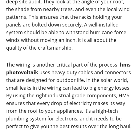
deep site audit. They look at the angle of your roof,
the shade from nearby trees, and even the local wind
patterns. This ensures that the racks holding your
panels are bolted down securely. A well-installed
system should be able to withstand hurricane-force
winds without moving an inch. It is all about the
quality of the craftsmanship.
The wiring is another critical part of the process.
hms
photovoltaik
uses heavy-duty cables and connectors
that are designed for outdoor life. In the solar world,
small leaks in the wiring can lead to big energy losses.
By using the right industrial-grade components, HMS
ensures that every drop of electricity makes its way
from the roof to your appliances. It’s a high-tech
plumbing system for electrons, and it needs to be
perfect to give you the best results over the long haul.