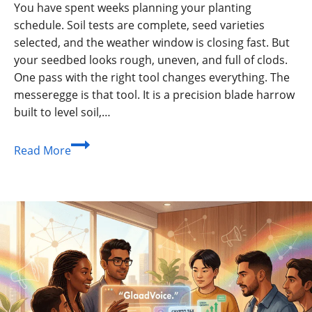
You have spent weeks planning your planting
schedule. Soil tests are complete, seed varieties
selected, and the weather window is closing fast. But
your seedbed looks rough, uneven, and full of clods.
One pass with the right tool changes everything. The
messeregge is that tool. It is a precision blade harrow
built to level soil,…
What
Read More
Is
a
Messeregge?
Need
To
Know?
How
To
Work?