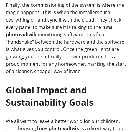
Finally, the commissioning of the system is where the
magic happens. This is when the installers turn
everything on and sync it with the cloud. They check
every panel to make sure it is talking to the
hms
photovoltaik
monitoring software. This final
“handshake” between the hardware and the software
is what gives you control. Once the green lights are
glowing, you are officially a power producer. It is a
proud moment for any homeowner, marking the start
of a cleaner, cheaper way of living.
Global Impact and
Sustainability Goals
We all want to leave a better world for our children,
and choosing
hms photovoltaik
is a direct way to do