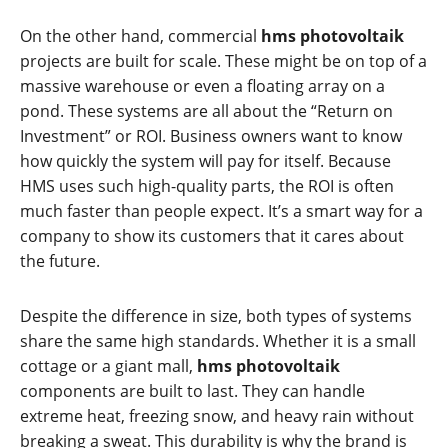
On the other hand, commercial
hms photovoltaik
projects are built for scale. These might be on top of a
massive warehouse or even a floating array on a
pond. These systems are all about the “Return on
Investment” or ROI. Business owners want to know
how quickly the system will pay for itself. Because
HMS uses such high-quality parts, the ROI is often
much faster than people expect. It’s a smart way for a
company to show its customers that it cares about
the future.
Despite the difference in size, both types of systems
share the same high standards. Whether it is a small
cottage or a giant mall,
hms photovoltaik
components are built to last. They can handle
extreme heat, freezing snow, and heavy rain without
breaking a sweat. This durability is why the brand is