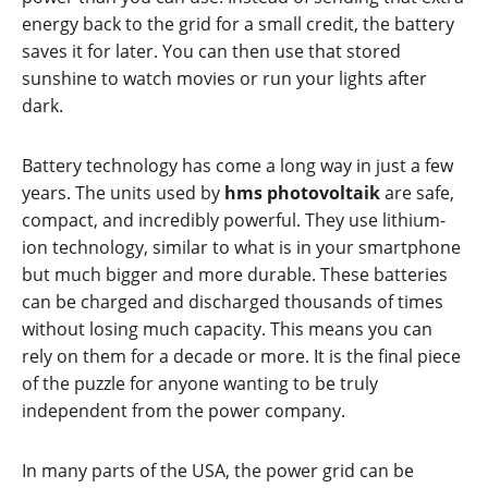
energy back to the grid for a small credit, the battery
saves it for later. You can then use that stored
sunshine to watch movies or run your lights after
dark.
Battery technology has come a long way in just a few
years. The units used by
hms photovoltaik
are safe,
compact, and incredibly powerful. They use lithium-
ion technology, similar to what is in your smartphone
but much bigger and more durable. These batteries
can be charged and discharged thousands of times
without losing much capacity. This means you can
rely on them for a decade or more. It is the final piece
of the puzzle for anyone wanting to be truly
independent from the power company.
In many parts of the USA, the power grid can be