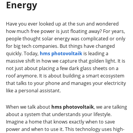
Energy
Have you ever looked up at the sun and wondered
how much free power is just floating away? For years,
people thought solar energy was complicated or only
for big tech companies. But things have changed
quickly. Today,
hms photovoltaik
is leading a
massive shift in how we capture that golden light. It is
not just about placing a few dark glass sheets on a
roof anymore. It is about building a smart ecosystem
that talks to your phone and manages your electricity
like a personal assistant.
When we talk about
hms photovoltaik
, we are talking
about a system that understands your lifestyle.
Imagine a home that knows exactly when to save
power and when to use it. This technology uses high-