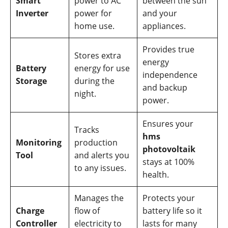
Smart
power to AC
between the sun
Inverter
power for
and your
home use.
appliances.
Provides true
Stores extra
energy
Battery
energy for use
independence
Storage
during the
and backup
night.
power.
Ensures your
Tracks
hms
Monitoring
production
photovoltaik
Tool
and alerts you
stays at 100%
to any issues.
health.
Manages the
Protects your
Charge
flow of
battery life so it
Controller
electricity to
lasts for many