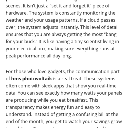
scenes. It isn’t just a “set it and forget it” piece of
hardware. The system is constantly monitoring the
weather and your usage patterns. If a cloud passes
over, the system adjusts instantly. This level of detail
ensures that you are always getting the most “bang
for your buck.” It is like having a tiny scientist living in
your electrical box, making sure everything runs at
peak performance all day long.
For those who love gadgets, the communication part
of
hms photovoltaik
is a real treat. These systems
often come with sleek apps that show you real-time
data. You can see exactly how many watts your panels
are producing while you eat breakfast. This
transparency makes energy fun and easy to
understand. Instead of getting a confusing bill at the
end of the month, you get to watch your savings grow