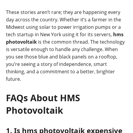
These stories aren’t rare; they are happening every
day across the country. Whether it’s a farmer in the
Midwest using solar to power irrigation pumps or a
tech startup in New York using it for its servers,
hms
photovoltaik
is the common thread. The technology
is versatile enough to handle any challenge. When
you see those blue and black panels on a rooftop,
you’re seeing a story of independence, smart
thinking, and a commitment to a better, brighter
future.
FAQs About HMS
Photovoltaik
1. Is hms photovoltaik expensive