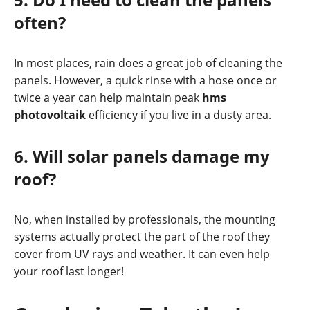
often?
In most places, rain does a great job of cleaning the
panels. However, a quick rinse with a hose once or
twice a year can help maintain peak
hms
photovoltaik
efficiency if you live in a dusty area.
6. Will solar panels damage my
roof?
No, when installed by professionals, the mounting
systems actually protect the part of the roof they
cover from UV rays and weather. It can even help
your roof last longer!