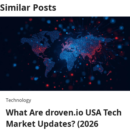
Similar Posts
a
v
i
g
a
t
i
o
Technology
n
What Are droven.io USA Tech
Market Updates? (2026