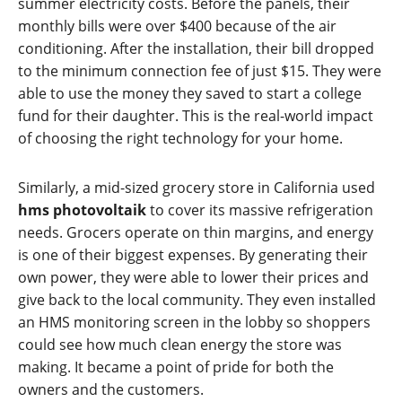
summer electricity costs. Before the panels, their
monthly bills were over $400 because of the air
conditioning. After the installation, their bill dropped
to the minimum connection fee of just $15. They were
able to use the money they saved to start a college
fund for their daughter. This is the real-world impact
of choosing the right technology for your home.
Similarly, a mid-sized grocery store in California used
hms photovoltaik
to cover its massive refrigeration
needs. Grocers operate on thin margins, and energy
is one of their biggest expenses. By generating their
own power, they were able to lower their prices and
give back to the local community. They even installed
an HMS monitoring screen in the lobby so shoppers
could see how much clean energy the store was
making. It became a point of pride for both the
owners and the customers.