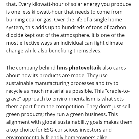
that. Every kilowatt-hour of solar energy you produce
is one less kilowatt-hour that needs to come from
burning coal or gas. Over the life of a single home
system, this adds up to hundreds of tons of carbon
dioxide kept out of the atmosphere. It is one of the
most effective ways an individual can fight climate
change while also benefiting themselves.
The company behind
hms photovoltaik
also cares
about how its products are made. They use
sustainable manufacturing processes and try to
recycle as much material as possible. This “cradle-to-
grave” approach to environmentalism is what sets
them apart from the competition. They don’t just sell
green products; they run a green business. This
alignment with global sustainability goals makes them
a top choice for ESG-conscious investors and
environmentally friendly homeowners alike.