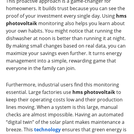
This proactive approach is a game-changer for
homeowners. It builds trust because you can see the
proof of your investment every single day. Using
hms
photovoltaik
monitoring also helps you learn about
your own habits. You might notice that running the
dishwasher at noon is better than running it at night.
By making small changes based on real data, you can
maximize your savings even further. It turns energy
management into a simple, rewarding game that
everyone in the family can join.
Furthermore, industrial users find this monitoring
essential. Large factories use
hms photovoltaik
to
keep their operating costs low and their production
lines moving. When a system is this large, manual
checks are almost impossible. Having an automated
“digital twin” of the solar plant makes maintenance a
breeze. This
technology
ensures that green energy is