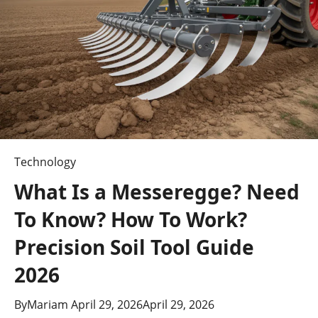
Updates?
(2026
Guide)
Technology
What Is a Messeregge? Need
To Know? How To Work?
Precision Soil Tool Guide
2026
By
Mariam
April 29, 2026
April 29, 2026