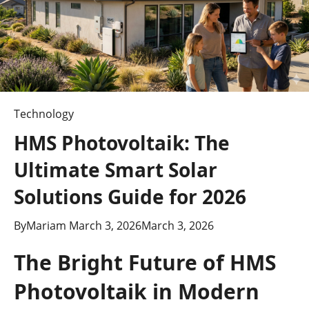
Technology
HMS Photovoltaik: The
Ultimate Smart Solar
Solutions Guide for 2026
By
Mariam
March 3, 2026
March 3, 2026
The Bright Future of HMS
Photovoltaik in Modern