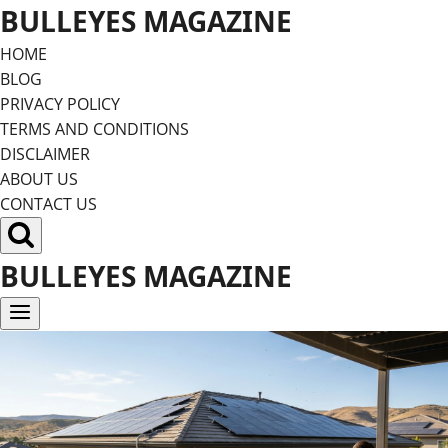
Skip
BULLEYES MAGAZINE
to
HOME
content
BLOG
PRIVACY POLICY
TERMS AND CONDITIONS
DISCLAIMER
ABOUT US
CONTACT US
BULLEYES MAGAZINE