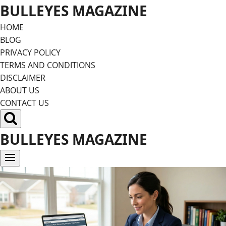
Skip
BULLEYES MAGAZINE
to
HOME
content
BLOG
PRIVACY POLICY
TERMS AND CONDITIONS
DISCLAIMER
ABOUT US
CONTACT US
BULLEYES MAGAZINE