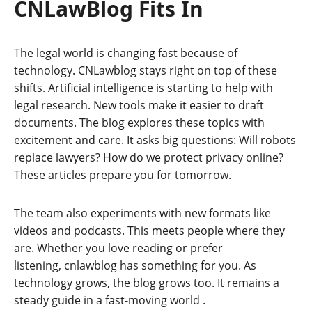
CNLawBlog Fits In
The legal world is changing fast because of
technology. CNLawblog stays right on top of these
shifts. Artificial intelligence is starting to help with
legal research. New tools make it easier to draft
documents. The blog explores these topics with
excitement and care. It asks big questions: Will robots
replace lawyers? How do we protect privacy online?
These articles prepare you for tomorrow.
The team also experiments with new formats like
videos and podcasts. This meets people where they
are. Whether you love reading or prefer
listening, cnlawblog has something for you. As
technology grows, the blog grows too. It remains a
steady guide in a fast-moving world
.