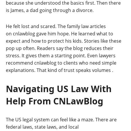
because she understood the basics first. Then there
is James, a dad going through a divorce.
He felt lost and scared. The family law articles
on cnlawblog gave him hope. He learned what to
expect and how to protect his kids. Stories like these
pop up often. Readers say the blog reduces their
stress. It gives them a starting point. Even lawyers
recommend cnlawblog to clients who need simple
explanations. That kind of trust speaks volumes
.
Navigating US Law With
Help From CNLawBlog
The US legal system can feel like a maze. There are
federal laws, state laws, and local