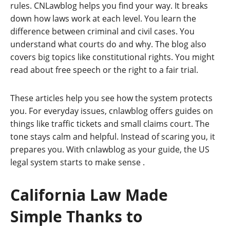
rules. CNLawblog helps you find your way. It breaks
down how laws work at each level. You learn the
difference between criminal and civil cases. You
understand what courts do and why. The blog also
covers big topics like constitutional rights. You might
read about free speech or the right to a fair trial.
These articles help you see how the system protects
you. For everyday issues, cnlawblog offers guides on
things like traffic tickets and small claims court. The
tone stays calm and helpful. Instead of scaring you, it
prepares you. With cnlawblog as your guide, the US
legal system starts to make sense
.
California Law Made
Simple Thanks to