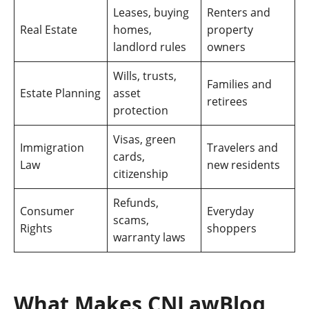
Leases, buying
Renters and
Real Estate
homes,
property
landlord rules
owners
Wills, trusts,
Families and
Estate Planning
asset
retirees
protection
Visas, green
Immigration
Travelers and
cards,
Law
new residents
citizenship
Refunds,
Consumer
Everyday
scams,
Rights
shoppers
warranty laws
What Makes CNLawBlog