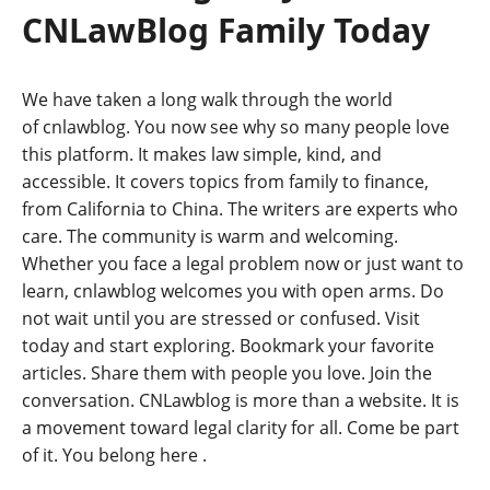
CNLawBlog Family Today
We have taken a long walk through the world
of cnlawblog. You now see why so many people love
this platform. It makes law simple, kind, and
accessible. It covers topics from family to finance,
from California to China. The writers are experts who
care. The community is warm and welcoming.
Whether you face a legal problem now or just want to
learn, cnlawblog welcomes you with open arms. Do
not wait until you are stressed or confused. Visit
today and start exploring. Bookmark your favorite
articles. Share them with people you love. Join the
conversation. CNLawblog is more than a website. It is
a movement toward legal clarity for all. Come be part
of it. You belong here
.