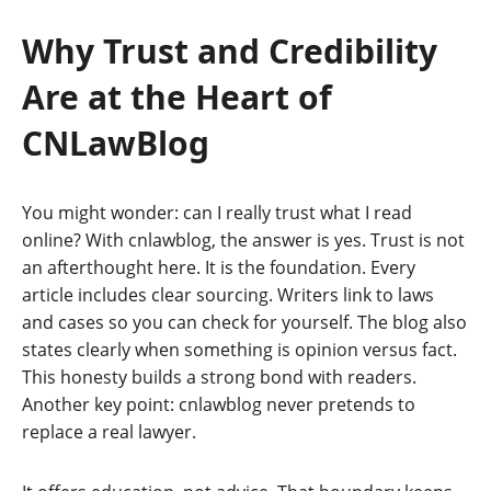
Why Trust and Credibility
Are at the Heart of
CNLawBlog
You might wonder: can I really trust what I read
online? With cnlawblog, the answer is yes. Trust is not
an afterthought here. It is the foundation. Every
article includes clear sourcing. Writers link to laws
and cases so you can check for yourself. The blog also
states clearly when something is opinion versus fact.
This honesty builds a strong bond with readers.
Another key point: cnlawblog never pretends to
replace a real lawyer.