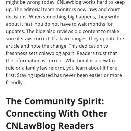
might be wrong today. CNLawblog works hard to keep
up. The editorial team monitors new laws and court
decisions. When something big happens, they write
about it fast. You do not have to wait months for
updates. The blog also reviews old content to make
sure it stays correct. If a law changes, they update the
article and note the change. This dedication to
freshness sets cnlawblog apart. Readers trust that
the information is current. Whether it is a new tax
rule or a family law reform, you learn about it here
first. Staying updated has never been easier or more
friendly
.
The Community Spirit:
Connecting With Other
CNLawBlog Readers