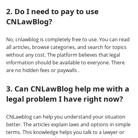
2. Do I need to pay to use
CNLawBlog?
No, cnlawblog is completely free to use. You can read
all articles, browse categories, and search for topics
without any cost. The platform believes that legal
information should be available to everyone. There
are no hidden fees or paywalls
.
3. Can CNLawBlog help me with a
legal problem I have right now?
CNLawblog can help you understand your situation
better. The articles explain laws and options in simple
terms. This knowledge helps you talk to a lawyer or