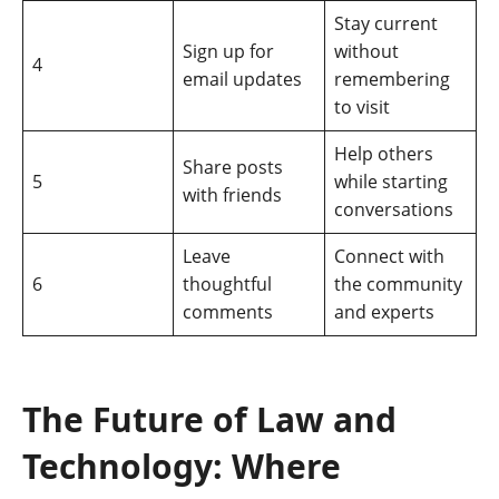
Stay current
Sign up for
without
4
email updates
remembering
to visit
Help others
Share posts
5
while starting
with friends
conversations
Leave
Connect with
6
thoughtful
the community
comments
and experts
The Future of Law and
Technology: Where