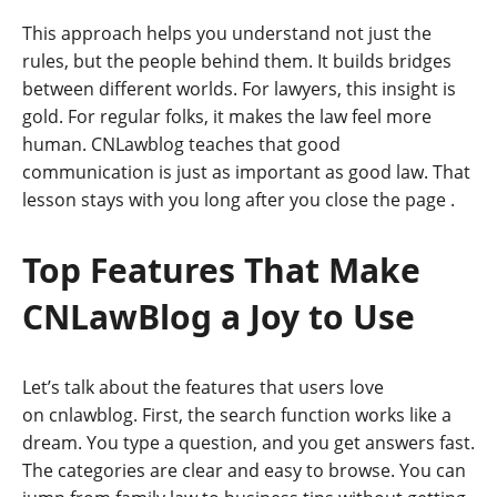
This approach helps you understand not just the
rules, but the people behind them. It builds bridges
between different worlds. For lawyers, this insight is
gold. For regular folks, it makes the law feel more
human. CNLawblog teaches that good
communication is just as important as good law. That
lesson stays with you long after you close the page
.
Top Features That Make
CNLawBlog a Joy to Use
Let’s talk about the features that users love
on cnlawblog. First, the search function works like a
dream. You type a question, and you get answers fast.
The categories are clear and easy to browse. You can