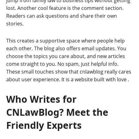
jump from family law to business tips without getting
lost. Another cool feature is the comment section.
Readers can ask questions and share their own
stories.
This creates a supportive space where people help
each other. The blog also offers email updates. You
choose the topics you care about, and new articles
come straight to you. No spam, just helpful info.
These small touches show that cnlawblog really cares
about user experience. It is a website built with love
.
Who Writes for
CNLawBlog? Meet the
Friendly Experts