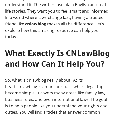
understand it. The writers use plain English and real-
life stories. They want you to feel smart and informed.
In a world where laws change fast, having a trusted
friend like
cnlawblog
makes all the difference. Let’s
explore how this amazing resource can help you
today
.
What Exactly Is CNLawBlog
and How Can It Help You?
So, what is cnlawblog really about? At its
heart, cnlawblog is an online space where legal topics
become simple. It covers many areas like family law,
business rules, and even international laws. The goal
is to help people like you understand your rights and
duties. You will find articles that answer common