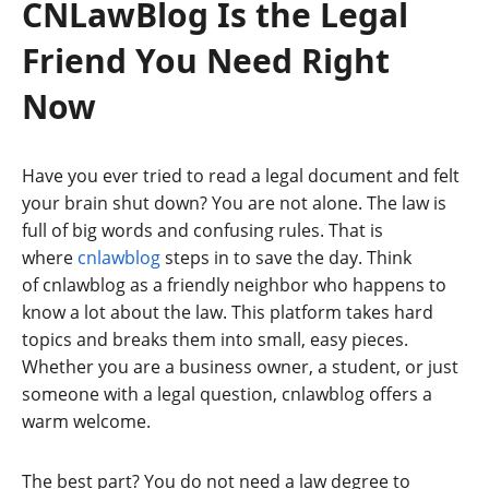
CNLawBlog Is the Legal
Friend You Need Right
Now
Have you ever tried to read a legal document and felt
your brain shut down? You are not alone. The law is
full of big words and confusing rules. That is
where
cnlawblog
steps in to save the day. Think
of cnlawblog as a friendly neighbor who happens to
know a lot about the law. This platform takes hard
topics and breaks them into small, easy pieces.
Whether you are a business owner, a student, or just
someone with a legal question, cnlawblog offers a
warm welcome.
The best part? You do not need a law degree to