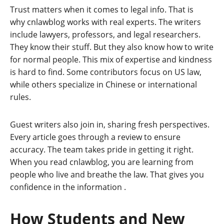
Trust matters when it comes to legal info. That is
why cnlawblog works with real experts. The writers
include lawyers, professors, and legal researchers.
They know their stuff. But they also know how to write
for normal people. This mix of expertise and kindness
is hard to find. Some contributors focus on US law,
while others specialize in Chinese or international
rules.
Guest writers also join in, sharing fresh perspectives.
Every article goes through a review to ensure
accuracy. The team takes pride in getting it right.
When you read cnlawblog, you are learning from
people who live and breathe the law. That gives you
confidence in the information
.
How Students and New