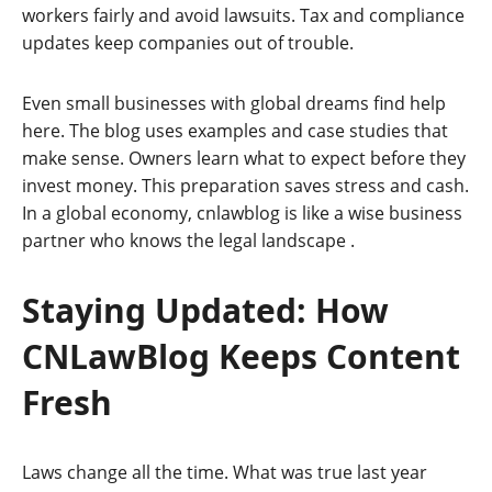
workers fairly and avoid lawsuits. Tax and compliance
updates keep companies out of trouble.
Even small businesses with global dreams find help
here. The blog uses examples and case studies that
make sense. Owners learn what to expect before they
invest money. This preparation saves stress and cash.
In a global economy, cnlawblog is like a wise business
partner who knows the legal landscape
.
Staying Updated: How
CNLawBlog Keeps Content
Fresh
Laws change all the time. What was true last year