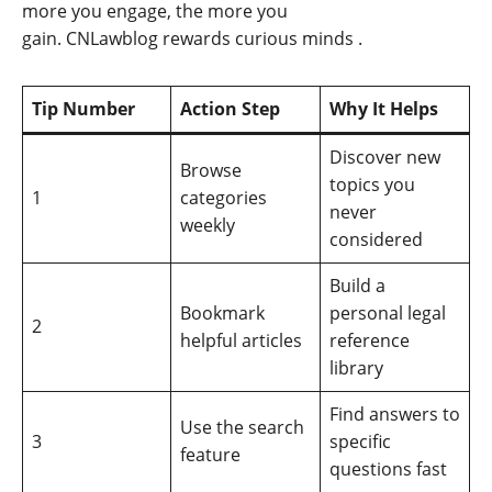
more you engage, the more you
gain. CNLawblog rewards curious minds
.
Tip Number
Action Step
Why It Helps
Discover new
Browse
topics you
1
categories
never
weekly
considered
Build a
Bookmark
personal legal
2
helpful articles
reference
library
Find answers to
Use the search
3
specific
feature
questions fast