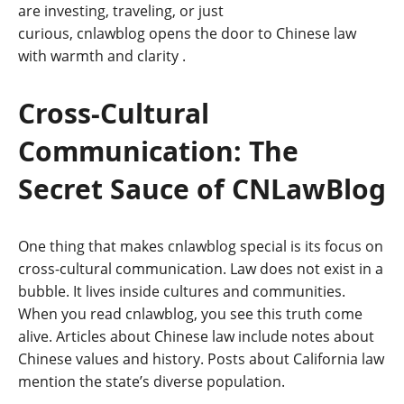
are investing, traveling, or just
curious, cnlawblog opens the door to Chinese law
with warmth and clarity
.
Cross-Cultural
Communication: The
Secret Sauce of CNLawBlog
One thing that makes cnlawblog special is its focus on
cross-cultural communication. Law does not exist in a
bubble. It lives inside cultures and communities.
When you read cnlawblog, you see this truth come
alive. Articles about Chinese law include notes about
Chinese values and history. Posts about California law
mention the state’s diverse population.