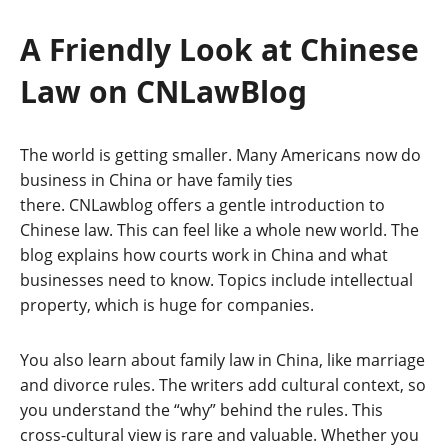
A Friendly Look at Chinese
Law on CNLawBlog
The world is getting smaller. Many Americans now do
business in China or have family ties
there. CNLawblog offers a gentle introduction to
Chinese law. This can feel like a whole new world. The
blog explains how courts work in China and what
businesses need to know. Topics include intellectual
property, which is huge for companies.
You also learn about family law in China, like marriage
and divorce rules. The writers add cultural context, so
you understand the “why” behind the rules. This
cross-cultural view is rare and valuable. Whether you