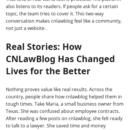
also listens to its readers. If people ask for a certain
topic, the team tries to cover it. This two-way
conversation makes cnlawblog feel like a community,
not just a website
.
Real Stories: How
CNLawBlog Has Changed
Lives for the Better
Nothing proves value like real results. Across the
country, people share how cnlawblog helped them in
tough times. Take Maria, a small business owner from
Texas. She was confused about employee contracts.
After reading a few posts on cnlawblog, she felt ready
to talk to a lawyer. She saved time and money