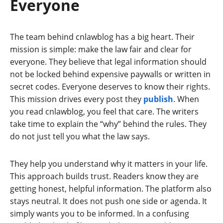
Everyone
The team behind cnlawblog has a big heart. Their
mission is simple: make the law fair and clear for
everyone. They believe that legal information should
not be locked behind expensive paywalls or written in
secret codes. Everyone deserves to know their rights.
This mission drives every post they
publish
. When
you read cnlawblog, you feel that care. The writers
take time to explain the “why” behind the rules. They
do not just tell you what the law says.
They help you understand why it matters in your life.
This approach builds trust. Readers know they are
getting honest, helpful information. The platform also
stays neutral. It does not push one side or agenda. It
simply wants you to be informed. In a confusing