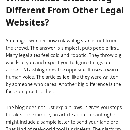
Different From Other Legal
Websites?
You might wonder how cnlawblog stands out from
the crowd. The answer is simple: it puts people first.
Many legal sites feel cold and robotic. They throw big
words at you and expect you to figure things out
alone. CNLawblog does the opposite. It uses a warm,
human voice. The articles feel like they were written
by someone who cares. Another big difference is the
focus on practical help.
The blog does not just explain laws. It gives you steps
to take. For example, an article about tenant rights
might include a sample letter to send your landlord.
That kind of real-world tool is priceless. The platform