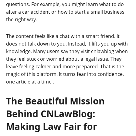
questions. For example, you might learn what to do
after a car accident or how to start a small business
the right way.
The content feels like a chat with a smart friend. It
does not talk down to you. Instead, it lifts you up with
knowledge. Many users say they visit cnlawblog when
they feel stuck or worried about a legal issue. They
leave feeling calmer and more prepared. That is the
magic of this platform. It turns fear into confidence,
one article at a time
.
The Beautiful Mission
Behind CNLawBlog:
Making Law Fair for