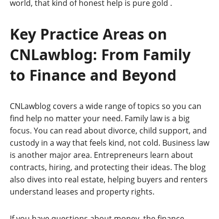
world, that kind of honest help is pure gold
.
Key Practice Areas on
CNLawblog: From Family
to Finance and Beyond
CNLawblog covers a wide range of topics so you can
find help no matter your need. Family law is a big
focus. You can read about divorce, child support, and
custody in a way that feels kind, not cold. Business law
is another major area. Entrepreneurs learn about
contracts, hiring, and protecting their ideas. The blog
also dives into real estate, helping buyers and renters
understand leases and property rights.
If you have questions about money, the finance