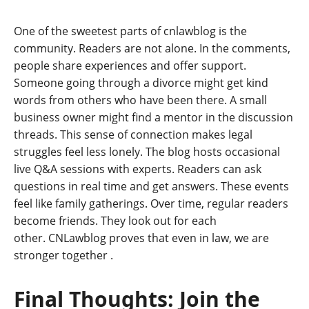
One of the sweetest parts of cnlawblog is the
community. Readers are not alone. In the comments,
people share experiences and offer support.
Someone going through a divorce might get kind
words from others who have been there. A small
business owner might find a mentor in the discussion
threads. This sense of connection makes legal
struggles feel less lonely. The blog hosts occasional
live Q&A sessions with experts. Readers can ask
questions in real time and get answers. These events
feel like family gatherings. Over time, regular readers
become friends. They look out for each
other. CNLawblog proves that even in law, we are
stronger together
.
Final Thoughts: Join the