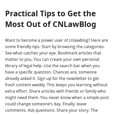
Practical Tips to Get the
Most Out of CNLawBlog
Want to become a power user of cnlawblog? Here are
some friendly tips. Start by browsing the categories.
See what catches your eye. Bookmark articles that
matter to you. You can create your own personal
library of legal help. Use the search bar when you
have a specific question. Chances are, someone
already asked it. Sign up for the newsletter to get
fresh content weekly. This keeps you learning without
extra effort. Share articles with friends or family who
might need them. You never know when a simple post
could change someone’s day. Finally, leave
comments. Ask questions. Share your story. The