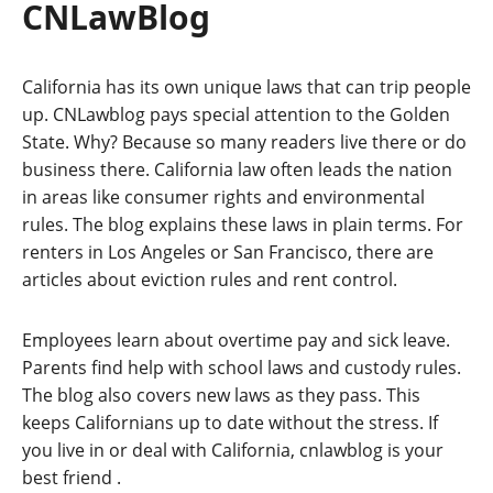
CNLawBlog
California has its own unique laws that can trip people
up. CNLawblog pays special attention to the Golden
State. Why? Because so many readers live there or do
business there. California law often leads the nation
in areas like consumer rights and environmental
rules. The blog explains these laws in plain terms. For
renters in Los Angeles or San Francisco, there are
articles about eviction rules and rent control.
Employees learn about overtime pay and sick leave.
Parents find help with school laws and custody rules.
The blog also covers new laws as they pass. This
keeps Californians up to date without the stress. If
you live in or deal with California, cnlawblog is your
best friend
.