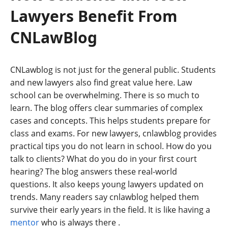
Lawyers Benefit From
CNLawBlog
CNLawblog is not just for the general public. Students
and new lawyers also find great value here. Law
school can be overwhelming. There is so much to
learn. The blog offers clear summaries of complex
cases and concepts. This helps students prepare for
class and exams. For new lawyers, cnlawblog provides
practical tips you do not learn in school. How do you
talk to clients? What do you do in your first court
hearing? The blog answers these real-world
questions. It also keeps young lawyers updated on
trends. Many readers say cnlawblog helped them
survive their early years in the field. It is like having a
mentor
who is always there
.