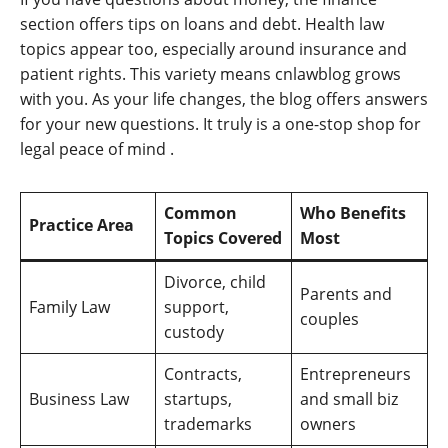
section offers tips on loans and debt. Health law
topics appear too, especially around insurance and
patient rights. This variety means cnlawblog grows
with you. As your life changes, the blog offers answers
for your new questions. It truly is a one-stop shop for
legal peace of mind
.
Common
Who Benefits
Practice Area
Topics Covered
Most
Divorce, child
Parents and
Family Law
support,
couples
custody
Contracts,
Entrepreneurs
Business Law
startups,
and small biz
trademarks
owners