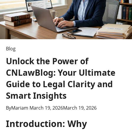
Blog
Unlock the Power of
CNLawBlog: Your Ultimate
Guide to Legal Clarity and
Smart Insights
By
Mariam
March 19, 2026
March 19, 2026
Introduction: Why