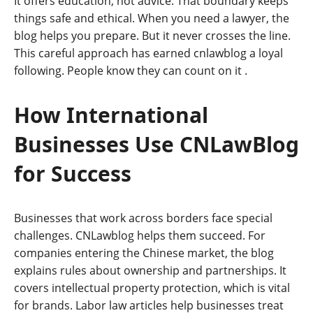
It offers education, not advice. That boundary keeps
things safe and ethical. When you need a lawyer, the
blog helps you prepare. But it never crosses the line.
This careful approach has earned cnlawblog a loyal
following. People know they can count on it
.
How International
Businesses Use CNLawBlog
for Success
Businesses that work across borders face special
challenges. CNLawblog helps them succeed. For
companies entering the Chinese market, the blog
explains rules about ownership and partnerships. It
covers intellectual property protection, which is vital
for brands. Labor law articles help businesses treat