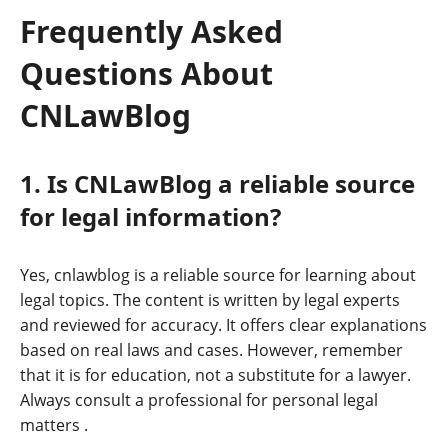
Frequently Asked
Questions About
CNLawBlog
1. Is CNLawBlog a reliable source
for legal information?
Yes, cnlawblog is a reliable source for learning about
legal topics. The content is written by legal experts
and reviewed for accuracy. It offers clear explanations
based on real laws and cases. However, remember
that it is for education, not a substitute for a lawyer.
Always consult a professional for personal legal
matters
.