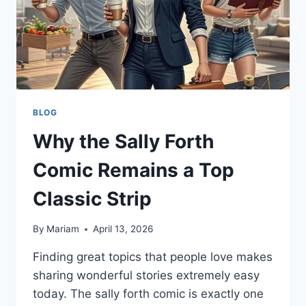
BLOG
Why the Sally Forth
Comic Remains a Top
Classic Strip
By
Mariam
April 13, 2026
Finding great topics that people love makes
sharing wonderful stories extremely easy
today. The sally forth comic is exactly one