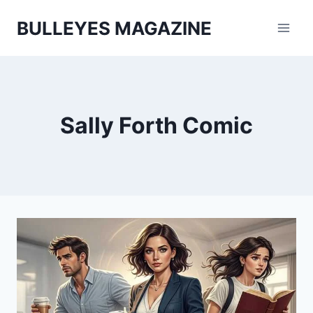
Skip
BULLEYES MAGAZINE
to
content
Sally Forth Comic