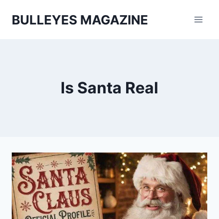
Skip
BULLEYES MAGAZINE
to
content
Is Santa Real