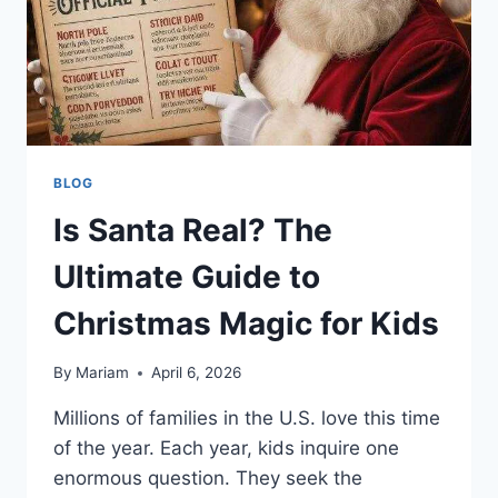
BLOG
Is Santa Real? The
Ultimate Guide to
Christmas Magic for Kids
By
Mariam
April 6, 2026
Millions of families in the U.S. love this time
of the year. Each year, kids inquire one
enormous question. They seek the