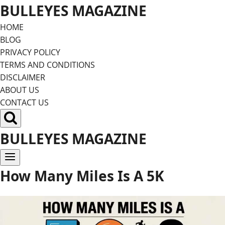
Skip
BULLEYES MAGAZINE
to
HOME
content
BLOG
PRIVACY POLICY
TERMS AND CONDITIONS
DISCLAIMER
ABOUT US
CONTACT US
BULLEYES MAGAZINE
How Many Miles Is A 5K