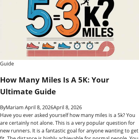
Guide
How Many Miles Is A 5K: Your
Ultimate Guide
By
Mariam
April 8, 2026
April 8, 2026
Have you ever asked yourself how many miles is a 5k? You
are certainly not alone. This is a very popular question for
new runners. It is a fantastic goal for anyone wanting to get
fit. The distance is highly achievable for normal people. You