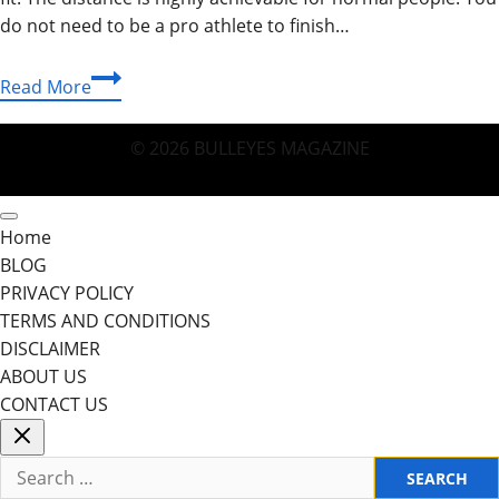
do not need to be a pro athlete to finish…
How
Read More
Many
Miles
© 2026 BULLEYES MAGAZINE
Is
A
5K:
Home
Your
BLOG
Ultimate
PRIVACY POLICY
Guide
TERMS AND CONDITIONS
DISCLAIMER
ABOUT US
CONTACT US
Search
for: