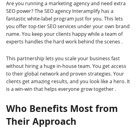
Are you running a marketing agency and need extra
SEO power? The SEO agency Interamplify has a
fantastic white-label program just for you. This lets
you offer top-tier SEO services under your own brand
name. You keep your clients happy while a team of
experts handles the hard work behind the scenes
.
This partnership lets you scale your business fast
without hiring a huge in-house team. You get access
to their global network and proven strategies. Your
clients get amazing results, and you look like a hero. It
is a win-win that helps everyone grow together
.
Who Benefits Most from
Their Approach