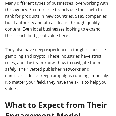
Many different types of businesses love working with
this agency. E-commerce brands use their help to
rank for products in new countries. SaaS companies
build authority and attract leads through quality
content. Even local businesses looking to expand
their reach find great value here
.
They also have deep experience in tough niches like
gambling and crypto. These industries have strict
rules, and the team knows how to navigate them
safely. Their vetted publisher networks and
compliance focus keep campaigns running smoothly.
No matter your field, they have the skills to help you
shine
.
What to Expect from Their
Engagement Model