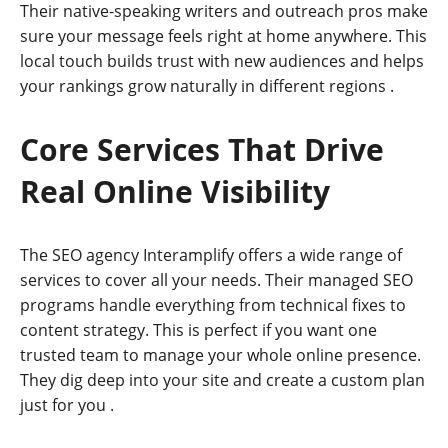
Their native-speaking writers and outreach pros make
sure your message feels right at home anywhere. This
local touch builds trust with new audiences and helps
your rankings grow naturally in different regions
.
Core Services That Drive
Real Online Visibility
The SEO agency Interamplify offers a wide range of
services to cover all your needs. Their managed SEO
programs handle everything from technical fixes to
content strategy. This is perfect if you want one
trusted team to manage your whole online presence.
They dig deep into your site and create a custom plan
just for you
.