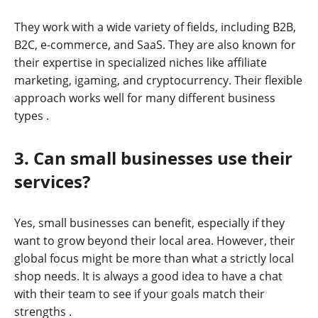
They work with a wide variety of fields, including B2B,
B2C, e-commerce, and SaaS. They are also known for
their expertise in specialized niches like affiliate
marketing, igaming, and cryptocurrency. Their flexible
approach works well for many different business
types
.
3. Can small businesses use their
services?
Yes, small businesses can benefit, especially if they
want to grow beyond their local area. However, their
global focus might be more than what a strictly local
shop needs. It is always a good idea to have a chat
with their team to see if your goals match their
strengths
.