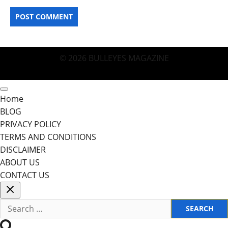
© 2026 BULLEYES MAGAZINE
Home
BLOG
PRIVACY POLICY
TERMS AND CONDITIONS
DISCLAIMER
ABOUT US
CONTACT US
Search
for: