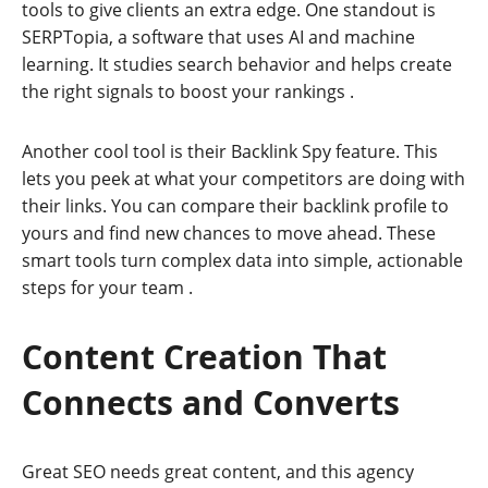
tools to give clients an extra edge. One standout is
SERPTopia, a software that uses AI and machine
learning. It studies search behavior and helps create
the right signals to boost your rankings
.
Another cool tool is their Backlink Spy feature. This
lets you peek at what your competitors are doing with
their links. You can compare their backlink profile to
yours and find new chances to move ahead. These
smart tools turn complex data into simple, actionable
steps for your team
.
Content Creation That
Connects and Converts
Great SEO needs great content, and this agency