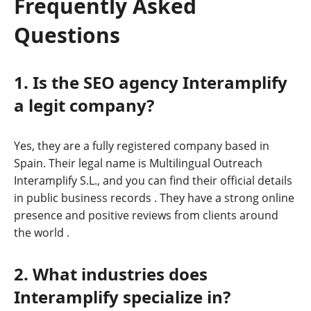
Frequently Asked
Questions
1. Is the SEO agency Interamplify
a legit company?
Yes, they are a fully registered company based in
Spain. Their legal name is Multilingual Outreach
Interamplify S.L., and you can find their official details
in public business records
. They have a strong online
presence and positive reviews from clients around
the world
.
2. What industries does
Interamplify specialize in?