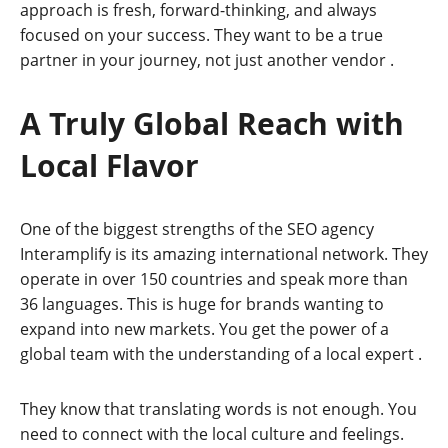
approach is fresh, forward-thinking, and always
focused on your success. They want to be a true
partner in your journey, not just another vendor
.
A Truly Global Reach with
Local Flavor
One of the biggest strengths of the SEO agency
Interamplify is its amazing international network. They
operate in over 150 countries and speak more than
36 languages. This is huge for brands wanting to
expand into new markets. You get the power of a
global team with the understanding of a local expert
.
They know that translating words is not enough. You
need to connect with the local culture and feelings.