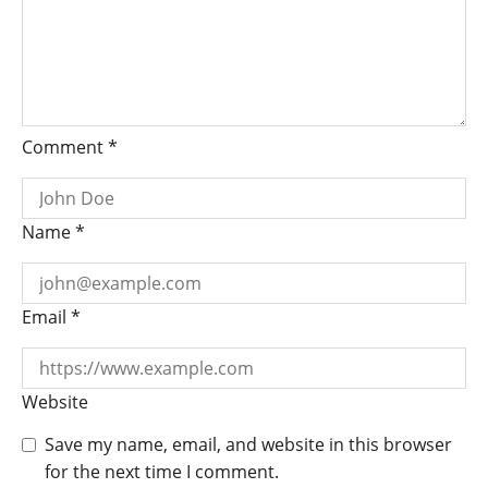
Comment
*
Name
*
Email
*
Website
Save my name, email, and website in this browser
for the next time I comment.