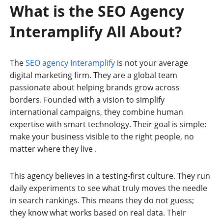
What is the SEO Agency
Interamplify All About?
The
SEO agency Interamplify
is not your average
digital marketing firm. They are a global team
passionate about helping brands grow across
borders. Founded with a vision to simplify
international campaigns, they combine human
expertise with smart technology. Their goal is simple:
make your business visible to the right people, no
matter where they live
.
This agency believes in a testing-first culture. They run
daily experiments to see what truly moves the needle
in search rankings. This means they do not guess;
they know what works based on real data. Their