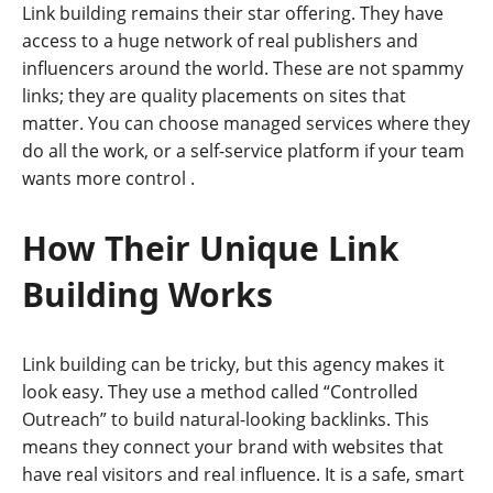
Link building remains their star offering. They have
access to a huge network of real publishers and
influencers around the world. These are not spammy
links; they are quality placements on sites that
matter. You can choose managed services where they
do all the work, or a self-service platform if your team
wants more control
.
How Their Unique Link
Building Works
Link building can be tricky, but this agency makes it
look easy. They use a method called “Controlled
Outreach” to build natural-looking backlinks. This
means they connect your brand with websites that
have real visitors and real influence. It is a safe, smart