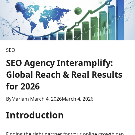
SEO
SEO Agency Interamplify:
Global Reach & Real Results
for 2026
By
Mariam
March 4, 2026
March 4, 2026
Introduction
Finding the right partner for your online growth can