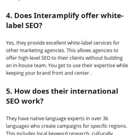
4. Does Interamplify offer white-
label SEO?
Yes, they provide excellent white-label services for
other marketing agencies. This allows agencies to
offer high-level SEO to their clients without building
an in-house team. You get to use their expertise while
keeping your brand front and center
.
5. How does their international
SEO work?
They have native-language experts in over 36
languages who create campaigns for specific regions.
This includes local keyword research, culturally