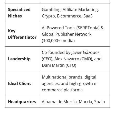
Specialized
Gambling, Affiliate Marketing,
Niches
Crypto, E-commerce, SaaS
AI-Powered Tools (SERPTopia) &
Key
Global Publisher Network
Differentiator
(100,000+ media)
Co-founded by Javier Gázquez
Leadership
(CEO), Álex Navarro (CMO), and
Dani Martín (CTO)
Multinational brands, digital
Ideal Client
agencies, and high-growth e-
commerce platforms
Headquarters
Alhama de Murcia, Murcia, Spain