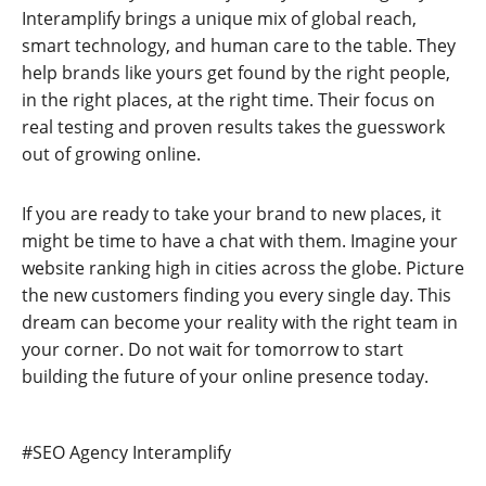
Interamplify brings a unique mix of global reach,
smart technology, and human care to the table. They
help brands like yours get found by the right people,
in the right places, at the right time. Their focus on
real testing and proven results takes the guesswork
out of growing online.
If you are ready to take your brand to new places, it
might be time to have a chat with them. Imagine your
website ranking high in cities across the globe. Picture
the new customers finding you every single day. This
dream can become your reality with the right team in
your corner. Do not wait for tomorrow to start
building the future of your online presence today.
Post
#
SEO Agency Interamplify
Tags: