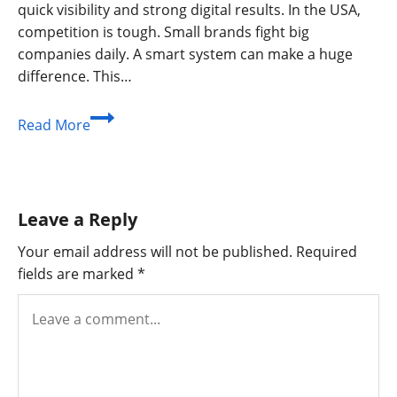
quick visibility and strong digital results. In the USA,
competition is tough. Small brands fight big
companies daily. A smart system can make a huge
difference. This…
Seo
Read More
Instant
Appear
Highsoftware99.com
–
Leave a Reply
A
Complete
Your email address will not be published.
Required
Growth
fields are marked
*
Guide