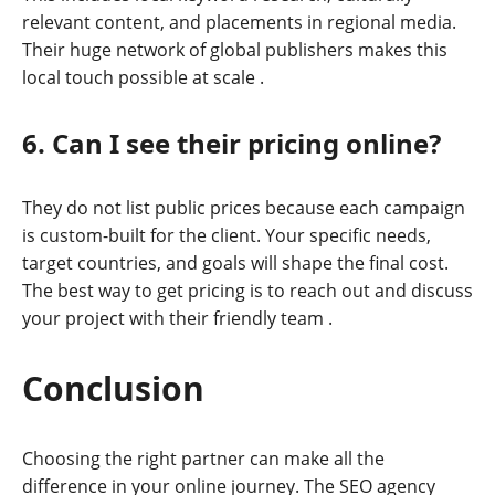
relevant content, and placements in regional media.
Their huge network of global publishers makes this
local touch possible at scale
.
6. Can I see their pricing online?
They do not list public prices because each campaign
is custom-built for the client. Your specific needs,
target countries, and goals will shape the final cost.
The best way to get pricing is to reach out and discuss
your project with their friendly team
.
Conclusion
Choosing the right partner can make all the
difference in your online journey. The SEO agency