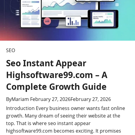
t
i
o
n
SEO
Seo Instant Appear
Highsoftware99.com – A
Complete Growth Guide
By
Mariam
February 27, 2026
February 27, 2026
Introduction Every business owner wants fast online
growth. Many dream of seeing their website at the
top. That is where seo instant appear
highsoftware99.com becomes exciting. It promises