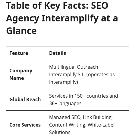
Table of Key Facts: SEO
Agency Interamplify at a
Glance
Feature
Details
Multilingual Outreach
Company
Interamplify S.L. (operates as
Name
Interamplify)
Services in 150+ countries and
Global Reach
36+ languages
Managed SEO, Link Building,
Core Services
Content Writing, White-Label
Solutions