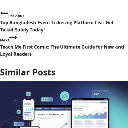
P
Previous
Top Bangladesh Event Ticketing Platform List: Get
o
Ticket Safely Today!
s
Next
Teach Me First Comic: The Ultimate Guide for New and
t
Loyal Readers
n
Similar Posts
a
v
i
g
a