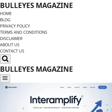
Skip
BULLEYES MAGAZINE
to
HOME
content
BLOG
PRIVACY POLICY
TERMS AND CONDITIONS
DISCLAIMER
ABOUT US
CONTACT US
BULLEYES MAGAZINE