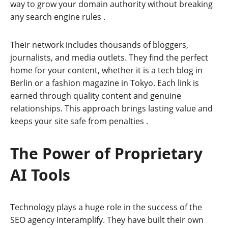
way to grow your domain authority without breaking
any search engine rules
.
Their network includes thousands of bloggers,
journalists, and media outlets. They find the perfect
home for your content, whether it is a tech blog in
Berlin or a fashion magazine in Tokyo. Each link is
earned through quality content and genuine
relationships. This approach brings lasting value and
keeps your site safe from penalties
.
The Power of Proprietary
AI Tools
Technology plays a huge role in the success of the
SEO agency Interamplify. They have built their own