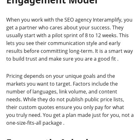
When you work with the SEO agency Interamplify, you
get a partner who cares about your success. They
usually start with a pilot sprint of 8 to 12 weeks. This
lets you see their communication style and early
results before committing long-term. It is a smart way
to build trust and make sure you are a good fit
.
Pricing depends on your unique goals and the
markets you want to target. Factors include the
number of languages, link volume, and content
needs. While they do not publish public price lists,
their custom quotes ensure you only pay for what
you truly need. You get a plan made just for you, not a
one-size-fits-all package
.