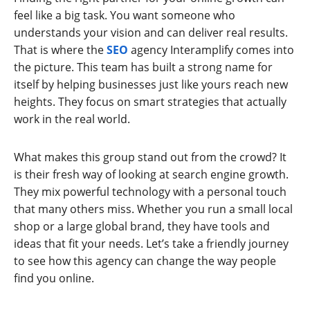
feel like a big task. You want someone who
understands your vision and can deliver real results.
That is where the
SEO
agency Interamplify comes into
the picture. This team has built a strong name for
itself by helping businesses just like yours reach new
heights. They focus on smart strategies that actually
work in the real world.
What makes this group stand out from the crowd? It
is their fresh way of looking at search engine growth.
They mix powerful technology with a personal touch
that many others miss. Whether you run a small local
shop or a large global brand, they have tools and
ideas that fit your needs. Let’s take a friendly journey
to see how this agency can change the way people
find you online.