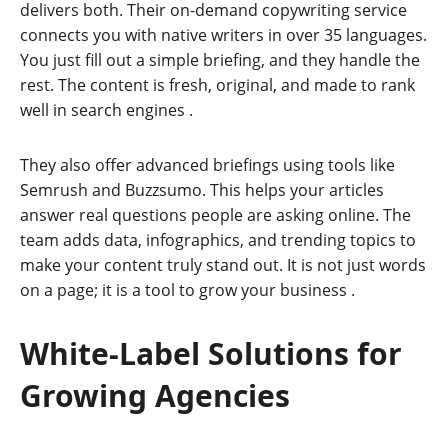
delivers both. Their on-demand copywriting service
connects you with native writers in over 35 languages.
You just fill out a simple briefing, and they handle the
rest. The content is fresh, original, and made to rank
well in search engines
.
They also offer advanced briefings using tools like
Semrush and Buzzsumo. This helps your articles
answer real questions people are asking online. The
team adds data, infographics, and trending topics to
make your content truly stand out. It is not just words
on a page; it is a tool to grow your business
.
White-Label Solutions for
Growing Agencies