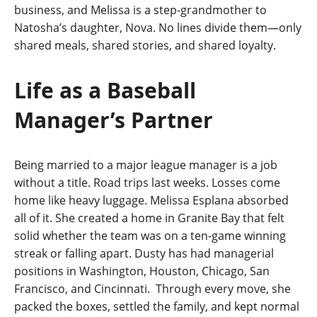
business, and Melissa is a step-grandmother to
Natosha’s daughter, Nova. No lines divide them—only
shared meals, shared stories, and shared loyalty.
Life as a Baseball
Manager’s Partner
Being married to a major league manager is a job
without a title. Road trips last weeks. Losses come
home like heavy luggage. Melissa Esplana absorbed
all of it. She created a home in Granite Bay that felt
solid whether the team was on a ten-game winning
streak or falling apart. Dusty has had managerial
positions in Washington, Houston, Chicago, San
Francisco, and Cincinnati. Through every move, she
packed the boxes, settled the family, and kept normal