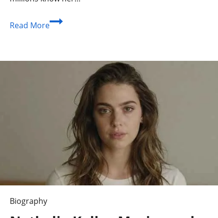
Who
Read More
Is
Denika
Kisty?
An
Athlete
Beyond
the
Spotlight
Biography