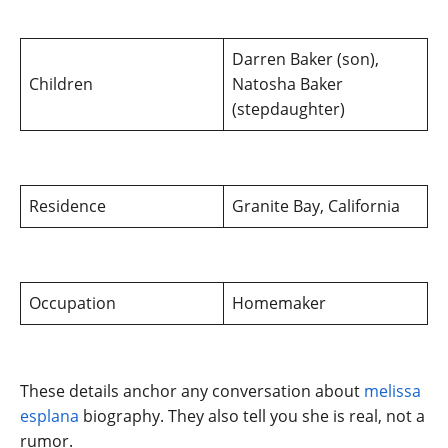
Darren Baker (son),
Children
Natosha Baker
(stepdaughter)
Residence
Granite Bay, California
Occupation
Homemaker
These details anchor any conversation about
melissa
esplana
biography. They also tell you she is real, not a
rumor.