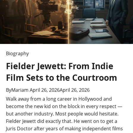
into
Her
Career
Biography
Fielder Jewett: From Indie
Film Sets to the Courtroom
By
Mariam
April 26, 2026
April 26, 2026
Walk away from a long career in Hollywood and
become the new kid on the block in every respect —
but another industry. Most people would hesitate.
Fielder Jewett did exactly that. He went on to get a
Juris Doctor after years of making independent films