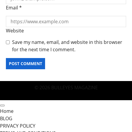
Email
*
Website
Save my name, email, and website in this browser
for the next time I comment.
© 2026 BULLEYES MAGAZINE
Home
BLOG
PRIVACY POLICY