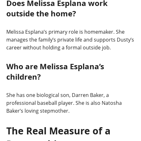
Does Melissa Esplana work
outside the home?
Melissa Esplana’s primary role is homemaker. She
manages the family’s private life and supports Dusty’s
career without holding a formal outside job.
Who are Melissa Esplana’s
children?
She has one biological son, Darren Baker, a
professional baseball player. She is also Natosha
Baker’s loving stepmother.
The Real Measure of a