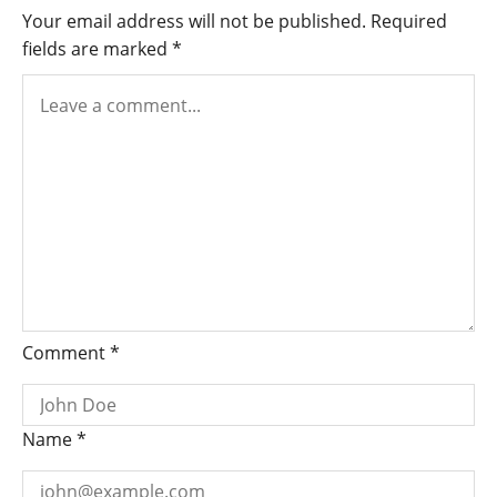
Jason
Your email address will not be published.
Required
Williams,
fields are marked
*
Denika
Kisty
Comment
*
Name
*