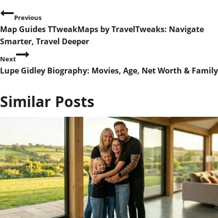
P
Previous
Map Guides TTweakMaps by TravelTweaks: Navigate
o
Smarter, Travel Deeper
s
Next
Lupe Gidley Biography: Movies, Age, Net Worth & Family
t
n
Similar Posts
a
v
i
g
a