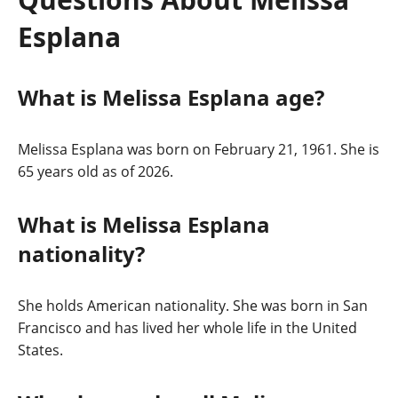
Esplana
What is Melissa Esplana age?
Melissa Esplana was born on February 21, 1961. She is
65 years old as of 2026.
What is Melissa Esplana
nationality?
She holds American nationality. She was born in San
Francisco and has lived her whole life in the United
States.