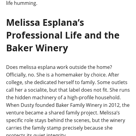
life humming.
Melissa Esplana’s
Professional Life and the
Baker Winery
Does melissa esplana work outside the home?
Officially, no. She is a homemaker by choice. After
college, she dedicated herself to family. Some outlets
call her a socialite, but that label does not fit. She runs
the hidden machinery of a high-profile household.
When Dusty founded Baker Family Winery in 2012, the
venture became a shared family project. Melissa’s
specific role stays behind the scenes, but the winery
carries the family stamp precisely because she
protects its quiet integrity.