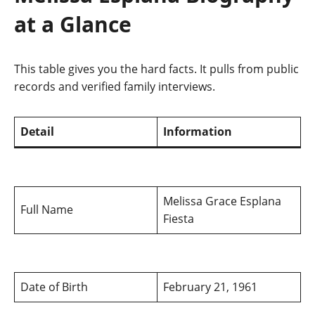
at a Glance
This table gives you the hard facts. It pulls from public
records and verified family interviews.
Detail
Information
Melissa Grace Esplana
Full Name
Fiesta
Date of Birth
February 21, 1961