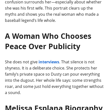
confusion surrounds her—especially about whether
she was his first wife. This portrait clears up the
myths and shows you the real woman who made a
baseball legend’s life whole.
A Woman Who Chooses
Peace Over Publicity
She does not give
interviews
. That silence is not
shyness. It is a deliberate choice. She protects her
family’s private space so Dusty can pour everything
into the dugout. Her whole life says: some strengths
roar, and some just hold everything together without
a sound.
Melissa Esplana Biography