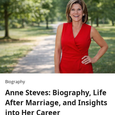
TV
Shows:
What’s
Worth
Watching?
Biography
Anne Steves: Biography, Life
After Marriage, and Insights
into Her Career