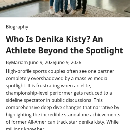
t
i
o
Biography
n
Who Is Denika Kisty? An
Athlete Beyond the Spotlight
By
Mariam
June 9, 2026
June 9, 2026
High-profile sports couples often see one partner
completely overshadowed by a massive media
spotlight. It is frustrating when an elite,
championship-level performer gets reduced to a
sideline spectator in public discussions. This
comprehensive deep dive changes that narrative by
highlighting the incredible standalone achievements
of former All-American track star denika kisty. While
millions know her…