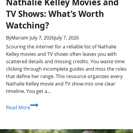
Nathalie Kelley Movies and
TV Shows: What’s Worth
Watching?
By
Mariam
July 7, 2026
July 7, 2026
Scouring the internet for a reliable list of Nathalie
Kelley movies and TV shows often leaves you with
scattered details and missing credits. You waste time
clicking through incomplete guides and miss the roles
that define her range. This resource organizes every
Nathalie Kelley movie and TV show into one clear
timeline. You get a…
Nathalie
Read More
Kelley
Movies
and