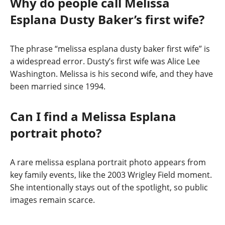
Why do people call Melissa
Esplana Dusty Baker’s first wife?
The phrase “melissa esplana dusty baker first wife” is
a widespread error. Dusty’s first wife was Alice Lee
Washington. Melissa is his second wife, and they have
been married since 1994.
Can I find a Melissa Esplana
portrait photo?
A rare melissa esplana portrait photo appears from
key family events, like the 2003 Wrigley Field moment.
She intentionally stays out of the spotlight, so public
images remain scarce.