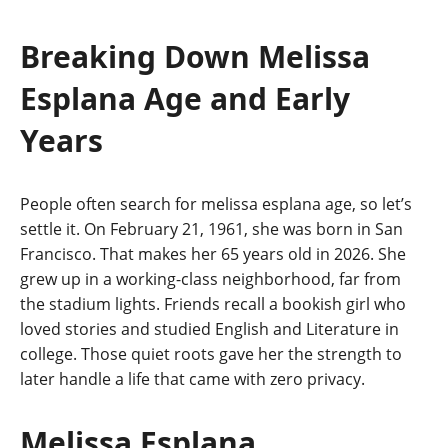
Breaking Down Melissa
Esplana Age and Early
Years
People often search for melissa esplana age, so let’s
settle it. On February 21, 1961, she was born in San
Francisco. That makes her 65 years old in 2026. She
grew up in a working-class neighborhood, far from
the stadium lights. Friends recall a bookish girl who
loved stories and studied English and Literature in
college. Those quiet roots gave her the strength to
later handle a life that came with zero privacy.
Melissa Esplana