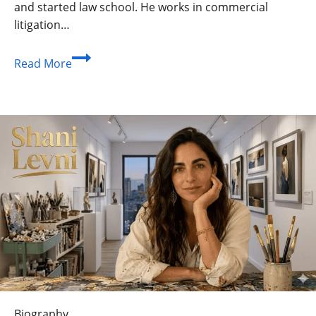
and started law school. He works in commercial
litigation…
Fielder
Read More
Jewett:
From
Indie
Film
Sets
to
the
Courtroom
Biography