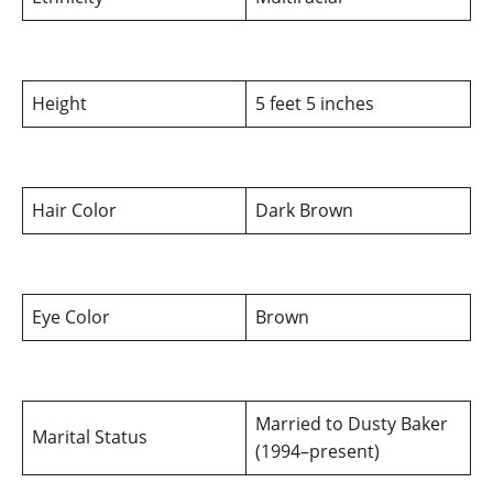
Height
5 feet 5 inches
Hair Color
Dark Brown
Eye Color
Brown
Married to Dusty Baker
Marital Status
(1994–present)