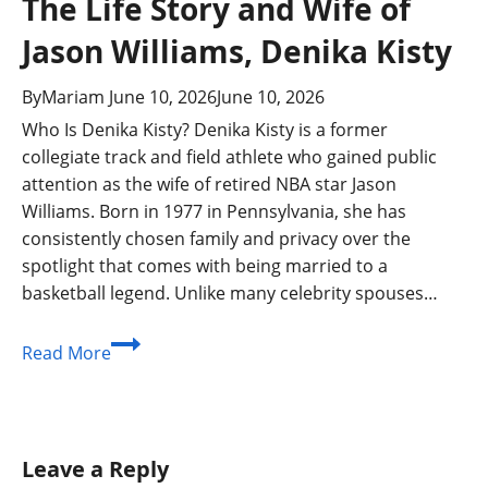
The Life Story and Wife of
Jason Williams, Denika Kisty
By
Mariam
June 10, 2026
June 10, 2026
Who Is Denika Kisty? Denika Kisty is a former
collegiate track and field athlete who gained public
attention as the wife of retired NBA star Jason
Williams. Born in 1977 in Pennsylvania, she has
consistently chosen family and privacy over the
spotlight that comes with being married to a
basketball legend. Unlike many celebrity spouses…
The
Read More
Life
Story
and
Wife
Leave a Reply
of