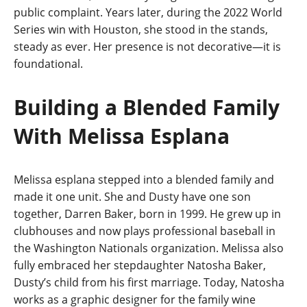
public complaint. Years later, during the 2022 World
Series win with Houston, she stood in the stands,
steady as ever. Her presence is not decorative—it is
foundational.
Building a Blended Family
With Melissa Esplana
Melissa esplana stepped into a blended family and
made it one unit. She and Dusty have one son
together, Darren Baker, born in 1999. He grew up in
clubhouses and now plays professional baseball in
the Washington Nationals organization. Melissa also
fully embraced her stepdaughter Natosha Baker,
Dusty’s child from his first marriage. Today, Natosha
works as a graphic designer for the family wine