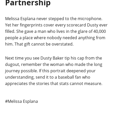
Partnership
Melissa Esplana never stepped to the microphone.
Yet her fingerprints cover every scorecard Dusty ever
filled. She gave a man who lives in the glare of 40,000
people a place where nobody needed anything from
him. That gift cannot be overstated.
Next time you see Dusty Baker tip his cap from the
dugout, remember the woman who made the long
journey possible. If this portrait deepened your
understanding, send it to a baseball fan who
appreciates the stories that stats cannot measure.
Post
#
Melissa Esplana
Tags: