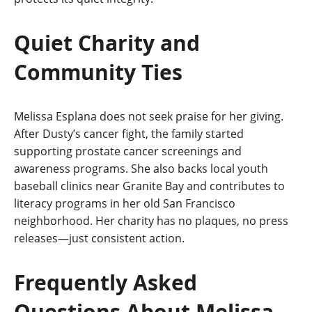
Quiet Charity and
Community Ties
Melissa Esplana does not seek praise for her giving.
After Dusty’s cancer fight, the family started
supporting prostate cancer screenings and
awareness programs. She also backs local youth
baseball clinics near Granite Bay and contributes to
literacy programs in her old San Francisco
neighborhood. Her charity has no plaques, no press
releases—just consistent action.
Frequently Asked
Questions About Melissa