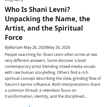
Who Is Shani Levni?
Unpacking the Name, the
Artist, and the Spiritual
Force
By
Mariam
May 26, 2026
May 26, 2026
People searching for Shani Levni often arrive at two
very different answers. Some discover a bold
contemporary artist blending mixed-media visuals
with raw human storytelling. Others find a rich
spiritual concept describing the slow, grinding flow of
Saturn’s karmic influence. Both interpretations share
a common thread: a relentless focus on
transformation, identity, and the disciplined…
Who