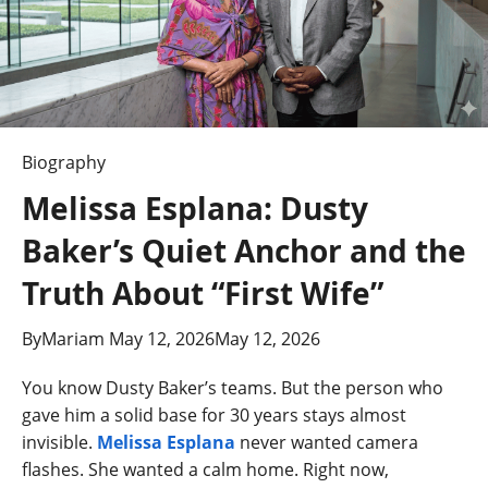
Biography
Melissa Esplana: Dusty
Baker’s Quiet Anchor and the
Truth About “First Wife”
By
Mariam
May 12, 2026
May 12, 2026
You know Dusty Baker’s teams. But the person who
gave him a solid base for 30 years stays almost
invisible.
Melissa Esplana
never wanted camera
flashes. She wanted a calm home. Right now,