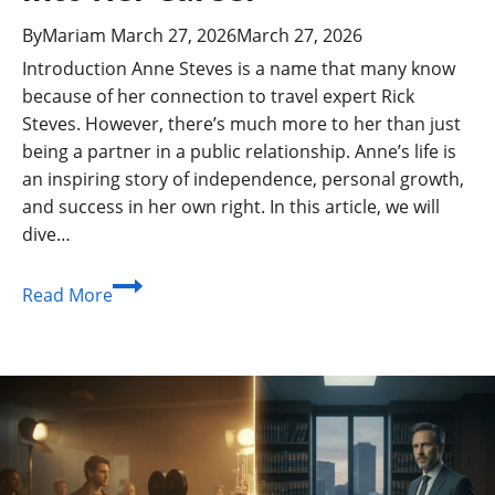
By
Mariam
March 27, 2026
March 27, 2026
Introduction Anne Steves is a name that many know
because of her connection to travel expert Rick
Steves. However, there’s much more to her than just
being a partner in a public relationship. Anne’s life is
an inspiring story of independence, personal growth,
and success in her own right. In this article, we will
dive…
Anne
Read More
Steves:
Biography,
Life
After
Marriage,
and
Insights