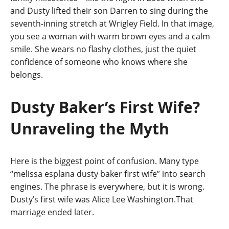
and Dusty lifted their son Darren to sing during the
seventh-inning stretch at Wrigley Field. In that image,
you see a woman with warm brown eyes and a calm
smile. She wears no flashy clothes, just the quiet
confidence of someone who knows where she
belongs.
Dusty Baker’s First Wife?
Unraveling the Myth
Here is the biggest point of confusion. Many type
“melissa esplana dusty baker first wife” into search
engines. The phrase is everywhere, but it is wrong.
Dusty’s first wife was Alice Lee Washington.That
marriage ended later.