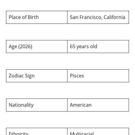
Place of Birth
San Francisco, California
Age (2026)
65 years old
Zodiac Sign
Pisces
Nationality
American
Ethnicity
Multiracial