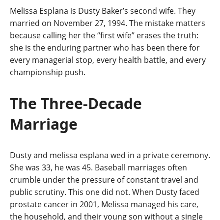
Melissa Esplana is Dusty Baker’s second wife. They
married on November 27, 1994. The mistake matters
because calling her the “first wife” erases the truth:
she is the enduring partner who has been there for
every managerial stop, every health battle, and every
championship push.
The Three-Decade
Marriage
Dusty and melissa esplana wed in a private ceremony.
She was 33, he was 45. Baseball marriages often
crumble under the pressure of constant travel and
public scrutiny. This one did not. When Dusty faced
prostate cancer in 2001, Melissa managed his care,
the household, and their young son without a single