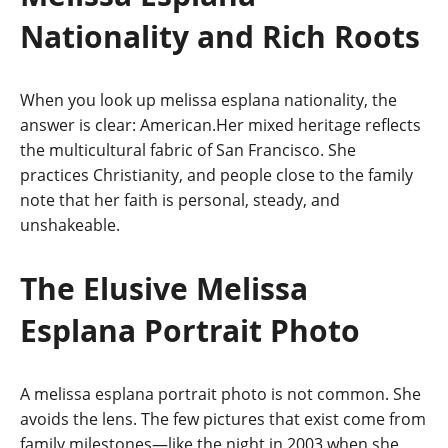
Nationality and Rich Roots
When you look up melissa esplana nationality, the
answer is clear: American.Her mixed heritage reflects
the multicultural fabric of San Francisco. She
practices Christianity, and people close to the family
note that her faith is personal, steady, and
unshakeable.
The Elusive Melissa
Esplana Portrait Photo
A melissa esplana portrait photo is not common. She
avoids the lens. The few pictures that exist come from
family milestones—like the night in 2003 when she