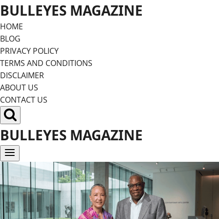
Skip
BULLEYES MAGAZINE
to
HOME
content
BLOG
PRIVACY POLICY
TERMS AND CONDITIONS
DISCLAIMER
ABOUT US
CONTACT US
BULLEYES MAGAZINE