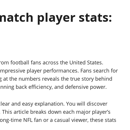
match player stats:
from football fans across the United States.
 impressive player performances. Fans search for
g at the numbers reveals the true story behind
unning back efficiency, and defensive power.
lear and easy explanation. You will discover
 This article breaks down each major player’s
ng-time NFL fan or a casual viewer, these stats