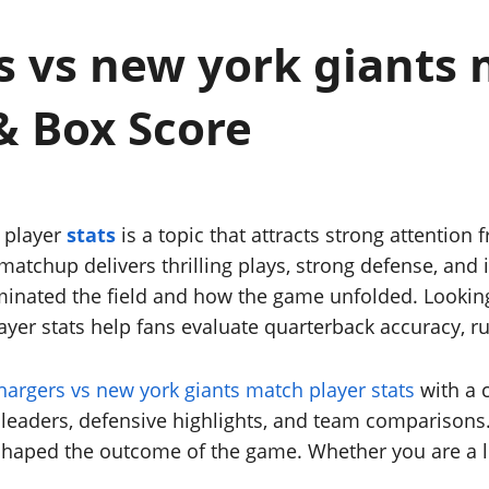
 vs new york giants 
& Box Score
 player
stats
is a topic that attracts strong attention 
atchup delivers thrilling plays, strong defense, and
ominated the field and how the game unfolded. Lookin
layer stats help fans evaluate quarterback accuracy, r
hargers vs new york giants match player stats
with a c
leaders, defensive highlights, and team comparisons.
haped the outcome of the game. Whether you are a lo