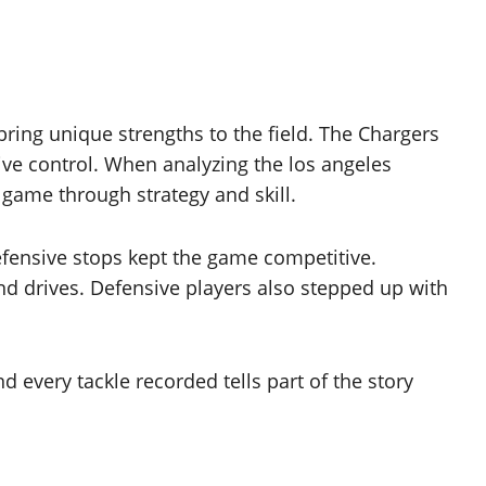
ing unique strengths to the field. The Chargers
ve control. When analyzing the los angeles
 game through strategy and skill.
efensive stops kept the game competitive.
nd drives. Defensive players also stepped up with
 every tackle recorded tells part of the story