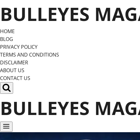
Skip
BULLEYES MAG
to
content
HOME
BLOG
PRIVACY POLICY
TERMS AND CONDITIONS
DISCLAIMER
ABOUT US
CONTACT US
BULLEYES MAG