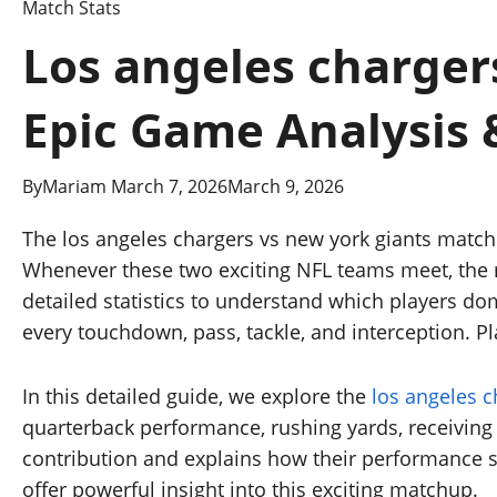
Match Stats
Los angeles chargers
Epic Game Analysis 
By
Mariam
March 7, 2026
March 9, 2026
The los angeles chargers vs new york giants match
Whenever these two exciting NFL teams meet, the m
detailed statistics to understand which players d
every touchdown, pass, tackle, and interception. P
In this detailed guide, we explore the
los angeles c
quarterback performance, rushing yards, receiving 
contribution and explains how their performance s
offer powerful insight into this exciting matchup.