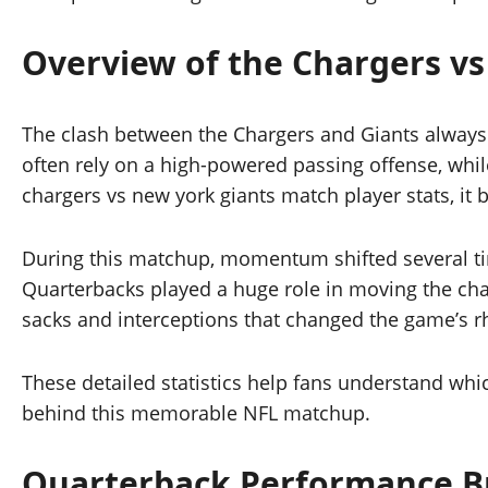
Overview of the Chargers vs
The clash between the Chargers and Giants always 
often rely on a high-powered passing offense, whi
chargers vs new york giants match player stats, it
During this matchup, momentum shifted several tim
Quarterbacks played a huge role in moving the cha
sacks and interceptions that changed the game’s 
These detailed statistics help fans understand whi
behind this memorable NFL matchup.
Quarterback Performance 