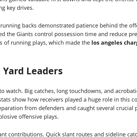
ng key drives.
r running backs demonstrated patience behind the off
d the Giants control possession time and reduce pres
es of running plays, which made the
los angeles char
 Yard Leaders
 to watch. Big catches, long touchdowns, and acrobati
tats show how receivers played a huge role in this co
eparation from defenders and caught several crucial p
losive offensive plays.
nt contributions. Quick slant routes and sideline cat