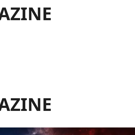
AZINE
AZINE