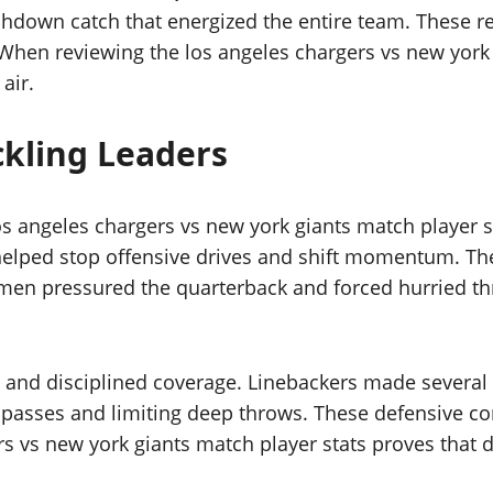
chdown catch that energized the entire team. These r
 When reviewing the los angeles chargers vs new york 
air.
ckling Leaders
os angeles chargers vs new york giants match player 
s helped stop offensive drives and shift momentum. 
men pressured the quarterback and forced hurried thr
and disciplined coverage. Linebackers made several o
passes and limiting deep throws. These defensive co
s vs new york giants match player stats proves that 