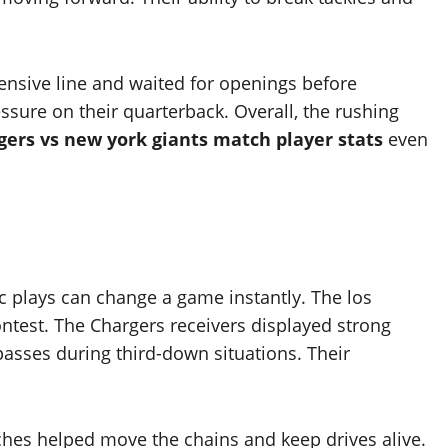
ensive line and waited for openings before
sure on their quarterback. Overall, the rushing
gers vs new york giants match player stats
even
c plays can change a game instantly. The los
ntest. The Chargers receivers displayed strong
asses during third-down situations. Their
ches helped move the chains and keep drives alive.