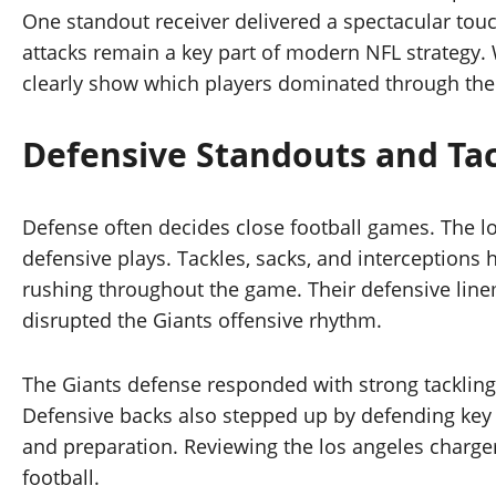
One standout receiver delivered a spectacular tou
attacks remain a key part of modern NFL strategy.
clearly show which players dominated through the 
Defensive Standouts and Ta
Defense often decides close football games. The l
defensive plays. Tackles, sacks, and interception
rushing throughout the game. Their defensive line
disrupted the Giants offensive rhythm.
The Giants defense responded with strong tackling 
Defensive backs also stepped up by defending key 
and preparation. Reviewing the los angeles charger
football.