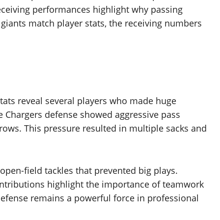
eceiving performances highlight why passing
giants match player stats, the receiving numbers
stats reveal several players who made huge
The Chargers defense showed aggressive pass
ows. This pressure resulted in multiple sacks and
pen-field tackles that prevented big plays.
ntributions highlight the importance of teamwork
defense remains a powerful force in professional