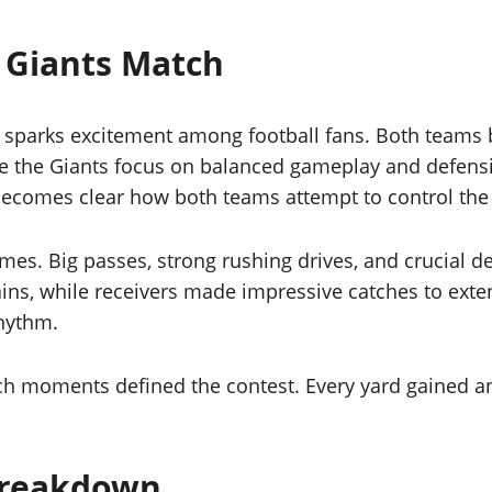
 Giants Match
sparks excitement among football fans. Both teams br
le the Giants focus on balanced gameplay and defensi
 becomes clear how both teams attempt to control the
es. Big passes, strong rushing drives, and crucial d
ins, while receivers made impressive catches to exte
rhythm.
ch moments defined the contest. Every yard gained and
Breakdown