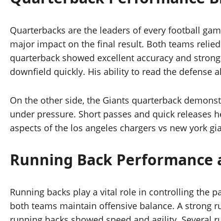
Quarterbacks are the leaders of every football gam
major impact on the final result. Both teams relied
quarterback showed excellent accuracy and strong
downfield quickly. His ability to read the defense
On the other side, the Giants quarterback demonst
under pressure. Short passes and quick releases he
aspects of the los angeles chargers vs new york gia
Running Back Performance 
Running backs play a vital role in controlling the 
both teams maintain offensive balance. A strong r
running backs showed speed and agility. Several ru