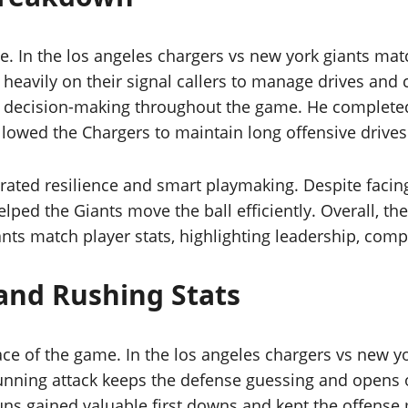
e. In the los angeles chargers vs new york giants ma
 heavily on their signal callers to manage drives and
 decision-making throughout the game. He completed
 allowed the Chargers to maintain long offensive drive
rated resilience and smart playmaking. Despite facin
lped the Giants move the ball efficiently. Overall, th
nts match player stats, highlighting leadership, compo
and Rushing Stats
pace of the game. In the los angeles chargers vs new y
unning attack keeps the defense guessing and opens o
ns gained valuable first downs and kept the offense m