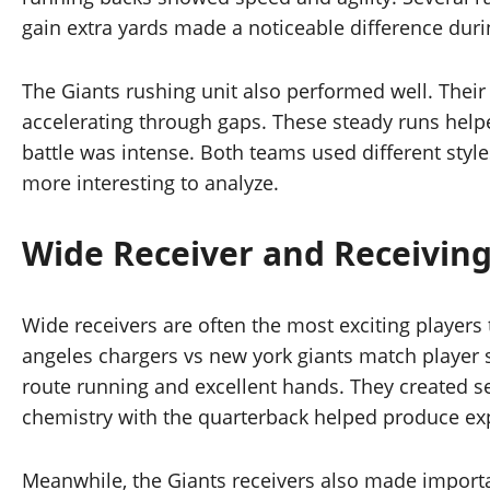
gain extra yards made a noticeable difference duri
The Giants rushing unit also performed well. Thei
accelerating through gaps. These steady runs helpe
battle was intense. Both teams used different styl
more interesting to analyze.
Wide Receiver and Receiving
Wide receivers are often the most exciting players
angeles chargers vs new york giants match player s
route running and excellent hands. They created s
chemistry with the quarterback helped produce exp
Meanwhile, the Giants receivers also made importa