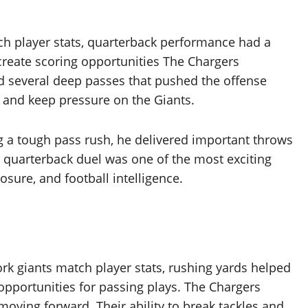
tch player stats, quarterback performance had a
 create scoring opportunities The Chargers
 several deep passes that pushed the offense
s and keep pressure on the Giants.
g a tough pass rush, he delivered important throws
e quarterback duel was one of the most exciting
sure, and football intelligence.
ork giants match player stats, rushing yards helped
pportunities for passing plays. The Chargers
oving forward. Their ability to break tackles and