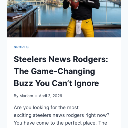
SPORTS
Steelers News Rodgers:
The Game-Changing
Buzz You Can’t Ignore
By
Mariam
April 2, 2026
Are you looking for the most
exciting steelers news rodgers right now?
You have come to the perfect place. The