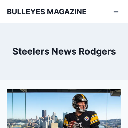
Skip
BULLEYES MAGAZINE
to
content
Steelers News Rodgers