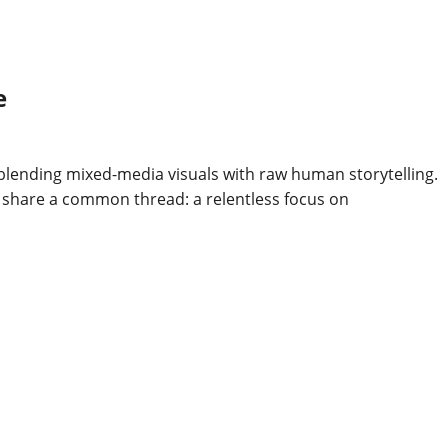
e
 blending mixed-media visuals with raw human storytelling.
ns share a common thread: a relentless focus on