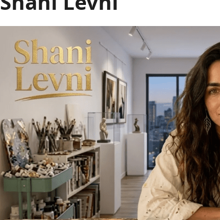
Shani Levni