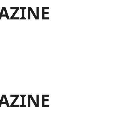
AZINE
AZINE