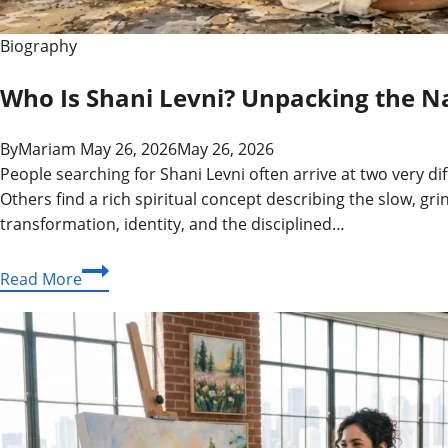
Biography
Who Is Shani Levni? Unpacking the Nam
By
Mariam
May 26, 2026
May 26, 2026
People searching for Shani Levni often arrive at two very 
Others find a rich spiritual concept describing the slow, gr
transformation, identity, and the disciplined…
Who
Read More
Is
Shani
Levni?
Unpacking
the
Name,
the