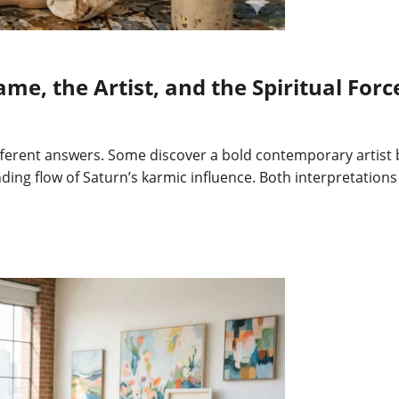
e, the Artist, and the Spiritual Forc
different answers. Some discover a bold contemporary artist
inding flow of Saturn’s karmic influence. Both interpretatio