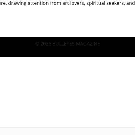
re, drawing attention from art lovers, spiritual seekers, a
© 2026 BULLEYES MAGAZINE