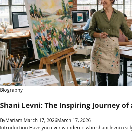
Artist,
and
the
Spiritual
Force
Biography
Shani Levni: The Inspiring Journey of 
By
Mariam
March 17, 2026
March 17, 2026
Introduction Have you ever wondered who shani levni really