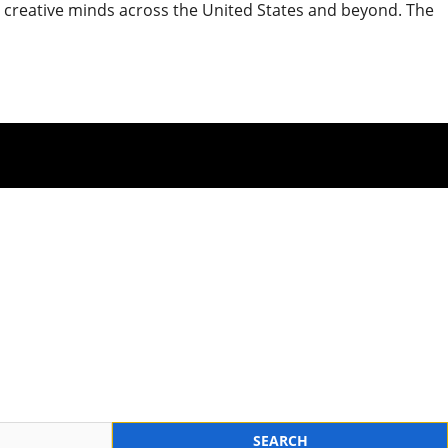
nd creative minds across the United States and beyond. The