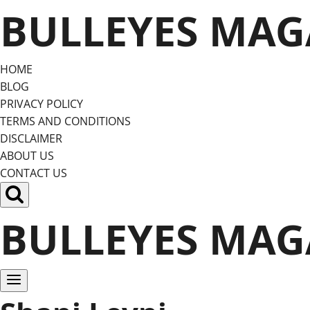
Skip
BULLEYES MAG
to
content
HOME
BLOG
PRIVACY POLICY
TERMS AND CONDITIONS
DISCLAIMER
ABOUT US
CONTACT US
BULLEYES MAG