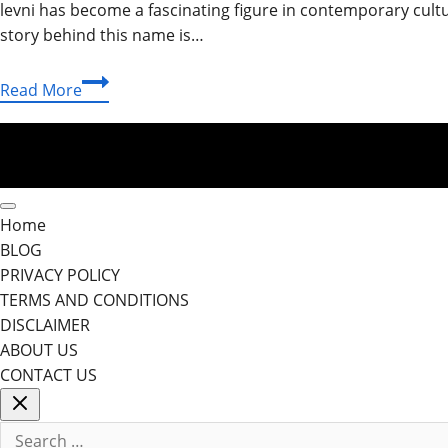
levni has become a fascinating figure in contemporary cultu
story behind this name is…
Shani
Read More
Levni:
The
Inspiring
Journey
of
Home
a
BLOG
Creative
PRIVACY POLICY
Visionary
TERMS AND CONDITIONS
DISCLAIMER
ABOUT US
CONTACT US
Search