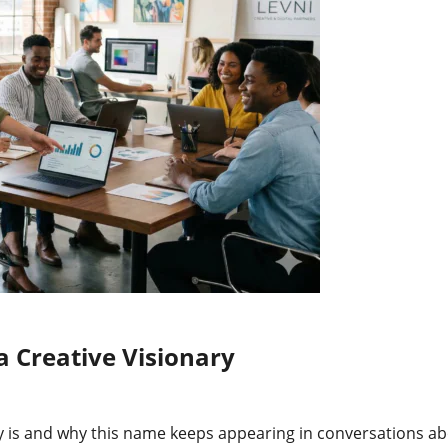
a Creative Visionary
 is and why this name keeps appearing in conversations abo