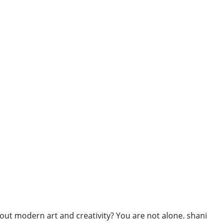
ut modern art and creativity? You are not alone. shani