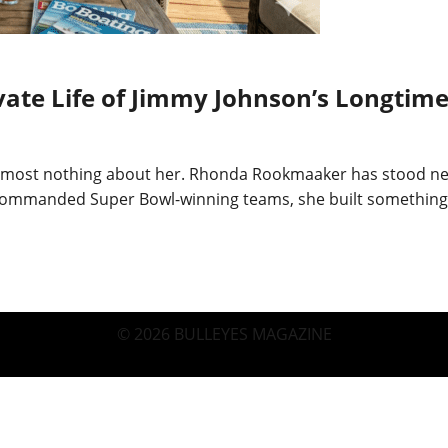
te Life of Jimmy Johnson’s Longtime
almost nothing about her. Rhonda Rookmaaker has stood nex
mmanded Super Bowl-winning teams, she built something dif
© 2026 BULLEYES MAGAZINE