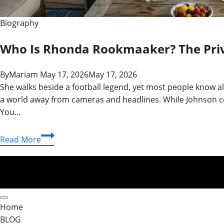
Biography
Who Is Rhonda Rookmaaker? The Priva
By
Mariam
May 17, 2026
May 17, 2026
She walks beside a football legend, yet most people know 
a world away from cameras and headlines. While Johnson co
You…
Who
Read More
Is
Rhonda
Rookmaaker?
The
Private
Home
Life
BLOG
of