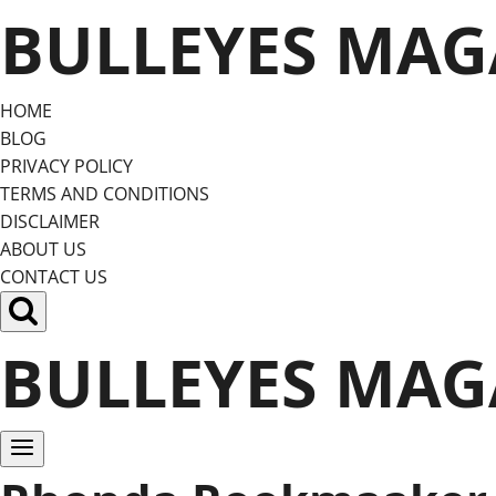
Skip
BULLEYES MAG
to
content
HOME
BLOG
PRIVACY POLICY
TERMS AND CONDITIONS
DISCLAIMER
ABOUT US
CONTACT US
BULLEYES MAG