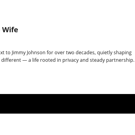
 Wife
t to Jimmy Johnson for over two decades, quietly shaping
ferent — a life rooted in privacy and steady partnership.