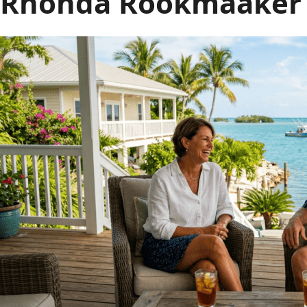
Rhonda Rookmaaker