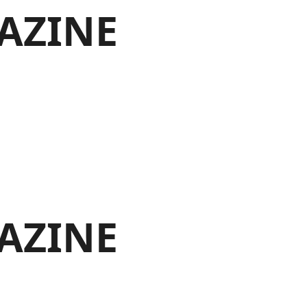
AZINE
AZINE