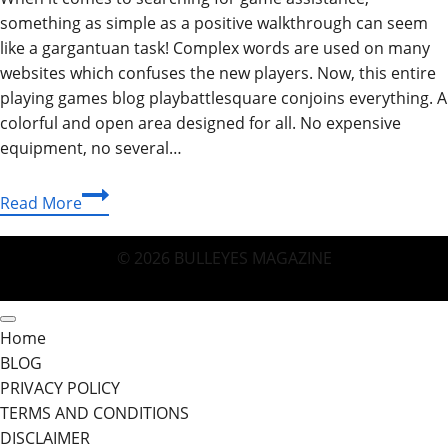
something as simple as a positive walkthrough can seem
like a gargantuan task! Complex words are used on many
websites which confuses the new players. Now, this entire
playing games blog playbattlesquare conjoins everything. A
colorful and open area designed for all. No expensive
equipment, no several…
Playing
Read More
Games
Blog
© 2026 BULLEYES MAGAZINE
PlayBattleSquare:
Your
Friendly
Home
Gateway
BLOG
to
PRIVACY POLICY
Fun
TERMS AND CONDITIONS
DISCLAIMER