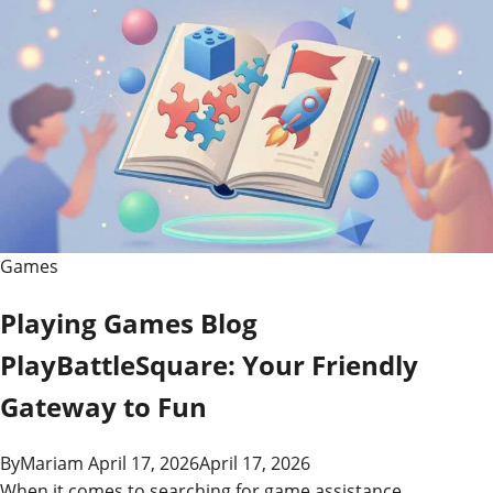
Games
Playing Games Blog
PlayBattleSquare: Your Friendly
Gateway to Fun
By
Mariam
April 17, 2026
April 17, 2026
When it comes to searching for game assistance,