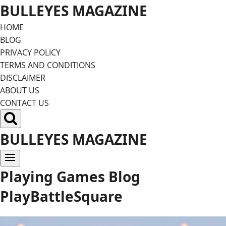
Skip
BULLEYES MAGAZINE
to
HOME
content
BLOG
PRIVACY POLICY
TERMS AND CONDITIONS
DISCLAIMER
ABOUT US
CONTACT US
BULLEYES MAGAZINE
Playing Games Blog
PlayBattleSquare