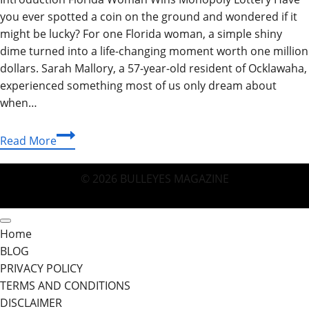
you ever spotted a coin on the ground and wondered if it
might be lucky? For one Florida woman, a simple shiny
dime turned into a life-changing moment worth one million
dollars. Sarah Mallory, a 57-year-old resident of Ocklawaha,
experienced something most of us only dream about
when…
Florida
Read More
Woman
Wins
© 2026 BULLEYES MAGAZINE
Monopoly
Lottery:
Who
Home
Won
BLOG
the
PRIVACY POLICY
Monopoly
TERMS AND CONDITIONS
Lottery
DISCLAIMER