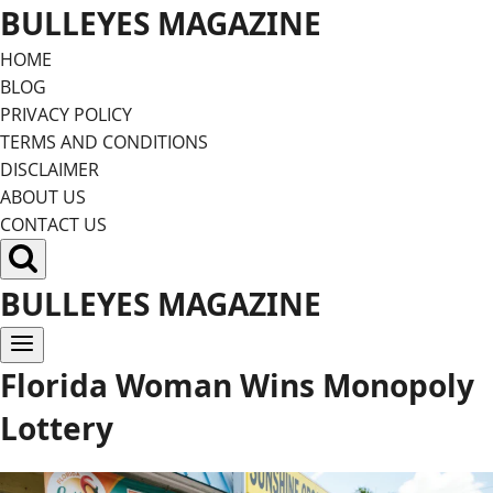
Skip
BULLEYES MAGAZINE
to
HOME
content
BLOG
PRIVACY POLICY
TERMS AND CONDITIONS
DISCLAIMER
ABOUT US
CONTACT US
BULLEYES MAGAZINE
Florida Woman Wins Monopoly
Lottery