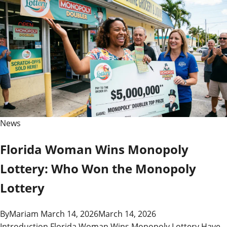
News
Florida Woman Wins Monopoly
Lottery: Who Won the Monopoly
Lottery
By
Mariam
March 14, 2026
March 14, 2026
Introduction Florida Woman Wins Monopoly Lottery Have