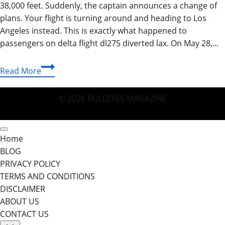
38,000 feet. Suddenly, the captain announces a change of
plans. Your flight is turning around and heading to Los
Angeles instead. This is exactly what happened to
passengers on delta flight dl275 diverted lax. On May 28,…
Delta
Read More
Flight
DL275
© 2026 BULLEYES MAGAZINE
Diverted
to
LAX:
Home
The
BLOG
Complete
PRIVACY POLICY
Story
TERMS AND CONDITIONS
of
DISCLAIMER
a
ABOUT US
Safe
CONTACT US
Landing