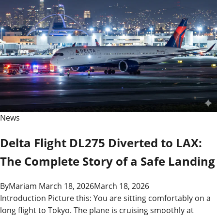
News
Delta Flight DL275 Diverted to LAX:
The Complete Story of a Safe Landing
By
Mariam
March 18, 2026
March 18, 2026
Introduction Picture this: You are sitting comfortably on a
long flight to Tokyo. The plane is cruising smoothly at