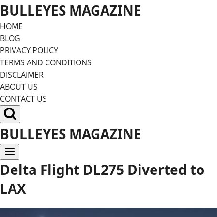
Skip
BULLEYES MAGAZINE
to
HOME
content
BLOG
PRIVACY POLICY
TERMS AND CONDITIONS
DISCLAIMER
ABOUT US
CONTACT US
BULLEYES MAGAZINE
Delta Flight DL275 Diverted to
LAX