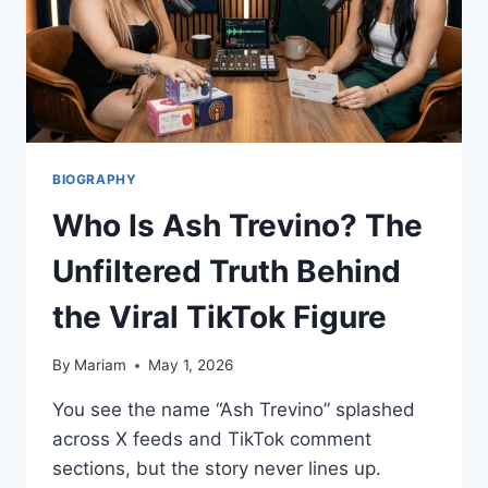
BIOGRAPHY
Who Is Ash Trevino? The
Unfiltered Truth Behind
the Viral TikTok Figure
By
Mariam
May 1, 2026
You see the name “Ash Trevino” splashed
across X feeds and TikTok comment
sections, but the story never lines up.