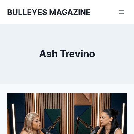
Skip
BULLEYES MAGAZINE
to
content
Ash Trevino