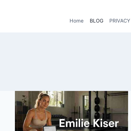
Skip
to
content
Home
BLOG
PRIVACY