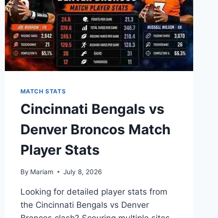
MATCH STATS
Cincinnati Bengals vs
Denver Broncos Match
Player Stats
By
Mariam
July 8, 2026
Looking for detailed player stats from
the Cincinnati Bengals vs Denver
Broncos clash? Scouring multiple sites