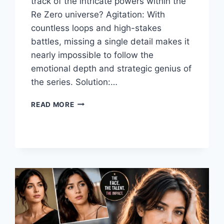
track of the intricate powers within the
Re Zero universe? Agitation: With
countless loops and high-stakes
battles, missing a single detail makes it
nearly impossible to follow the
emotional depth and strategic genius of
the series. Solution:…
THE
READ MORE
ULTIMATE
GUIDE
TO
RE
ZERO:
STORY,
CHARACTERS,
AND
WORLD