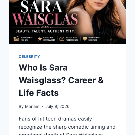
CELEBRITY
Who Is Sara
Waisglass? Career &
Life Facts
By
Mariam
July 9, 2026
Fans of hit teen dramas easily
recognize the sharp comedic timing and
emotional depth of Sara Waisglass.