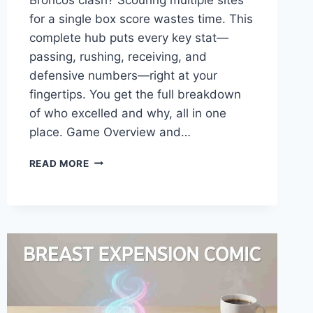
for a single box score wastes time. This
complete hub puts every key stat—
passing, rushing, receiving, and
defensive numbers—right at your
fingertips. You get the full breakdown
of who excelled and why, all in one
place. Game Overview and…
CINCINNATI
READ MORE
BENGALS
VS
DENVER
BRONCOS
MATCH
PLAYER
STATS