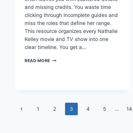
and missing credits. You waste time
clicking through incomplete guides and
miss the roles that define her range.
This resource organizes every Nathalie
Kelley movie and TV show into one
clear timeline. You get a…
NATHALIE
READ MORE
KELLEY
MOVIES
AND
TV
SHOWS:
WHAT’S
WORTH
Page
Previous
1
2
3
4
5
…
14
WATCHING?
navigation
Page