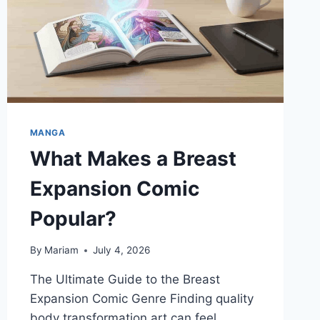
MANGA
What Makes a Breast
Expansion Comic
Popular?
By
Mariam
July 4, 2026
The Ultimate Guide to the Breast
Expansion Comic Genre Finding quality
body transformation art can feel