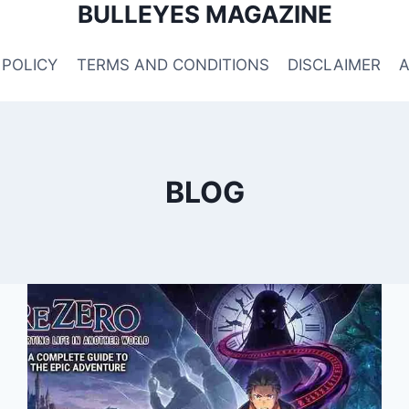
BULLEYES MAGAZINE
 POLICY
TERMS AND CONDITIONS
DISCLAIMER
BLOG