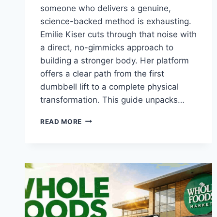
someone who delivers a genuine,
science-backed method is exhausting.
Emilie Kiser cuts through that noise with
a direct, no-gimmicks approach to
building a stronger body. Her platform
offers a clear path from the first
dumbbell lift to a complete physical
transformation. This guide unpacks…
EMILIE
READ MORE
KISER:
YOUR
COMPLETE
GUIDE
TO
HER
FITNESS
PLANS
AND