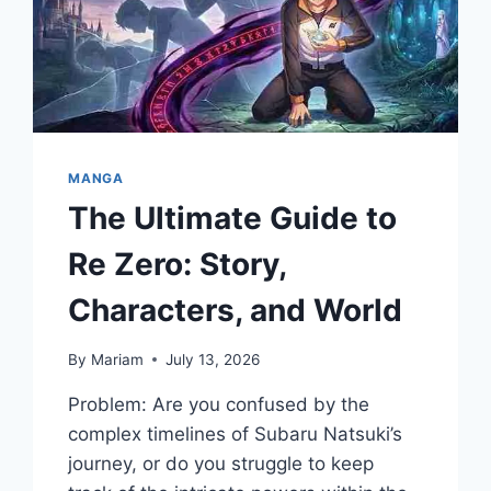
MANGA
The Ultimate Guide to
Re Zero: Story,
Characters, and World
By
Mariam
July 13, 2026
Problem: Are you confused by the
complex timelines of Subaru Natsuki’s
journey, or do you struggle to keep