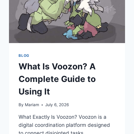
BLOG
What Is Voozon? A
Complete Guide to
Using It
By
Mariam
July 6, 2026
What Exactly Is Voozon? Voozon is a
digital coordination platform designed
to connect disjointed tasks,