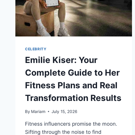
CELEBRITY
Emilie Kiser: Your
Complete Guide to Her
Fitness Plans and Real
Transformation Results
By
Mariam
July 15, 2026
Fitness influencers promise the moon.
Sifting through the noise to find