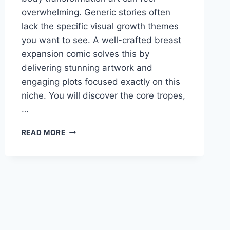
overwhelming. Generic stories often
lack the specific visual growth themes
you want to see. A well-crafted breast
expansion comic solves this by
delivering stunning artwork and
engaging plots focused exactly on this
niche. You will discover the core tropes,
…
WHAT
READ MORE
MAKES
A
BREAST
EXPANSION
COMIC
POPULAR?