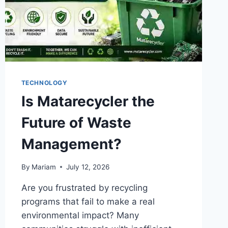
TECHNOLOGY
Is Matarecycler the
Future of Waste
Management?
By
Mariam
July 12, 2026
Are you frustrated by recycling
programs that fail to make a real
environmental impact? Many