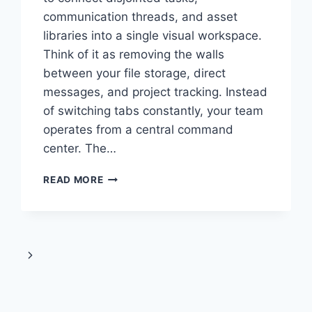
communication threads, and asset
libraries into a single visual workspace.
Think of it as removing the walls
between your file storage, direct
messages, and project tracking. Instead
of switching tabs constantly, your team
operates from a central command
center. The…
WHAT
READ MORE
IS
VOOZON?
A
COMPLETE
GUIDE
Next
TO
USING
Page
IT