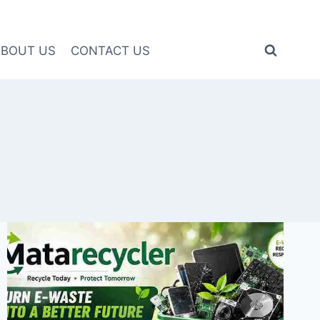
ABOUT US
CONTACT US