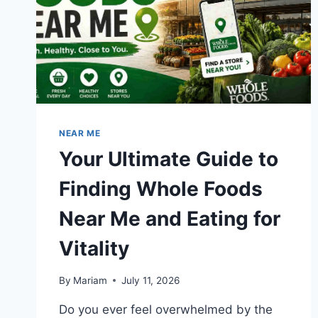
REAL
TRANSFORMATION
RESULTS
NEAR ME
Your Ultimate Guide to
Finding Whole Foods
Near Me and Eating for
Vitality
By
Mariam
July 11, 2026
Do you ever feel overwhelmed by the