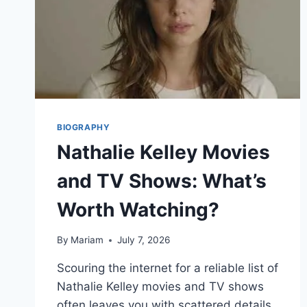
EATING
FOR
VITALITY
BIOGRAPHY
Nathalie Kelley Movies
and TV Shows: What’s
Worth Watching?
By
Mariam
July 7, 2026
Scouring the internet for a reliable list of
Nathalie Kelley movies and TV shows
often leaves you with scattered details