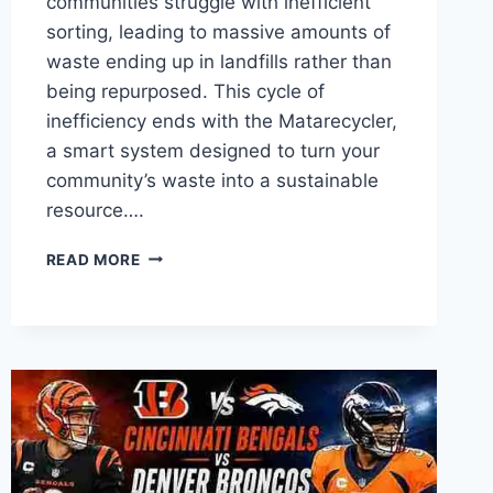
communities struggle with inefficient
sorting, leading to massive amounts of
waste ending up in landfills rather than
being repurposed. This cycle of
inefficiency ends with the Matarecycler,
a smart system designed to turn your
community’s waste into a sustainable
resource….
IS
READ MORE
MATARECYCLER
THE
FUTURE
OF
WASTE
MANAGEMENT?