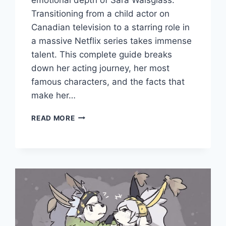
Transitioning from a child actor on
Canadian television to a starring role in
a massive Netflix series takes immense
talent. This complete guide breaks
down her acting journey, her most
famous characters, and the facts that
make her…
WHO
READ MORE
IS
SARA
WAISGLASS?
CAREER
&
LIFE
FACTS