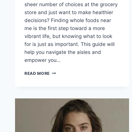
sheer number of choices at the grocery
store and just want to make healthier
decisions? Finding whole foods near
me is the first step toward a more
vibrant life, but knowing what to look
for is just as important. This guide will
help you navigate the aisles and
empower you…
YOUR
READ MORE
ULTIMATE
GUIDE
TO
FINDING
WHOLE
FOODS
NEAR
ME
AND